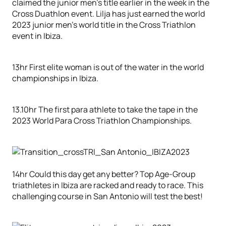
claimed the junior men’s title earlier in the week in the
Cross Duathlon event. Lilja has just earned the world
2023 junior men’s world title in the Cross Triathlon
event in Ibiza.
13hr First elite woman is out of the water in the world
championships in Ibiza.
13.10hr The first para athlete to take the tape in the
2023 World Para Cross Triathlon Championships.
14hr Could this day get any better? Top Age-Group
triathletes in Ibiza are racked and ready to race. This
challenging course in San Antonio will test the best!