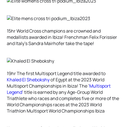
15hr World Cross champions are crowned and
medallists awarded in Ibiza! Frenchman Felix Forissier
and Italy’s Sandra Mairhofer take the tape!
19hr The first Multisport Legend title awarded to
Khaled El Shebokshy
of Egypt at the 2023 World
Multisport Championships in Ibiza! The ‘
Multisport
Legend
’ title is earned by any Age-Group World
Triathlete who races and completes five or more of the
World Championships races at the 2023 World
Triathlon Multisport World Championships Ibiza