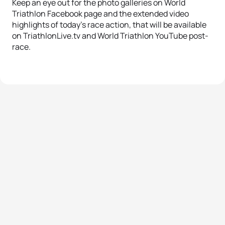
Keep an eye out for the photo galleries on World
Triathlon Facebook page and the extended video
highlights of today’s race action, that will be available
on TriathlonLive.tv and World Triathlon YouTube post-
race.