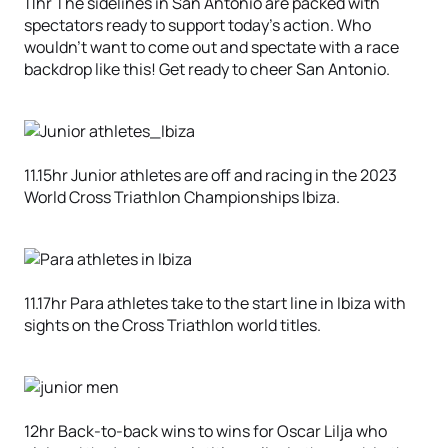
11hr The sidelines in San Antonio are packed with
spectators ready to support today’s action. Who
wouldn’t want to come out and spectate with a race
backdrop like this! Get ready to cheer San Antonio.
11.15hr Junior athletes are off and racing in the 2023
World Cross Triathlon Championships Ibiza.
11.17hr Para athletes take to the start line in Ibiza with
sights on the Cross Triathlon world titles.
12hr Back-to-back wins to wins for Oscar Lilja who