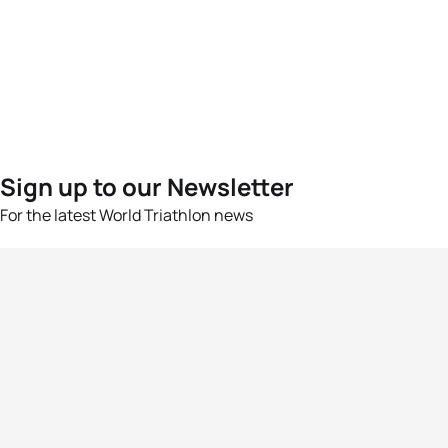
Sign up to our Newsletter
For the latest World Triathlon news
Success msg