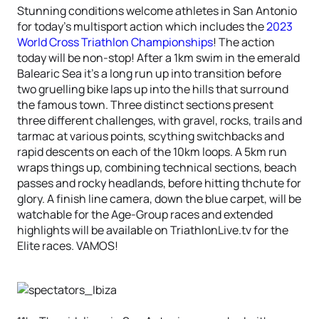
Stunning conditions welcome athletes in San Antonio
for today’s multisport action which includes the
2023
World Cross Triathlon Championships
! The action
today will be non-stop! After a 1km swim in the emerald
Balearic Sea it’s a long run up into transition before
two gruelling bike laps up into the hills that surround
the famous town. Three distinct sections present
three different challenges, with gravel, rocks, trails and
tarmac at various points, scything switchbacks and
rapid descents on each of the 10km loops. A 5km run
wraps things up, combining technical sections, beach
passes and rocky headlands, before hitting thchute for
glory. A finish line camera, down the blue carpet, will be
watchable for the Age-Group races and extended
highlights will be available on TriathlonLive.tv for the
Elite races. VAMOS!