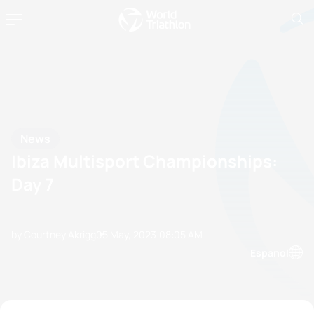
News
Ibiza Multisport Championships:
Day 7
by Courtney Akrigg
05 May, 2023
08:05 AM
Espanol