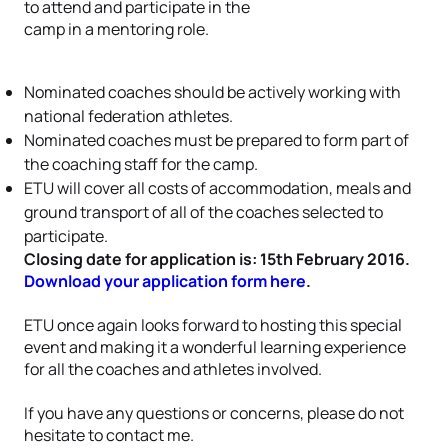
to attend and participate in the
camp in a mentoring role.
Nominated coaches should be actively working with
national federation athletes.
Nominated coaches must be prepared to form part of
the coaching staff for the camp.
ETU will cover all costs of accommodation, meals and
ground transport of all of the coaches selected to
participate.
Closing date for application is: 15th February 2016.
Download your application form here
.
ETU once again looks forward to hosting this special
event and making it a wonderful learning experience
for all the coaches and athletes involved.
If you have any questions or concerns, please do not
hesitate to contact me.