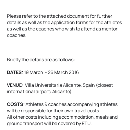
Please refer to the attached document for further
details as well as the application forms for the athletes
as well as the coaches who wish to attend as mentor
coaches.
Briefly the details are as follows:
DATES:
19 March - 26 March 2016
VENUE:
Villa Universitaria Alicante, Spain (closest
international airport: Alicante)
COSTS:
Athletes & coaches accompanying athletes
will be responsible for their own travel costs.
All other costs including accommodation, meals and
ground transport will be covered by ETU.