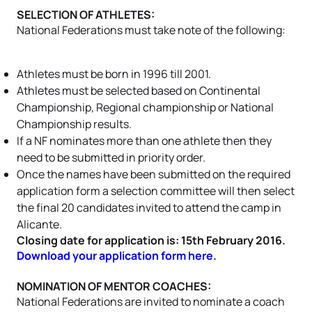
SELECTION OF ATHLETES:
National Federations must take note of the following:
Athletes must be born in 1996 till 2001.
Athletes must be selected based on Continental
Championship, Regional championship or National
Championship results.
If a NF nominates more than one athlete then they
need to be submitted in priority order.
Once the names have been submitted on the required
application form a selection committee will then select
the final 20 candidates invited to attend the camp in
Alicante.
Closing date for application is: 15th February 2016.
Download your application form here
.
NOMINATION OF MENTOR COACHES:
National Federations are invited to nominate a coach