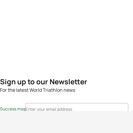
Sign up to our Newsletter
For the latest World Triathlon news
Success msg