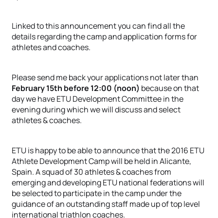
Linked to this announcement you can find all the
details regarding the camp and application forms for
athletes and coaches.
Please send me back your applications not later than
February 15th before 12:00 (noon)
because on that
day we have ETU Development Committee in the
evening during which we will discuss and select
athletes & coaches.
ETU is happy to be able to announce that the 2016 ETU
Athlete Development Camp will be held in Alicante,
Spain. A squad of 30 athletes & coaches from
emerging and developing ETU national federations will
be selected to participate in the camp under the
guidance of an outstanding staff made up of top level
international triathlon coaches.