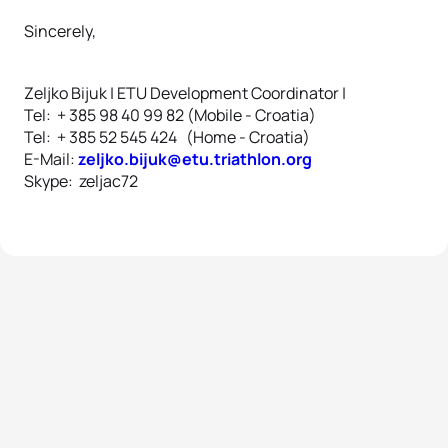
Sincerely,
Zeljko Bijuk | ETU Development Coordinator |
Tel: + 385 98 40 99 82 (Mobile - Croatia)
Tel: + 385 52 545 424 (Home - Croatia)
E-Mail:
zeljko.bijuk@etu.triathlon.org
Skype: zeljac72