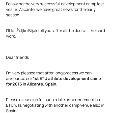
Following the very successful development camp last
year in Alicante, we have great news for the early
season.
I’ll let Željko Bijuk tell you, after all, he does all the hard
work.
Dear friends
I’m very pleased that after long process we can
announce our
1st ETU athlete development camp
for 2016 in Alicante, Spain
.
Please excuse us for such a late announcement but
ETU was negotiating with another camp venue also in
Spain.