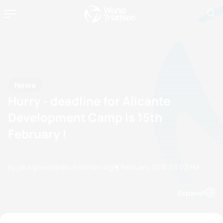
News
Hurry - deadline for Alicante
Development Camp is 15th
February !
by paul.groves@etu.triathlon.org
12 February, 2016
03:02 PM
Espanol