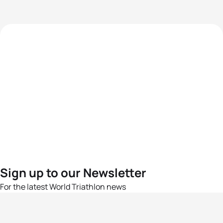
Sign up to our Newsletter
For the latest World Triathlon news
Success msg