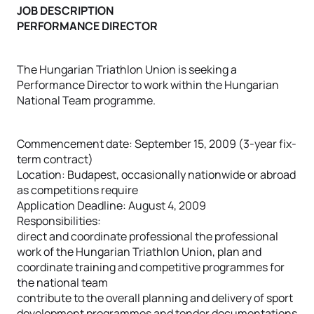
JOB DESCRIPTION
PERFORMANCE DIRECTOR
The Hungarian Triathlon Union is seeking a
Performance Director to work within the Hungarian
National Team programme.
Commencement date: September 15, 2009 (3-year fix-
term contract)
Location: Budapest, occasionally nationwide or abroad
as competitions require
Application Deadline: August 4, 2009
Responsibilities:
direct and coordinate professional the professional
work of the Hungarian Triathlon Union, plan and
coordinate training and competitive programmes for
the national team
contribute to the overall planning and delivery of sport
development programmes and tender documentations