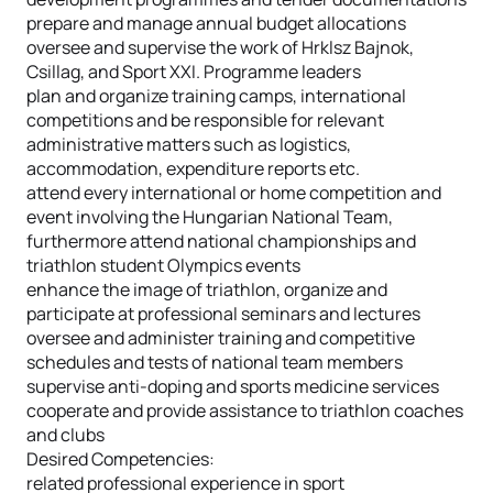
prepare and manage annual budget allocations
oversee and supervise the work of Hrklsz Bajnok,
Csillag, and Sport XXI. Programme leaders
plan and organize training camps, international
competitions and be responsible for relevant
administrative matters such as logistics,
accommodation, expenditure reports etc.
attend every international or home competition and
event involving the Hungarian National Team,
furthermore attend national championships and
triathlon student Olympics events
enhance the image of triathlon, organize and
participate at professional seminars and lectures
oversee and administer training and competitive
schedules and tests of national team members
supervise anti-doping and sports medicine services
cooperate and provide assistance to triathlon coaches
and clubs
Desired Competencies:
related professional experience in sport