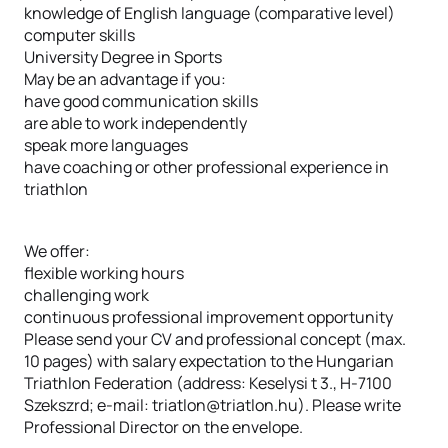
knowledge of English language (comparative level)
computer skills
University Degree in Sports
May be an advantage if you:
have good communication skills
are able to work independently
speak more languages
have coaching or other professional experience in
triathlon
We offer:
flexible working hours
challenging work
continuous professional improvement opportunity
Please send your CV and professional concept (max.
10 pages) with salary expectation to the Hungarian
Triathlon Federation (address: Keselysi t 3., H-7100
Szekszrd; e-mail: triatlon@triatlon.hu). Please write
Professional Director on the envelope.