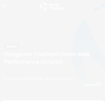
News
Hungarian Triathlon Union seek
Performance Director
by Triathlon Webmaster
09 July, 2009
12:07 AM
Espanol