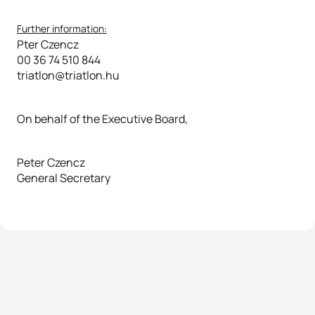
Further information:
Pter Czencz
00 36 74 510 844
triatlon@triatlon.hu
On behalf of the Executive Board,
Peter Czencz
General Secretary