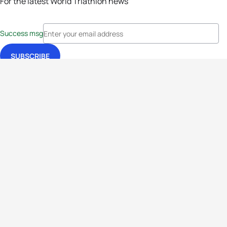
For the latest World Triathlon news
Success msg
Events
Athletes
News & Media
The Sport
More