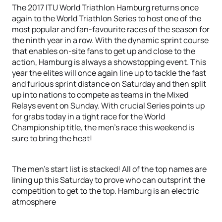
The 2017 ITU World Triathlon Hamburg returns once
again to the World Triathlon Series to host one of the
most popular and fan-favourite races of the season for
the ninth year in a row. With the dynamic sprint course
that enables on-site fans to get up and close to the
action, Hamburg is always a showstopping event. This
year the elites will once again line up to tackle the fast
and furious sprint distance on Saturday and then split
up into nations to compete as teams in the Mixed
Relays event on Sunday. With crucial Series points up
for grabs today in a tight race for the World
Championship title, the men’s race this weekend is
sure to bring the heat!
The men’s start list is stacked! All of the top names are
lining up this Saturday to prove who can outsprint the
competition to get to the top. Hamburg is an electric
atmosphere