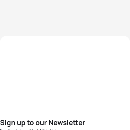
Sign up to our Newsletter