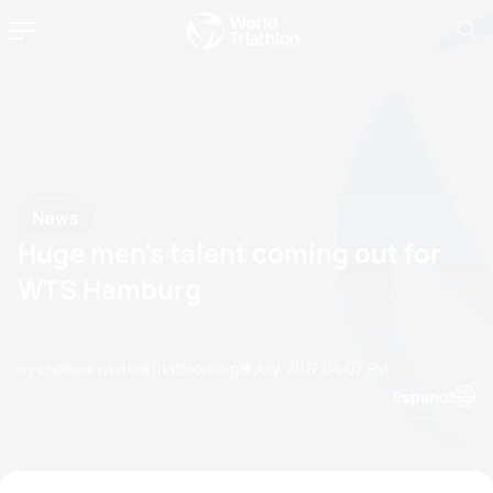
News
Huge men's talent coming out for
WTS Hamburg
by chelsea.white@triathlon.org
11 July, 2017
04:07 PM
Espanol