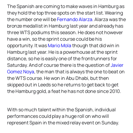
The Spanish are coming to make waves in Hamburg as
they hold the top three spots on the start list. Wearing
the number one will be
Fernando Alarza
. Alarza was the
bronze medallist in Hamburg last year and already has
three WTS podiums this season. He does not however
have a win, so the sprint course could be his
opportunity. It was
Mario Mola
though that did win in
Hamburg last year. He is a powerhouse at the sprint
distance, so he is easily one of the frontrunners for
Saturday. And of course there is the question of
Javier
Gomez Noya
, the man that is always the one to beat on
the WTS course. He won in Abu Dhabi, but then
skipped out in Leeds so he returns to get back to get
the Hamburg gold, a feat he has not done since 2010.
With so much talent within the Spanish, individual
performances could play a huge roll on who will
represent Spain in the mixed relay event on Sunday.