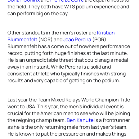
the field. They both have WTS podium experience and
can perform big on the day.
Other standouts in the men’s roster are
Kristian
Blummenfelt
(NOR) and
Joao Pereira
(POR).
Blummenfelt has a come out of nowhere performance
record, putting forth huge finishes at the last minute.
He is an unpredictable threat that could snag a medal
away in an instant. While Pereira is a solid and
consistent athlete who typically finishes with strong
results and very capable of getting on the podium.
Last year the Team Mixed Relays World Champion Title
went to USA. This year, the men’s individual event is
crucial for the American men to see who will be joining
the reigning champ team.
Ben Kanute
is a frontrunner
as he is the only returning male from last year’s team.
He is known to put the pressure on and makes things