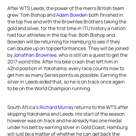
After WTS Leeds, the power of the men’s British team
grew. Tom Bishop and
Adam Bowden
both finished in
the top five and with the Brownlee Brothers taking the
gold and silver, for the first time in ITU history a nation
had four athletes in the top five. Both Bishop and
Bowden will be returning for Hamburg to see if they
can double up on top performances. They will be joined
by
Jonathan Brownlee
, who is still on a quest to get the
2017 world title. After his bike crash that left him in
42nd position in Yokohama, every race counts now to
get him as many Series points as possible. Earning the
silver in Leeds aided that, so he is on track once again
to be on the World Champion running.
South Africa’s
Richard Murray
returns to the WTS after
skipping Yokohama and Leeds. His start of the season
however was on track and he already has one medal
under his belt by earning silver in Gold Coast, Hamburg
will just be a matter of whether he can get back the