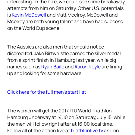
interesting on the bike, we could see some breakaway
attempts from him on Saturday. Other U.S. potentials
is
Kevin McDowell
and Matt Mcelroy. McDowell and
Mcelroy are both young talent and have had success
on the World Cup scene.
The Aussies are also men that should not be
discredited. Jake Birtwhistle earned the silver medal
from a sprint finish in Hamburg last year, while big
names such as
Ryan Baile
and
Aaron Royle
are lining
up and looking for some hardware.
Click here for the full men’s start list
The women will get the 2017 ITU World Triathlon
Hamburg underway at 14:10 on Saturday, July 15, while
the men will follow right after at 16:00 local time.
Follow all of the action live at
triathlonlive.tv
and on