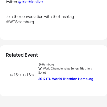
twitter
@triathlonlive
.
Join the conversation with the hashtag
#WTSHamburg
Related Event
Hamburg
World Championship Series, Triathlon,
Sprint
15
16
-
Jul
17
Jul
17
2017 ITU World Triathlon Hamburg