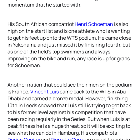
momentum that he started with.
His South African compatriot
Henri Schoeman
is also
high on the start list and is one athlete who is wanting
to get his feet up onto the WTS podium. He came close
in Yokohama and just missed it by finishing fourth, but
as one of the field’s top swimmers and always
improving on the bike and run, any race is up for grabs
for Schoeman.
Another nation that could see their men on the podium
is France.
Vincent Luis
came back to the WTS in Abu
Dhabi and earned a bronze medal. However, finishing
10th in Leeds showed that Luis still is trying to get back
to his former level against his competition that have
been racing regularly in the Series. But when Luis is at
peak fitness he is a huge threat, so it will be exciting to
see what he can do in Hamburg. His compatriots
Dorian Coninx
and
Pierre Le Corre
are equal threats to