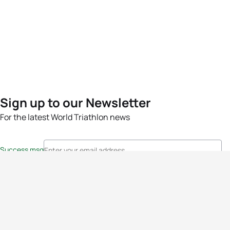
Sign up to our Newsletter
For the latest World Triathlon news
Success msg