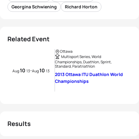
Georgina Schwiening
Richard Horton
Related Event
Ottawa
Multisport Series, World
Championships, Duathlon, Sprint,
Standard, Paratriathlon
10
10
-
Aug
13
Aug
13
2013 Ottawa ITU Duathlon World
Championships
Results