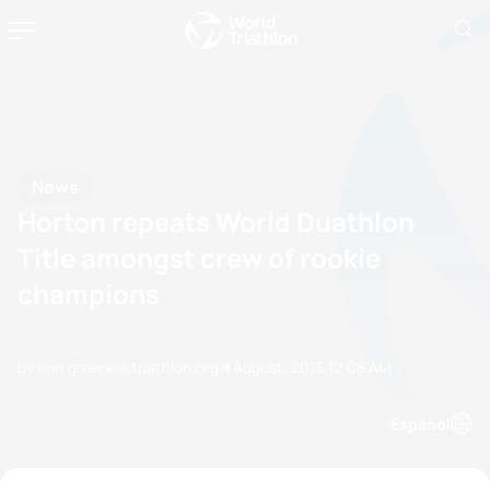
News
Horton repeats World Duathlon
Title amongst crew of rookie
champions
by erin.greene@triathlon.org
11 August, 2013
12:08 AM
Espanol