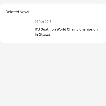
Related News
06 Aug, 2013
ITU Duathlon World Championships on
in Ottawa