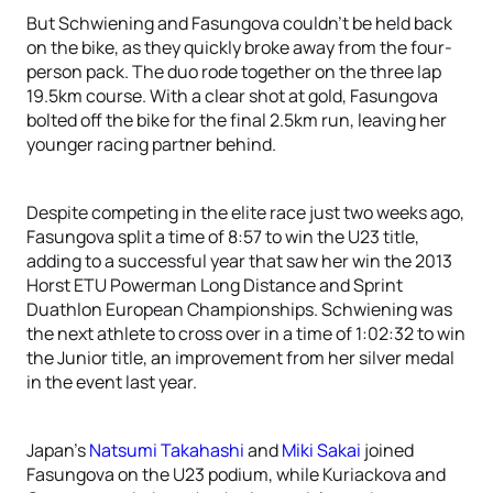
But Schwiening and Fasungova couldn’t be held back
on the bike, as they quickly broke away from the four-
person pack. The duo rode together on the three lap
19.5km course. With a clear shot at gold, Fasungova
bolted off the bike for the final 2.5km run, leaving her
younger racing partner behind.
Despite competing in the elite race just two weeks ago,
Fasungova split a time of 8:57 to win the U23 title,
adding to a successful year that saw her win the 2013
Horst ETU Powerman Long Distance and Sprint
Duathlon European Championships. Schwiening was
the next athlete to cross over in a time of 1:02:32 to win
the Junior title, an improvement from her silver medal
in the event last year.
Japan’s
Natsumi Takahashi
and
Miki Sakai
joined
Fasungova on the U23 podium, while Kuriackova and