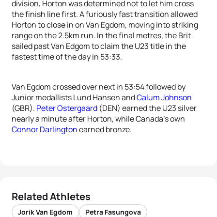
division, Horton was determined not to let him cross
the finish line first. A furiously fast transition allowed
Horton to close in on Van Egdom, moving into striking
range on the 2.5km run. In the final metres, the Brit
sailed past Van Edgom to claim the U23 title in the
fastest time of the day in 53:33.
Van Egdom crossed over next in 53:54 followed by
Junior medallists Lund Hansen and
Calum Johnson
(GBR).
Peter Ostergaard
(DEN) earned the U23 silver
nearly a minute after Horton, while Canada’s own
Connor Darlington
earned bronze.
Related Athletes
Jorik Van Egdom
Petra Fasungova