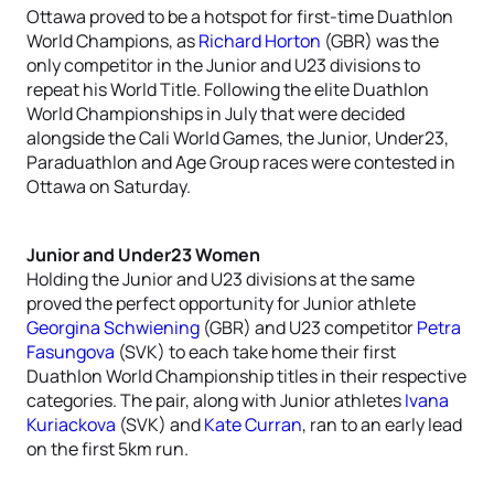
Ottawa proved to be a hotspot for first-time Duathlon
World Champions, as
Richard Horton
(GBR) was the
only competitor in the Junior and U23 divisions to
repeat his World Title. Following the elite Duathlon
World Championships in July that were decided
alongside the Cali World Games, the Junior, Under23,
Paraduathlon and Age Group races were contested in
Ottawa on Saturday.
Junior and Under23 Women
Holding the Junior and U23 divisions at the same
proved the perfect opportunity for Junior athlete
Georgina Schwiening
(GBR) and U23 competitor
Petra
Fasungova
(SVK) to each take home their first
Duathlon World Championship titles in their respective
categories. The pair, along with Junior athletes
Ivana
Kuriackova
(SVK) and
Kate Curran
, ran to an early lead
on the first 5km run.