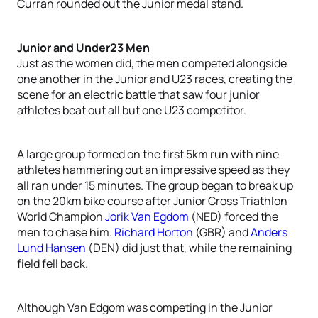
Curran rounded out the Junior medal stand.
Junior and Under23 Men
Just as the women did, the men competed alongside
one another in the Junior and U23 races, creating the
scene for an electric battle that saw four junior
athletes beat out all but one U23 competitor.
A large group formed on the first 5km run with nine
athletes hammering out an impressive speed as they
all ran under 15 minutes. The group began to break up
on the 20km bike course after Junior Cross Triathlon
World Champion
Jorik Van Egdom
(NED) forced the
men to chase him.
Richard Horton
(GBR) and
Anders
Lund Hansen
(DEN) did just that, while the remaining
field fell back.
Although Van Edgom was competing in the Junior