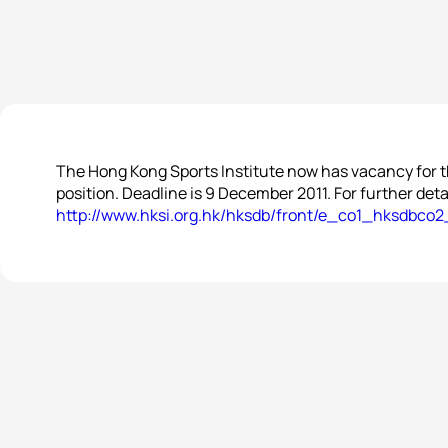
The Hong Kong Sports Institute now has vacancy for 
position. Deadline is 9 December 2011. For further detai
http://www.hksi.org.hk/hksdb/front/e_co1_hksdbco2