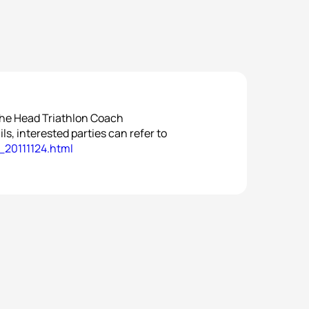
the Head Triathlon Coach
ls, interested parties can refer to
_20111124.html