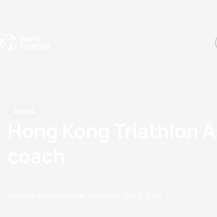
Events
Rankings
Athletes
The Sport
The best-performing triathletes of the season
World Triathlon Para Ran
Rankings sorted by Pa
News
Hong Kong Triathlon A
coach
by Office Asia Triathlon
24 November, 2011
12:11 PM