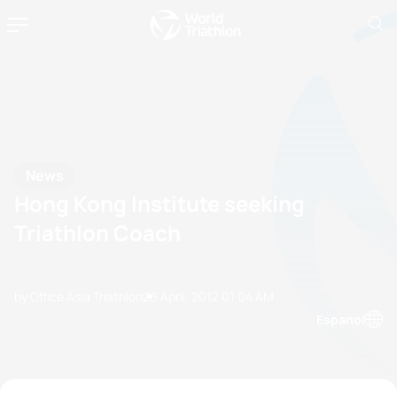
News
Hong Kong Institute seeking
Triathlon Coach
by Office Asia Triathlon
26 April, 2012
01:04 AM
Espanol