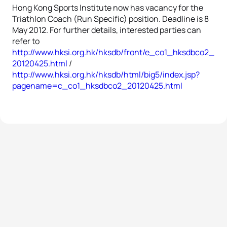
Hong Kong Sports Institute now has vacancy for the
Triathlon Coach (Run Specific) position. Deadline is 8
May 2012. For further details, interested parties can
refer to
http://www.hksi.org.hk/hksdb/front/e_co1_hksdbco2_
20120425.html
/
http://www.hksi.org.hk/hksdb/html/big5/index.jsp?
pagename=c_co1_hksdbco2_20120425.html