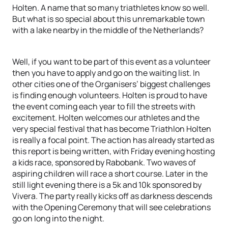
Holten. A name that so many triathletes know so well.
But what is so special about this unremarkable town
with a lake nearby in the middle of the Netherlands?
Well, if you want to be part of this event as a volunteer
then you have to apply and go on the waiting list. In
other cities one of the Organisers’ biggest challenges
is finding enough volunteers. Holten is proud to have
the event coming each year to fill the streets with
excitement. Holten welcomes our athletes and the
very special festival that has become Triathlon Holten
is really a focal point. The action has already started as
this report is being written, with Friday evening hosting
a kids race, sponsored by Rabobank. Two waves of
aspiring children will race a short course. Later in the
still light evening there is a 5k and 10k sponsored by
Vivera. The party really kicks off as darkness descends
with the Opening Ceremony that will see celebrations
go on long into the night.