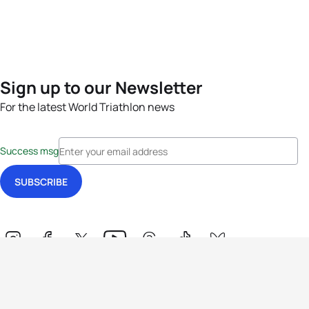
Sign up to our Newsletter
For the latest World Triathlon news
Success msg
Events