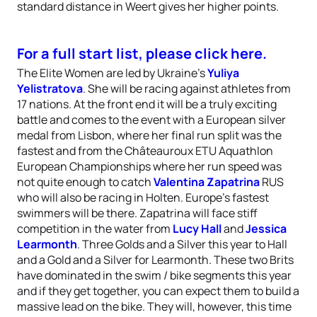
standard distance in Weert gives her higher points.
For a full start list, please click here.
The Elite Women are led by Ukraine’s
Yuliya
Yelistratova
. She will be racing against athletes from
17 nations. At the front end it will be a truly exciting
battle and comes to the event with a European silver
medal from Lisbon, where her final run split was the
fastest and from the Châteauroux ETU Aquathlon
European Championships where her run speed was
not quite enough to catch
Valentina Zapatrina
RUS
who will also be racing in Holten. Europe’s fastest
swimmers will be there. Zapatrina will face stiff
competition in the water from
Lucy Hall
and
Jessica
Learmonth
. Three Golds and a Silver this year to Hall
and a Gold and a Silver for Learmonth. These two Brits
have dominated in the swim / bike segments this year
and if they get together, you can expect them to build a
massive lead on the bike. They will, however, this time