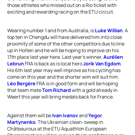
those athletes who missed out on a Rio ticket with
exciting and rewarding racing on the ETU circuit.
Wearing number 1 and from Australia, is
Luke Willian
. A
top ten in Chengdu will have delivered him into close
proximity of some of the other competitors due to line
up in Holten and he will be hoping to improve on his
17th place last year here. Last year’s winner,
Aurélien
Lebrun
FRA is back as is local hero
Jorik Van Egdom
.
His 6th last year may well improve as his cycling has
come on this year and the shorter wim will suit him.
Léo Bergère
FRA is in good form and will be hoping
that team mate
Tom Richard
with a gold already in
Weert this year will bring medals back for France.
Against them will be
Ivan Ivanov
and
Yegor
Martynenko
. The Ukrainian clean-sweep in
Châteauroux at the ETU Aquathlon European