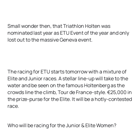
Small wonder then, that Triathlon Holten was
nominated last year as ETU Event of the year and only
lost out to the massive Geneva event.
The racing for ETU starts tomorrow with a mixture of
Elite and Junior races. A stellar line-up will take to the
water and be seen on the famous Holtenberg as the
crowds line the climb, Tour de France-style. €25,000 in
the prize-purse for the Elite. It will be a hotly-contested
race.
Who will be racing for the Junior & Elite Women?