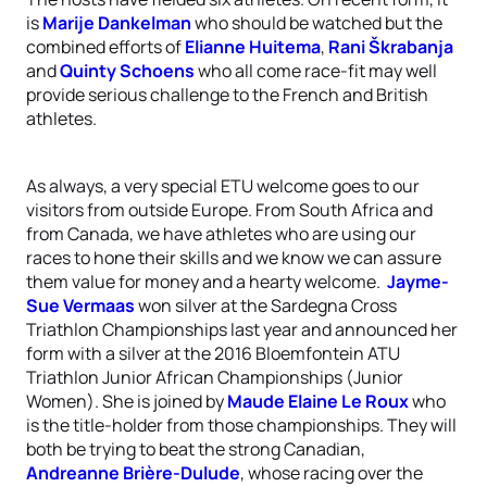
is
Marije Dankelman
who should be watched but the
combined efforts of
Elianne Huitema
,
Rani Škrabanja
and
Quinty Schoens
who all come race-fit may well
provide serious challenge to the French and British
athletes.
As always, a very special ETU welcome goes to our
visitors from outside Europe. From South Africa and
from Canada, we have athletes who are using our
races to hone their skills and we know we can assure
them value for money and a hearty welcome.
Jayme-
Sue Vermaas
won silver at the Sardegna Cross
Triathlon Championships last year and announced her
form with a silver at the 2016 Bloemfontein ATU
Triathlon Junior African Championships (Junior
Women). She is joined by
Maude Elaine Le Roux
who
is the title-holder from those championships. They will
both be trying to beat the strong Canadian,
Andreanne Brière-Dulude
, whose racing over the