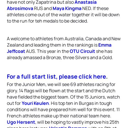
have not only Zapatrina but also
Anastasia
Abrosimova
RUS and
Maya Kingma
NED. If these
athletes come out of the water together it will be down
to the run for teh medals to be decided.
A welcome to athletes from Australia, Canada and New
Zealand and leading them in the rankings is
Emma
Jeffcoat
AUS. This year in the
OTU Circuit
she has
already amassed a Bronze, three Silvers and a Gold.
For a full start list, please click here
.
For the Junior Men, we will see 69 athletes racing for
glory. 14 flags will be flown at the start and the Dutch
have fielded the biggest team. Of the 15 Juniors, watch
out for
Youri Keulen
. His top ten in Burgas in tough
conditions will have prepared him well for this event. 11
French athletes make up their national team here.
Ugo Hersent
, will be hoping to vastly improve his 25th