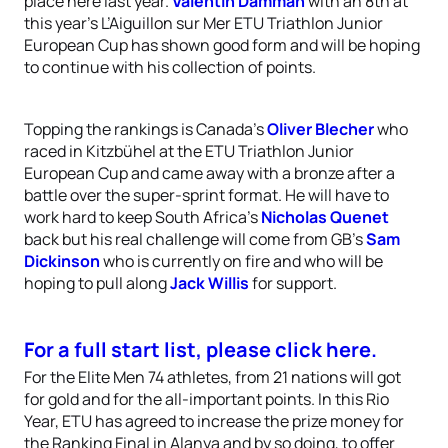
place here last year.
Valentin Damman
with an 8th at
this year’s L’Aiguillon sur Mer ETU Triathlon Junior
European Cup has shown good form and will be hoping
to continue with his collection of points.
Topping the rankings is Canada’s
Oliver Blecher
who
raced in Kitzbühel at the ETU Triathlon Junior
European Cup and came away with a bronze after a
battle over the super-sprint format. He will have to
work hard to keep South Africa’s
Nicholas Quenet
back but his real challenge will come from GB’s
Sam
Dickinson
who is currently on fire and who will be
hoping to pull along
Jack Willis
for support.
For a full start list, please click here.
For the Elite Men 74 athletes, from 21 nations will got
for gold and for the all-important points. In this Rio
Year, ETU has agreed to increase the prize money for
the Ranking Final in Alanya and by so doing, to offer