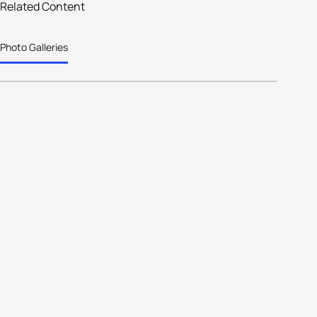
Holten has it !! Great racing this
Related Content
weekend in Holland's Triathlon
Photo Galleries
Capital.