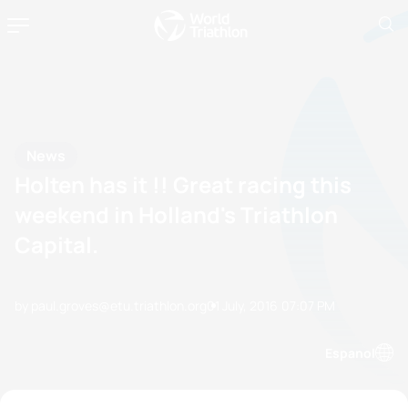
News
Holten has it !! Great racing this
weekend in Holland's Triathlon
Capital.
by paul.groves@etu.triathlon.org
01 July, 2016
07:07 PM
Espanol