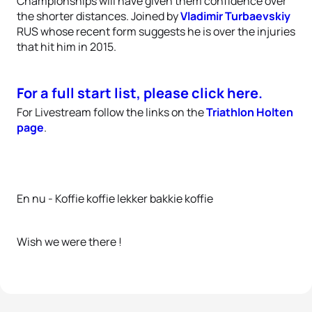
Championships will have given them confidence over
the shorter distances. Joined by
Vladimir Turbaevskiy
RUS whose recent form suggests he is over the injuries
that hit him in 2015.
For a full start list, please click here.
For Livestream follow the links on the
Triathlon Holten
page
.
En nu - Koffie koffie lekker bakkie koffie
Wish we were there !
6 photos