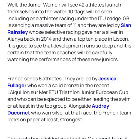
Well, the Junior Women will see 42 athletes launch
themselves into the water. 10 flags will be seen,
including one athletes racing under the ITU badge. GB
is sending a massive team of 11 and they are led by
Sian
Rainsley
whose selective racing gave her a silver in
Alanya back in 2014 and then a top ten place in Lisbon.
It is good to see that development runs so deep and it is
certain that the team coaches will be carefully
watching the performances of these new juniors.
France sends 8 athletes. They are led by
Jessica
Fullager
who won a solid bronze in the recent
L’Aiguillon sur Mer ETU Triathlon Junior European Cup
and who can be expected to be either leading the swim
or at least in the top group. Alongside
Audrey
Ducornet
who won silver at that race, the French team
looks on paper at least, strongest.
The hosts have fielded six athletes. On recent form, it