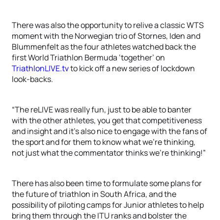
There was also the opportunity to relive a classic WTS
moment with the Norwegian trio of Stornes, Iden and
Blummenfelt as the four athletes watched back the
first World Triathlon Bermuda ‘together’ on
TriathlonLIVE.tv
to kick off a new series of lockdown
look-backs.
“The reLIVE was really fun, just to be able to banter
with the other athletes, you get that competitiveness
and insight and it’s also nice to engage with the fans of
the sport and for them to know what we’re thinking,
not just what the commentator thinks we’re thinking!”
There has also been time to formulate some plans for
the future of triathlon in South Africa, and the
possibility of piloting camps for Junior athletes to help
bring them through the ITU ranks and bolster the