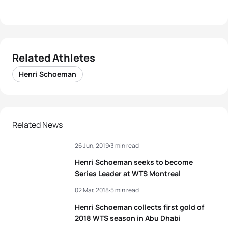
Related Athletes
Henri Schoeman
Related News
26 Jun, 2019
3 min read
Henri Schoeman seeks to become
Series Leader at WTS Montreal
02 Mar, 2018
5 min read
Henri Schoeman collects first gold of
2018 WTS season in Abu Dhabi