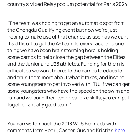
country’s Mixed Relay podium potential for Paris 2024.
“The team was hoping to get an automatic spot from
the Chengdu Qualifying event but now we’re just
hoping to make use of that chance as soon as we can.
It’s difficult to get the A-Team to every race, and one
thing we have been brainstorming here is holding
some camps to help close the gap between the Elites
and the Junior and U23 athletes. Funding for them is
difficult so we want to create the camps to educate
and train them more about what it takes, and inspire
some youngsters to get involved with ITU. If we can get
some youngsters who have the speed on the swim and
run and we build their technical bike skills, you can put
together a really good team.”
You can watch back the 2018 WTS Bermuda with
comments from Henri, Casper, Gus and Kristian
here