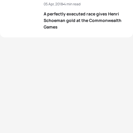
05 Apr, 2018
4 min read
A perfectly executed race gives Henri
Schoeman gold at the Commonwealth
Games