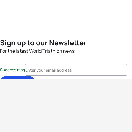
Sign up to our Newsletter
For the latest World Triathlon news
Success msg
Events