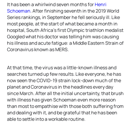
It has been a whirlwind seven months for
Henri
Schoeman
. After finishing seventh in the 2019 World
Series rankings, in September he fell seriously ill. Like
most people, at the start of what became a month in
hospital, South Africa’s first Olympic triathlon medalist
Googled what his doctor was telling him was causing
his illness and acute fatigue: a Middle Eastern Strain of
Coronavirus known as MERS.
At that time, the virus was a little-known illness and
searches turned up few results. Like everyone, he has
now seen the COVID-19 strain lock-down much of the
planet and Coronavirus in the headlines every day
since March. After all the initial uncertainty, that brush
with illness has given Schoeman even more reason
than most to empathise with those both suffering from
and dealing with it, and be grateful that he has been
able to settle into a workable routine.