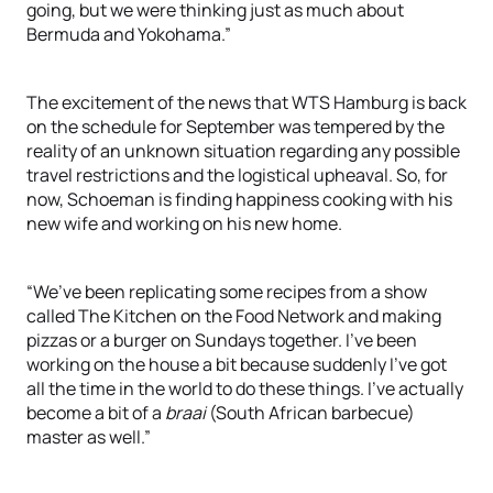
going, but we were thinking just as much about
Bermuda and Yokohama.”
The excitement of the news that WTS Hamburg is back
on the schedule for September was tempered by the
reality of an unknown situation regarding any possible
travel restrictions and the logistical upheaval. So, for
now, Schoeman is finding happiness cooking with his
new wife and working on his new home.
“We’ve been replicating some recipes from a show
called The Kitchen on the Food Network and making
pizzas or a burger on Sundays together. I’ve been
working on the house a bit because suddenly I’ve got
all the time in the world to do these things. I’ve actually
become a bit of a
braai
(South African barbecue)
master as well.”