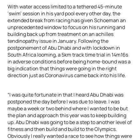
With water access limited to a tethered 45-minute
‘swim’ session in his yard pool every other day, the
extended break from racing has given Schoeman an
unprecedented window to focus on his running and
building back up from treatment on an achilles
tendinopathy issue in January. Following the
postponement of Abu Dhabi and with lockdown in
South Africa looming, a 5km track time trial in 14m16s
in adverse conditions before being home-bound was a
big indication that things were going in the right
direction just as Coronavirus came back into his life.
“I was quite fortunate in that I heard Abu Dhabi was
postponed the day before I was due to leave. I was
maybe a week or two behind where I wanted to be but
the plan and approach this year was to keep building
up. Abu Dhabi was going to be a step to another level of
fitness and then build and build to the Olympics.
Obviously I really wanted a race to see how things were