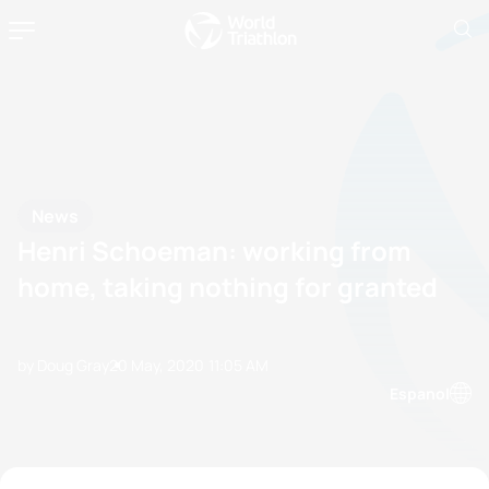
News
Henri Schoeman: working from
home, taking nothing for granted
by Doug Gray
20 May, 2020
11:05 AM
Espanol