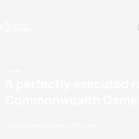
Events
Rankings
Athletes
The Sport
The best-performing triathletes of the season
World Triathlon Para Ran
Rankings sorted by Pa
News
A perfectly executed 
Commonwealth Game
by Olalla Cernuda Castro
05 April, 2018
04:04 AM