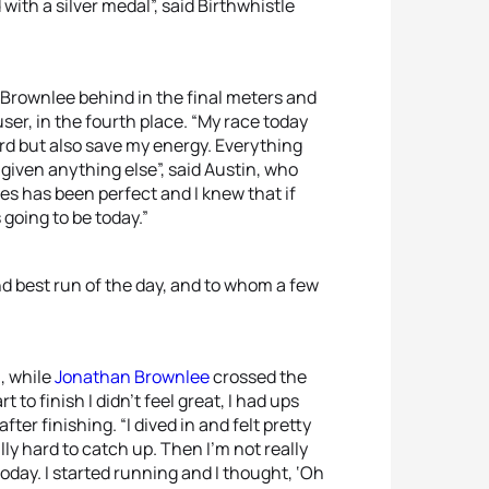
ith a silver medal”, said Birthwhistle
r Brownlee behind in the final meters and
er, in the fourth place. “My race today
ard but also save my energy. Everything
 given anything else”, said Austin, who
mes has been perfect and I knew that if
 going to be today.”
ond best run of the day, and to whom a few
, while
Jonathan Brownlee
crossed the
t to finish I didn’t feel great, I had ups
er finishing. “I dived in and felt pretty
lly hard to catch up. Then I’m not really
 today. I started running and I thought, ‘Oh