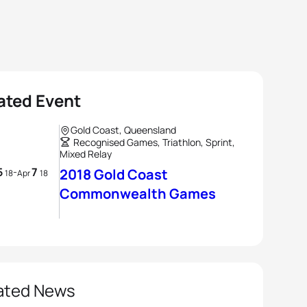
ated Event
Gold Coast, Queensland
Recognised Games, Triathlon, Sprint,
Mixed Relay
5
7
-
2018 Gold Coast
18
Apr
18
Commonwealth Games
ated News