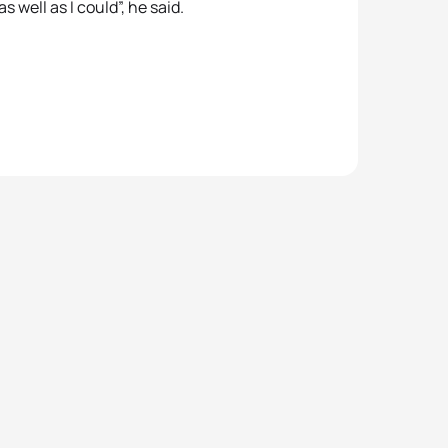
as well as I could”, he said.