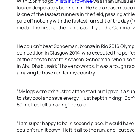
With 2.5km to go,
Alistair Brownlee
was in an unusual 
looked desperately behind him. He had a reason to do i
is one of the fastest runners in the field, passing athl
paid off not only with the fastest run split of the day (
medal, the first for the home country of the Commo
He couldn’t beat Schoeman, bronze in Rio 2016 Olympi
competition in Glasgow 2014, who executed the perfect
of the ones to beat this season. Schoeman, who also c
in Abu Dhabi, said: “I have no words. It was a tough ra
amazing to have run for my country.
“My legs were exhausted at the start but I gave it a s
to stay cool and save energy. I just kept thinking: ‘Don
50 metres felt amazing”, he said.
“I am super happy to be in second place. It would have b
couldn’t run it down. I left it all to the run, and I put e