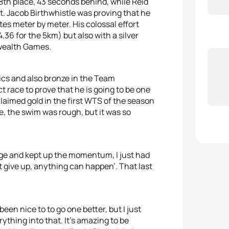
8th place, 43 seconds behind, while Reid
t. Jacob Birthwhistle was proving that he
etes meter by meter. His colossal effort
14.36 for the 5km) but also with a silver
nwealth Games.
cs and also bronze in the Team
 race to prove that he is going to be one
laimed gold in the first WTS of the season
ce, the swim was rough, but it was so
urge and kept up the momentum, I just had
’t give up, anything can happen’. That last
een nice to to go one better, but I just
verything into that. It’s amazing to be