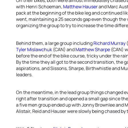
On their bikes, both were almost immediately chased 
with Henri Schoeman,
Matthew Hauser
and Marc Austi
pack at the beginning of the bike leg and continued lik
went, maintaining a 25 seconds gap even though the vis
organizing the group to try to increase the time differ
Behind them, a large group including
Richard Murray
(
Tyler Mislawchuk
(CAN) and
Matthew Sharpe
(CAN) wo
before the end of the bike course, tricky under the ra
By the time they all got to the second transition, the g
aspirations, and Sissons, Sharpe, Birthwhistle and Mur
leaders.
On the meantime, in the lead group things changed eve
right after transition and opened a small gap since t
a five men group ended up with Jonny Brownlee and M
Alistair, Reid and Hauser were slowly being chased by 