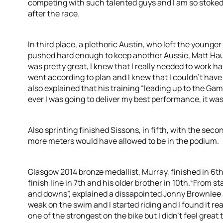
competing with such talented guys and I am so stoked w
after the race.
In third place, a plethoric Austin, who left the younge
pushed hard enough to keep another Aussie, Matt Haus
was pretty great, I knew that I really needed to work h
went according to plan and I knew that I couldn’t have
also explained that his training “leading up to the Ga
ever I was going to deliver my best performance, it was
Also sprinting finished Sissons, in fifth, with the sec
more meters would have allowed to be in the podium.
Glasgow 2014 bronze medallist, Murray, finished in 6th
finish line in 7th and his older brother in 10th.“From star
and downs”, explained a dissapointed Jonny Brownlee aft
weak on the swim and I started riding and I found it rea
one of the strongest on the bike but I didn’t feel great