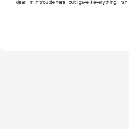
dear, I’m in trouble here’, but I gave it everything, I ran 