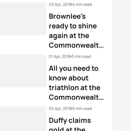
02 Apr, 2018
4 min read
Brownlee's
ready to shine
again at the
Commonwealth
Games
01 Apr, 2018
5 min read
All you need to
know about
triathlon at the
Commonwealth
Games
05 Apr, 2018
5 min read
Duffy claims
gold at the