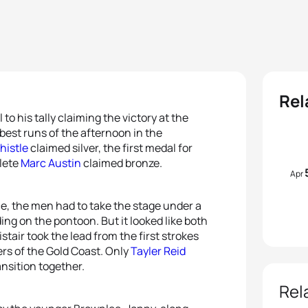
Rel
o his tally claiming the victory at the
est runs of the afternoon in the
histle
claimed silver, the first medal for
lete
Marc Austin
claimed bronze.
Apr
e, the men had to take the stage under a
ing on the pontoon. But it looked like both
istair took the lead from the first strokes
rs of the Gold Coast. Only
Tayler Reid
ransition together.
Rel