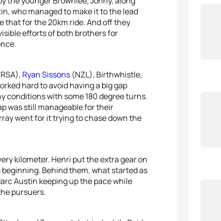
by the younger Brownlee, Jonny, along
n, who managed to make it to the lead
e that for the 20km ride. And off they
ible efforts of both brothers for
ence.
RSA),
Ryan Sissons
(NZL), Birthwhistle,
rked hard to avoid having a big gap
iny conditions with some 180 degree turns.
ap was still manageable for their
ray went for it trying to chase down the
ry kilometer. Henri put the extra gear on
he beginning. Behind them, what started as
arc Austin keeping up the pace while
the pursuers.