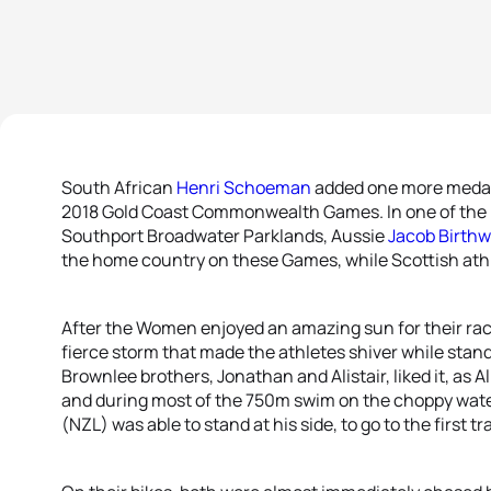
South African
Henri Schoeman
added one more medal t
2018 Gold Coast Commonwealth Games. In one of the b
Southport Broadwater Parklands, Aussie
Jacob Birthw
the home country on these Games, while Scottish ath
After the Women enjoyed an amazing sun for their rac
fierce storm that made the athletes shiver while stand
Brownlee brothers, Jonathan and Alistair, liked it, as Al
and during most of the 750m swim on the choppy wate
(NZL) was able to stand at his side, to go to the first t