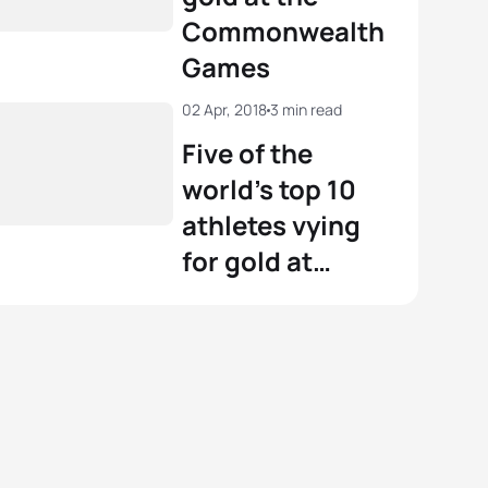
Commonwealth
Games
02 Apr, 2018
3 min read
Five of the
world’s top 10
athletes vying
for gold at
Commonwealth
Games