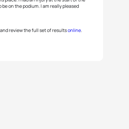
 be on the podium. I am really pleased
and review the full set of results
online
.