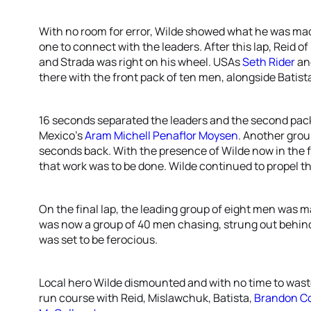
With no room for error, Wilde showed what he was made 
one to connect with the leaders. After this lap, Reid 
and Strada was right on his wheel. USAs
Seth Rider
an
there with the front pack of ten men, alongside Batist
16 seconds separated the leaders and the second pack 
Mexico’s
Aram Michell Penaflor Moysen
. Another grou
seconds back. With the presence of Wilde now in the fr
that work was to be done. Wilde continued to propel th
On the final lap, the leading group of eight men was m
was now a group of 40 men chasing, strung out behind
was set to be ferocious.
Local hero Wilde dismounted and with no time to waste
run course with Reid, Mislawchuk, Batista,
Brandon C