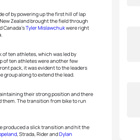
of by powering up the first hill of lap
of New Zealand brought the field through
d Canada’s
Tyler Mislawchuk
were right
a.
of ten athletes, which was led by
p of ten athletes were another few
ont pack, it was evident to the leaders
e group along to extend the lead.
aintaining their strong position and there
 them. The transition from bike to run
 produced a slick transition and hit the
opeland
, Strada, Rider and
Dylan