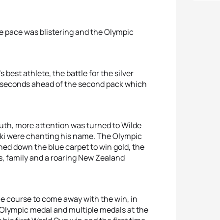
he pace was blistering and the Olympic
best athlete, the battle for the silver
 seconds ahead of the second pack which
uth, more attention was turned to Wilde
aki were chanting his name. The Olympic
oned down the blue carpet to win gold, the
nds, family and a roaring New Zealand
e course to come away with the win, in
 Olympic medal and multiple medals at the