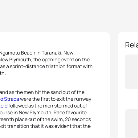
Rel
on Ngamotu Beach in Taranaki, New
p New Plymouth, the opening event on the
as a sprint-distance triathlon format with
th.
and as the men hit the sand out of the
lo Strada
were the first to exit the runway
Reid
followed as the men stormed out of
e course in New Plymouth. Race favourite
teenth place out of the swim, 20 seconds
it transition that it was evident that the