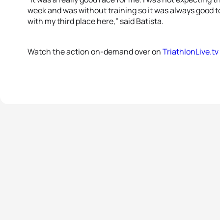
week and was without training so it was always good to
with my third place here,” said Batista.
Watch the action on-demand over on
TriathlonLive.tv