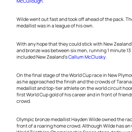
McCullough
.
Wilde went out fast and took off ahead of the pack. T
medallist was in a league of his own.
With any hope that they could stick with New Zealand’s 
and bronze was between six men, running 1 minute 13
included New Zealand’s
Callum McClusky
.
On the final stage of the World Cup race in New Plymo
as he approached the finish and the crowds of Taran
medallist and top-tier athlete on the world circuit ho
first World Cup gold of his career and in front of frie
crowd.
Olympic bronze medallist Hayden Wilde owned the rac
front of a roaring home crowd. Although Wilde has an