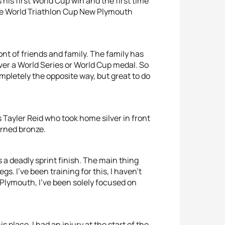
is first World Cup win and the first time
the World Triathlon Cup New Plymouth
 front of friends and family. The family has
ver a World Series or World Cup medal. So
t completely the opposite way, but great to do
s Tayler Reid who took home silver in front
arned bronze.
s a deadly sprint finish. The main thing
. I’ve been training for this, I haven’t
Plymouth, I’ve been solely focused on
s place. I had an injury at the start of the