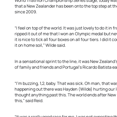
World Triathlon Championship Series stage, today was h
that a New Zealander has been onto the top step at 
since 2009.
“I feel on top of the world. It was just lovely to do it in
ripped it out of me that I won an Olympic medal but ne
it is nice to tick all four boxes on all four tiers. I did i
it on home soil,” Wilde said.
In a sensational sprint to the line, it was New Zealand’
of family and friends and Portugal’s Ricardo Batista e
“I’m buzzing, 1,2, baby. That was sick. Oh man, that wa
happening out there was Hayden (Wilde) hurting our legs
thought anything past this. The world ends after New 
this,” said Reid.
“It was a really good race for me. I was not expecting thi