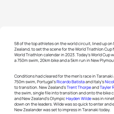
58 of the top athletes on the world circuit, lined up 
Zealand, to set the scene for the World Triathlon Cu
World Triathlon calendar in 2023. Today’s World Cup w
a 750m swim, 20km bike and a 5km run in New Plymou
Conditions had cleared for the men’s race in Taranaki 
750m swim, Portugal’s
Ricardo Batista
and Italy’s
Nico
to transition. New Zealand’s
Trent Thorpe
and
Tayler 
the swim, single file into transition and onto the bik
and New Zealand’s Olympic
Hayden Wilde
was in nine
down on the leaders. Wilde was so quick to enter and ex
New Zealander was set to impress in Taranaki today.