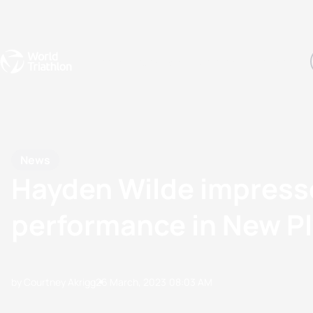
Events
Rankings
Athletes
The Sport
The best-performing triathletes of the season
World Triathlon Para Ran
Rankings sorted by Pa
News
Hayden Wilde impress
performance in New P
by Courtney Akrigg
26 March, 2023
08:03 AM