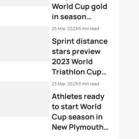
World Cup gold
in season
opener in New
25 Mar, 2023
5 min read
Zealand
Sprint distance
stars preview
2023 World
Triathlon Cup
New Plymouth
23 Mar, 2023
3 min read
Athletes ready
to start World
Cup season in
New Plymouth
with Olympic