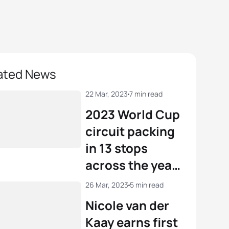
ated News
22 Mar, 2023
7 min read
2023 World Cup
circuit packing
in 13 stops
across the year
including three
26 Mar, 2023
5 min read
new venues
Nicole van der
Kaay earns first