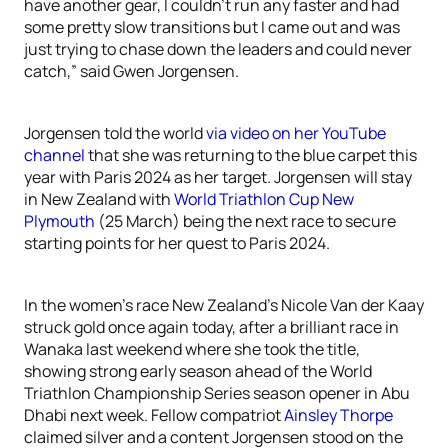
have another gear, I couldn’t run any faster and had
some pretty slow transitions but I came out and was
just trying to chase down the leaders and could never
catch,” said Gwen Jorgensen.
Jorgensen told the world
via video on her YouTube
channel
that she was returning to the blue carpet this
year with Paris 2024 as her target. Jorgensen will stay
in New Zealand with
World Triathlon Cup New
Plymouth
(25 March) being the next race to secure
starting points for her quest to Paris 2024.
In the women’s race New Zealand’s Nicole Van der Kaay
struck gold once again today, after a brilliant race in
Wanaka last weekend where she took the title,
showing strong early season ahead of the World
Triathlon Championship Series season opener in Abu
Dhabi next week. Fellow compatriot
Ainsley Thorpe
claimed silver and a content Jorgensen stood on the