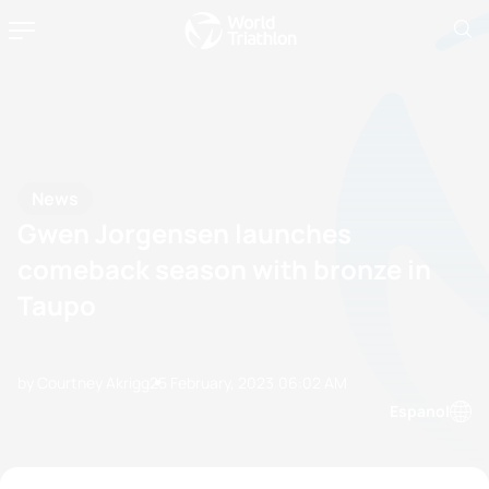
News
Gwen Jorgensen launches
comeback season with bronze in
Taupo
by Courtney Akrigg
25 February, 2023
06:02 AM
Espanol