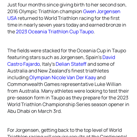
Just four months since giving birth to her second son,
2016 Olympic Triathlon champion
Gwen Jorgensen
USA
returned to World Triathlon racing for the first
time in nearly seven years today and earned bronze in
the
2023 Oceania Triathlon Cup Taupo
.
The fields were stacked for the Oceania Cup in Taupo
featuring stars such as Jorgensen, Spain’s
David
Castro Fajardo
, Italy’s
Delian Stateff
and some of
Australia and New Zealand’s finest triathletes
including
Olympian Nicole Van Der Kaay
and
Commonwealth Games representative Luke Willian
from Australia. Many athletes were looking to test their
pre-season form in Taupo as they prepare for the 2023
World Triathlon Championship Series season opener in
Abu Dhabi on March 3rd.
For Jorgensen, getting back to the top level of World
Triathlon racing will require results at the Continental