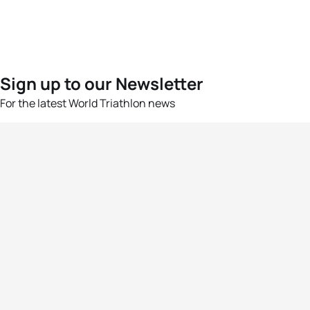
Sign up to our Newsletter
For the latest World Triathlon news
Success msg
Events