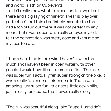
and World Triathlon Cup events.
“I didn’t really know what to expect and so I went out
there and a big saying of mine this year is ‘play over
perfection’ and I think I definitely executed on that, I
had a ton of fun out there. It was not perfect by any
means but it was super fun, I really enjoyed myself. I
felt the competition was pretty good and kept me on
my toes forsure.
“I had a hard time in the swim, I haven’t swum that
much and I haven’t been in open water with other
people. I would have liked to come out first. The bike
was super fun. I actually felt super strong on the bike, it
was a really fun course, this course in Taupo was
amazing, just super fun little risers, little down hills,
just a really fun course that flowed really nicely.
“The run was beautiful along Lake Taupo. I just didn’t