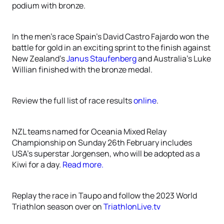
podium with bronze.
In the men’s race Spain’s David Castro Fajardo won the
battle for gold in an exciting sprint to the finish against
New Zealand’s
Janus Staufenberg
and Australia’s Luke
Willian finished with the bronze medal.
Review the full list of race results
online
.
NZL teams named for Oceania Mixed Relay
Championship on Sunday 26th February includes
USA’s superstar Jorgensen, who will be adopted as a
Kiwi for a day.
Read more.
Replay the race in Taupo and follow the 2023 World
Triathlon season over on
TriathlonLive.tv