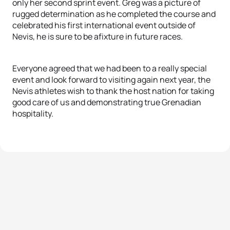
only her second sprint event. Greg was a picture of
rugged determination as he completed the course and
celebrated his first international event outside of
Nevis, he is sure to be afixture in future races.
Everyone agreed that we had been to a really special
event and look forward to visiting again next year, the
Nevis athletes wish to thank the host nation for taking
good care of us and demonstrating true Grenadian
hospitality.