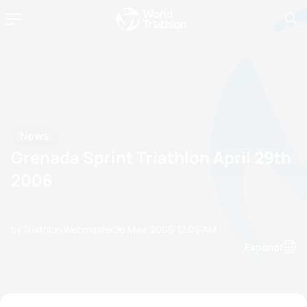
News
Grenada Sprint Triathlon April 29th
2006
by Triathlon Webmaster
28 May, 2006
12:05 AM
Espanol