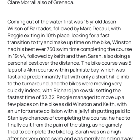
Clare Morrall also of Grenada.
Coming out of the water first was 16 yr old Jason
Wilson of Barbados, followed by Marc Decaul, with
Reggie exiting in 10th place, looking for a fast
transition to try and make up time on the bike, Winston
had his best ever 750 swim time completing the course
in 19:44, followed by keith and then Sarah, also doing a
personal best over the distance. The bike course was 5
laps of a 4km course within palmiste bay, which was
fast and predominantly flat with only a short hill climb
to the turnaround, and the bikes were moving very
quickly indeed, with Richard jankowski setting the
fastest time of 32:32, Reggie managed to move up a
few places on the bike as did Winston and Keith, with
an unfortunate collision with a jellyfish putting paid to
Stanleys chances of completing the course, he had to
finally quit from the pain of the sting, as he gamely
tried to complete the bike leg. Sarah was on a high
after her very good swim and was merrily grinding away