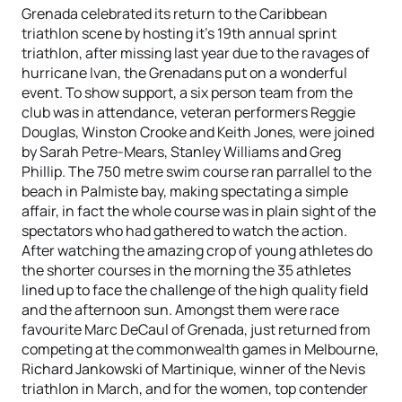
Grenada celebrated its return to the Caribbean
triathlon scene by hosting it’s 19th annual sprint
triathlon, after missing last year due to the ravages of
hurricane Ivan, the Grenadans put on a wonderful
event. To show support, a six person team from the
club was in attendance, veteran performers Reggie
Douglas, Winston Crooke and Keith Jones, were joined
by Sarah Petre-Mears, Stanley Williams and Greg
Phillip. The 750 metre swim course ran parrallel to the
beach in Palmiste bay, making spectating a simple
affair, in fact the whole course was in plain sight of the
spectators who had gathered to watch the action.
After watching the amazing crop of young athletes do
the shorter courses in the morning the 35 athletes
lined up to face the challenge of the high quality field
and the afternoon sun. Amongst them were race
favourite Marc DeCaul of Grenada, just returned from
competing at the commonwealth games in Melbourne,
Richard Jankowski of Martinique, winner of the Nevis
triathlon in March, and for the women, top contender