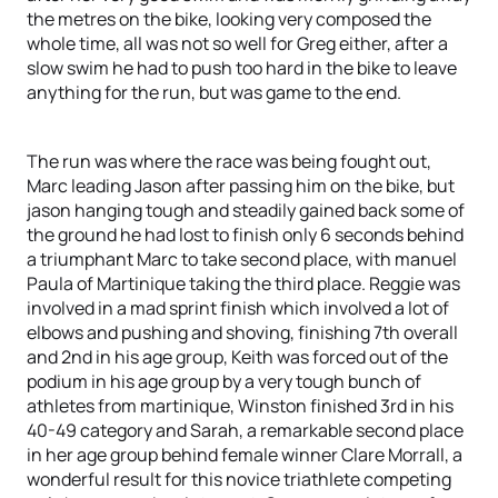
the metres on the bike, looking very composed the
whole time, all was not so well for Greg either, after a
slow swim he had to push too hard in the bike to leave
anything for the run, but was game to the end.
The run was where the race was being fought out,
Marc leading Jason after passing him on the bike, but
jason hanging tough and steadily gained back some of
the ground he had lost to finish only 6 seconds behind
a triumphant Marc to take second place, with manuel
Paula of Martinique taking the third place. Reggie was
involved in a mad sprint finish which involved a lot of
elbows and pushing and shoving, finishing 7th overall
and 2nd in his age group, Keith was forced out of the
podium in his age group by a very tough bunch of
athletes from martinique, Winston finished 3rd in his
40-49 category and Sarah, a remarkable second place
in her age group behind female winner Clare Morrall, a
wonderful result for this novice triathlete competing