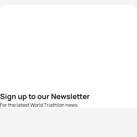
Sign up to our Newsletter
For the latest World Triathlon news
Success msg