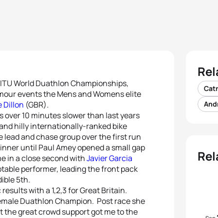
Rel
he ITU World Duathlon Championships,
Cat
lamour events the Mens and Womens elite
 Dillon
(GBR).
And
s over 10 minutes slower than last years
nd hilly internationally-ranked bike
 lead and chase group over the first run
winner until Paul Amey opened a small gap
Rel
e in a close second with
Javier Garcia
table performer, leading the front pack
dible 5th.
esults with a 1,2,3 for Great Britain.
 Female Duathlon Champion. Post race she
ut the great crowd support got me to the