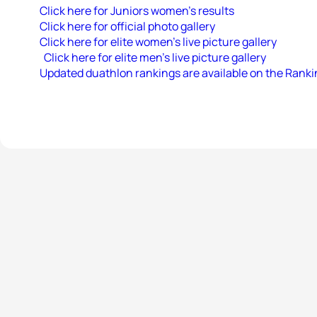
Click here for Juniors women’s results
Click here for official photo gallery
Click here for elite women’s live picture gallery
Click here for elite men’s live picture gallery
Updated duathlon rankings are available on the Ranki