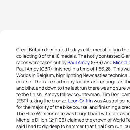
Great Britain dominated todays elite medal tally in t
collecting 8 of the 18 medals. The hotly contested G
races were taken out by
Paul Amey
(GBR) and
Michelle
Paul Amey (GBR) finished in a time of 1:56.28. This wa
Worlds in Belgium, highlighting Newcastles technical a
course. The race had many tactics and changes in the
and bike, and down to the last run there was no sure 
to the finish. Ameys fellow countryman, Tim Don, cam
(ESP) taking the bronze.
Leon Griffin
was Australias no
for the majority of the bike course, and finishing a cre
The Elite Womens race was fought hard with fantastic r
Michelle Dillon (2:11.06) claimed the crown of World
said I had to dig deep to hammer that final 5km run, b