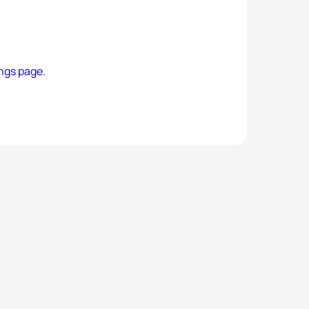
ngs page.