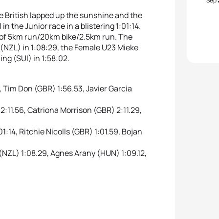
Sep
he British lapped up the sunshine and the
in the Junior race in a blistering 1:01:14.
 of 5km run/20km bike/2.5km run. The
(NZL) in 1:08:29, the Female U23 Mieke
ng (SUI) in 1:58:02.
Tim Don (GBR) 1:56.53, Javier Garcia
11.56, Catriona Morrison (GBR) 2:11.29,
14, Ritchie Nicolls (GBR) 1:01.59, Bojan
ZL) 1:08.29, Agnes Arany (HUN) 1:09.12,