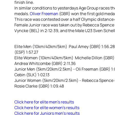
finish line.
In similar conditions to yesterdays Age Group races t
medals.
Oliver Freeman
(GBR) won the first gold medal 
This race was contested over a half Olympic distance
Female Junior race was taken out by Rebecca Spence 
Vyncke (BEL) in 2:12:39, and the Male U23 Sven Schelli
Elite Men (10km/40km/5km) Paul Amey (GBR) 1:56.28, 
(ESP) 1:57.27
Elite Women (10km/40km/5km) Michelle Dillon (GBR) 2:
Andrea Whitcombe (GBR) 2:11.36
Junior Men (5km/20km/2.5km) - Oli Freeman (GBR) 1:01:
Cebin (SLK) 1:02.13
Junior Women (5km/20km/2.5km) - Rebecca Spence (N
Rosie Clarke (GBR) 1:09.48
Click here for elite men’s results
Click here for elite women’s results
Click here for Juniors men’s results