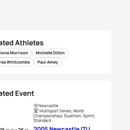
ated Athletes
riona Morrison
Michelle Dillon
rea Whitcombe
Paul Amey
ated Event
Newcastle
Multisport Series, World
Championships, Duathlon, Sprint,
Standard
2005 Newcastle ITU
25
26
-