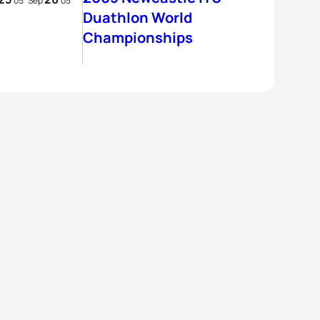
05
Sep
05
Duathlon World
Championships