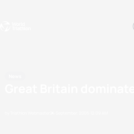
Events
Rankings
Athletes
The Sport
The best-performing triathletes of the season
World Triathlon Para Ran
Rankings sorted by Pa
News
Great Britain domina
by Triathlon Webmaster
24 September, 2005
12:09 AM