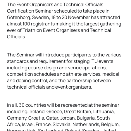
The Event Organisers and Technical Officials
Certification Seminar scheduled to take place in
Götenborg, Sweden, 18 to 20 November has attracted
almost 100 registrants making it the largest gathering
ever of Triathlon Event Organisers and Technical
Officials.
The Seminar will introduce participants to the various
standards and requirement for staging ITU events
including course design and venue operations,
competition schedules and athlete services, medical
and doping control, and the partnership between
technical officials and event organizers.
In all, 30 countries will be represented at the seminar
including: Ireland, Greece, Great Britain, Lithuania,
Germany, Croatia, Qatar, Jordan, Bulgaria, South
Africa, Israel, France, Slovakia, Netherlands, Belgium,
Hungary, Italy, Switzerland, Poland, Sweden, United