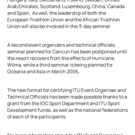
Arab Emirates, Scotland, Luxembourg, China, Canada
and Spain. As well, the leadership of both the
European Triathlon Union and the African Triathlon
Union will also be involved in the 3-day seminar.
A second event organizers and technical officials
seminar planned for Cancun has been postponed until
the resort recovers from the effects of Hurricane
Wilma, while a third seminar is being planned for
Oceania and Asia in March 2006.
The new format for certifying ITU Event Organiser and
Technical Officials has been made possible thanks to a
grant from the IOC Sport Department and ITU Sport
Development funds, as well as the national federations
of each of the participants.