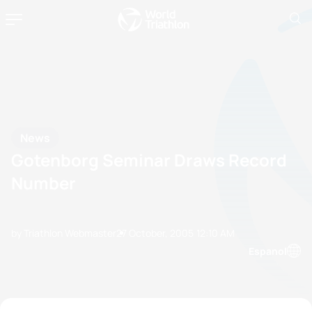
News
Gotenborg Seminar Draws Record
Number
by Triathlon Webmaster
27 October, 2005
12:10 AM
Espanol