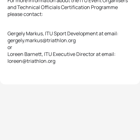
For more information about the ITU Event Organisers
and Technical Officials Certification Programme
please contact:
Gergely Markus, ITU Sport Development at email:
gergely.markus@triathlon.org
or
Loreen Barnett, ITU Executive Director at email:
loreen@triathlon.org