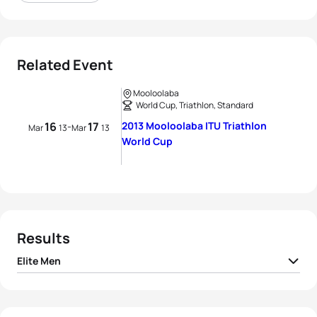
Related Event
Mooloolaba
World Cup, Triathlon, Standard
16
17
2013 Mooloolaba ITU Triathlon
-
Mar
13
Mar
13
World Cup
Results
Elite Men
1
Javier Gomez Noya
ESP
01:54:32