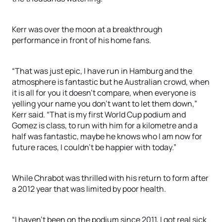
Kerr was over the moon at a breakthrough
performance in front of his home fans.
“That was just epic, I have run in Hamburg and the
atmosphere is fantastic but he Australian crowd, when
it is all for you it doesn’t compare, when everyone is
yelling your name you don’t want to let them down,”
Kerr said. “That is my first World Cup podium and
Gomez is class, to run with him for a kilometre and a
half was fantastic, maybe he knows who I am now for
future races, I couldn’t be happier with today.”
While Chrabot was thrilled with his return to form after
a 2012 year that was limited by poor health.
“I haven’t been on the podium since 2011, I got real sick