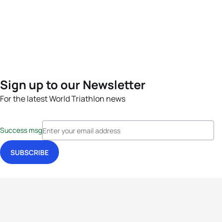
Sign up to our Newsletter
For the latest World Triathlon news
Success msg