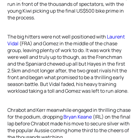
run in front of the thousands of spectators, with the
young Kiwi picking up the final US$500 bike prime in
the process.
The big hitters were not well positioned with
Laurent
Vidal
(FRA) and Gomez in the middle of the chase
group, leaving plenty of work to do. It was work they
were well and truly up to though, as the Frenchman
and the Spaniard chewed up all but Hayes in the first
2.5km and not longer after, the two great rivals hit the
front and began what promised to be a thrilling early
season battle. But Vidal faded, his heavy training
workload taking a toll and Gomez was left to run alone.
Chrabot and Kerr meanwhile engaged in thrilling chase
for the podium, dropping
Bryan Keane
(IRL) on the final
lap before Chrabot made his move to secure silver with
the popular Aussie coming home third to the cheers of
the thousands watching.