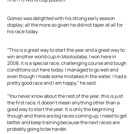
Gomez was delighted with his strong early season
display; all the more so given he did not taper at all for
his race today.
“This is a great way to start the year and a great way to
win another world cup in Mooloolaba, I won here in
2008, it is a special race, challenging course and tough
conditions out here today. I managed to go well and
even though I made some mistakes in the water, I had a
pretty good race and I am happy,” he said.
“You never know about the rest of the year, this is just
the first race, it doesn’t mean anything other than a
good way to start the year. It is only the beginning
though and there are big races coming up, I need to get
better and keep training because the next races are
probably going to be harder.