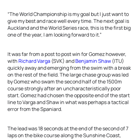
“The World Championship is my goal but I just want to
give my best and race well every time. The next goal is
Auckland and the World Series race, this is the first big
one of the year, I am looking forward to it.”
It was far from a post to post win for Gomez however,
with
Richard Varga
(SVK) and
Benjamin Shaw
(ITU)
quickly away and emerging from the swim with a break
on the rest of the field. The large chase group was led
by Gomez who swam the second half of the 1500m
course strongly after an uncharacteristically poor
start. Gomez had chosen the opposite end of the start
line to Varga and Shaw in what was perhaps a tactical
error from the Spaniard.
The lead was 18 seconds at the end of the second of 7
laps on the bike course along the Sunshine Coast,