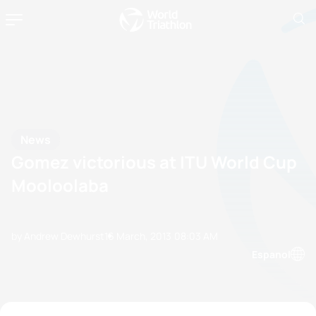
News
Gomez victorious at ITU World Cup
Mooloolaba
by Andrew Dewhurst
16 March, 2013
08:03 AM
Espanol