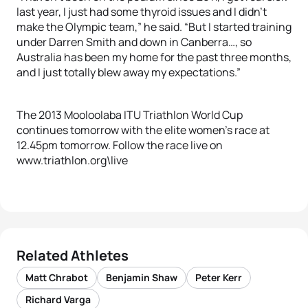
last year, I just had some thyroid issues and I didn’t
make the Olympic team,” he said. “But I started training
under Darren Smith and down in Canberra…, so
Australia has been my home for the past three months,
and I just totally blew away my expectations.”
The 2013 Mooloolaba ITU Triathlon World Cup
continues tomorrow with the elite women’s race at
12.45pm tomorrow. Follow the race live on
www.triathlon.org\live
Related Athletes
Matt Chrabot
Benjamin Shaw
Peter Kerr
Richard Varga