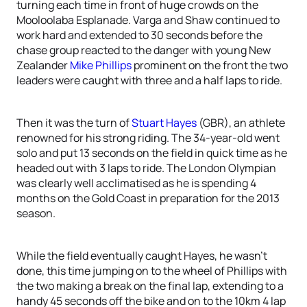
turning each time in front of huge crowds on the
Mooloolaba Esplanade. Varga and Shaw continued to
work hard and extended to 30 seconds before the
chase group reacted to the danger with young New
Zealander
Mike Phillips
prominent on the front the two
leaders were caught with three and a half laps to ride.
Then it was the turn of
Stuart Hayes
(GBR), an athlete
renowned for his strong riding. The 34-year-old went
solo and put 13 seconds on the field in quick time as he
headed out with 3 laps to ride. The London Olympian
was clearly well acclimatised as he is spending 4
months on the Gold Coast in preparation for the 2013
season.
While the field eventually caught Hayes, he wasn’t
done, this time jumping on to the wheel of Phillips with
the two making a break on the final lap, extending to a
handy 45 seconds off the bike and on to the 10km 4 lap