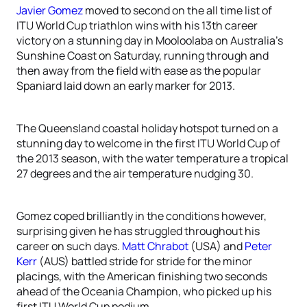
Javier Gomez
moved to second on the all time list of
ITU World Cup triathlon wins with his 13th career
victory on a stunning day in Mooloolaba on Australia’s
Sunshine Coast on Saturday, running through and
then away from the field with ease as the popular
Spaniard laid down an early marker for 2013.
The Queensland coastal holiday hotspot turned on a
stunning day to welcome in the first ITU World Cup of
the 2013 season, with the water temperature a tropical
27 degrees and the air temperature nudging 30.
Gomez coped brilliantly in the conditions however,
surprising given he has struggled throughout his
career on such days.
Matt Chrabot
(USA) and
Peter
Kerr
(AUS) battled stride for stride for the minor
placings, with the American finishing two seconds
ahead of the Oceania Champion, who picked up his
first ITU World Cup podium.