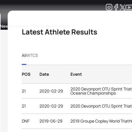
Development
News & Media
More
Latest Athlete Results
kings
ra Triathlon Sport Classes
Rankings by Continental Federation
All
WTCS
POS
Date
Event
2020 Devonport OTU Sprint Tria
21
2020-02-29
Oceania Championships
21
2020-02-29
2020 Devonport OTU Sprint Tria
DNF
2019-06-29
2019 Groupe Copley World Triath