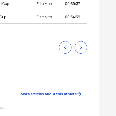
ld Cup
Elite Men
00:59:37
 Cup
Elite Men
00:54:59
More articles about this athlete
013