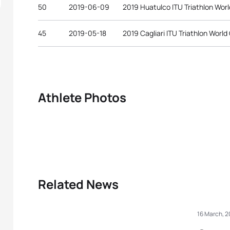
50
2019-06-09
2019 Huatulco ITU Triathlon Wor
45
2019-05-18
2019 Cagliari ITU Triathlon World
Athlete Photos
Related News
16 March, 2