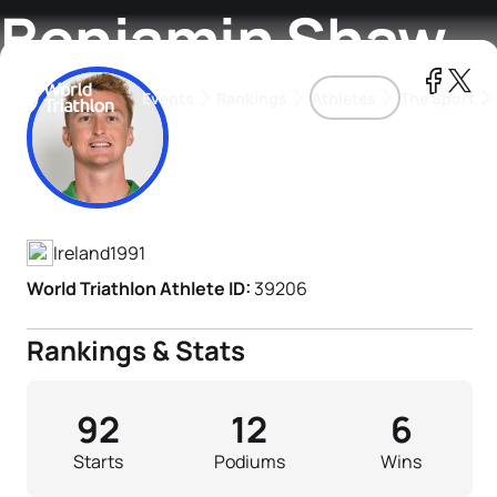
Benjamin Shaw
Events
Rankings
Athletes
The Sport
Athlete's Profile
The best-performing triathletes of the season
World Triathlon Para Ran
Rankings sorted by Pa
Ireland
1991
World Triathlon Athlete ID:
39206
Rankings & Stats
92
12
6
Starts
Podiums
Wins