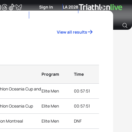
Sign In
LA 2028
View all results
Archive of Ranking Data from previous years
Program
Time
thlon Oceania Cup and
Elite Men
00:57:51
thlon Oceania Cup
Elite Men
00:57:51
lon Montreal
Elite Men
DNF