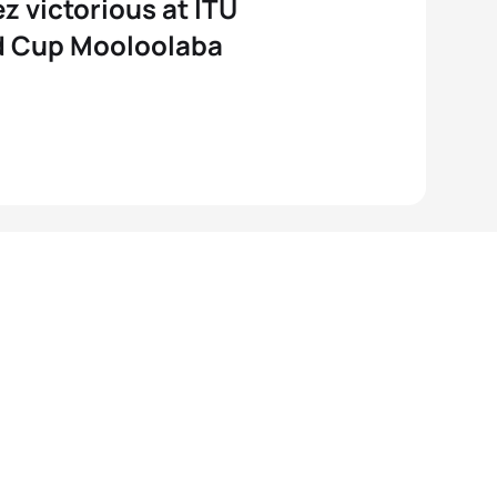
 victorious at ITU
d Cup Mooloolaba