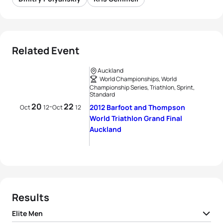
Related Event
Auckland
World Championships, World
Championship Series, Triathlon, Sprint,
Standard
20
22
-
2012 Barfoot and Thompson
Oct
12
Oct
12
World Triathlon Grand Final
Auckland
Results
Elite Men