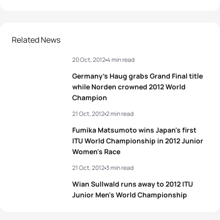
1
Javier Gomez Noya
ESP
02:00:29
2
Jonathan Brownlee
GBR
02:00:31
Related News
20 Oct, 2012
4 min read
3
Sven Riederer
SUI
02:01:18
Germany’s Haug grabs Grand Final title
4
Steffen Justus
GER
02:01:40
while Norden crowned 2012 World
Champion
5
Gregor Buchholz
GER
02:01:46
21 Oct, 2012
2 min read
Fumika Matsumoto wins Japan's first
ITU World Championship in 2012 Junior
View full results
Women's Race
21 Oct, 2012
3 min read
Wian Sullwald runs away to 2012 ITU
Junior Men's World Championship