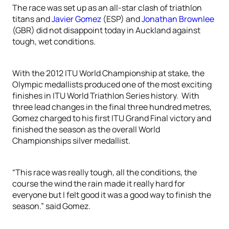
The race was set up as an all-star clash of triathlon
titans and
Javier Gomez
(ESP) and
Jonathan Brownlee
(GBR) did not disappoint today in Auckland against
tough, wet conditions.
With the 2012 ITU World Championship at stake, the
Olympic medallists produced one of the most exciting
finishes in ITU World Triathlon Series history. With
three lead changes in the final three hundred metres,
Gomez charged to his first ITU Grand Final victory and
finished the season as the overall World
Championships silver medallist.
“This race was really tough, all the conditions, the
course the wind the rain made it really hard for
everyone but I felt good it was a good way to finish the
season.” said Gomez.