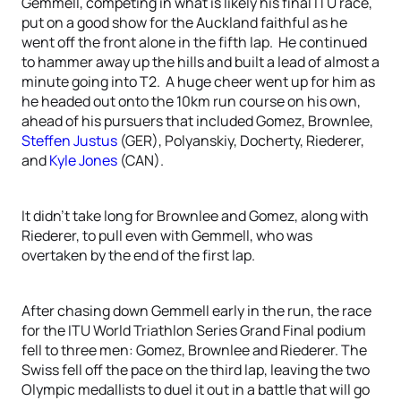
Gemmell, competing in what is likely his final ITU race,
put on a good show for the Auckland faithful as he
went off the front alone in the fifth lap. He continued
to hammer away up the hills and built a lead of almost a
minute going into T2. A huge cheer went up for him as
he headed out onto the 10km run course on his own,
ahead of his pursuers that included Gomez, Brownlee,
Steffen Justus
(GER), Polyanskiy, Docherty, Riederer,
and
Kyle Jones
(CAN).
It didn’t take long for Brownlee and Gomez, along with
Riederer, to pull even with Gemmell, who was
overtaken by the end of the first lap.
After chasing down Gemmell early in the run, the race
for the ITU World Triathlon Series Grand Final podium
fell to three men: Gomez, Brownlee and Riederer. The
Swiss fell off the pace on the third lap, leaving the two
Olympic medallists to duel it out in a battle that will go