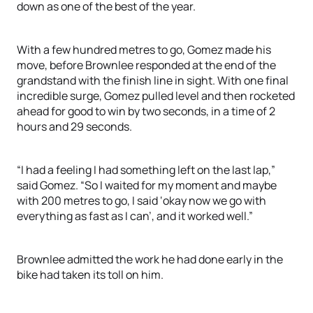
down as one of the best of the year.
With a few hundred metres to go, Gomez made his
move, before Brownlee responded at the end of the
grandstand with the finish line in sight. With one final
incredible surge, Gomez pulled level and then rocketed
ahead for good to win by two seconds, in a time of 2
hours and 29 seconds.
“I had a feeling I had something left on the last lap,”
said Gomez. “So I waited for my moment and maybe
with 200 metres to go, I said ‘okay now we go with
everything as fast as I can’, and it worked well.”
Brownlee admitted the work he had done early in the
bike had taken its toll on him.