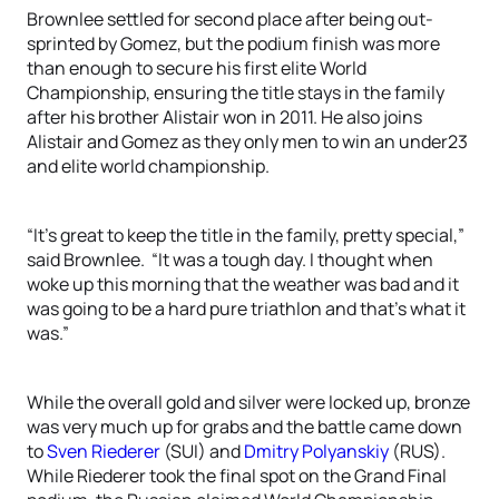
Brownlee settled for second place after being out-
sprinted by Gomez, but the podium finish was more
than enough to secure his first elite World
Championship, ensuring the title stays in the family
after his brother Alistair won in 2011. He also joins
Alistair and Gomez as they only men to win an under23
and elite world championship.
“It’s great to keep the title in the family, pretty special,”
said Brownlee. “It was a tough day. I thought when
woke up this morning that the weather was bad and it
was going to be a hard pure triathlon and that’s what it
was.”
While the overall gold and silver were locked up, bronze
was very much up for grabs and the battle came down
to
Sven Riederer
(SUI) and
Dmitry Polyanskiy
(RUS).
While Riederer took the final spot on the Grand Final