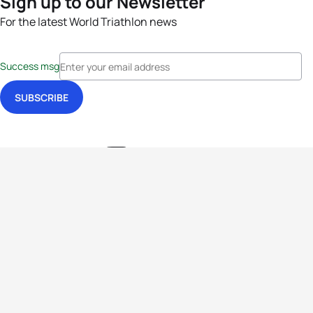
Sign up to our Newsletter
For the latest World Triathlon news
Success msg
Events
Athletes
News & Media
The Sport