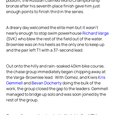
podium, the Russian claimed World Championship
bronze after his seventh place finish gave him just
enough points to finish third in the series.
A dreary day welcomed the elite men but it wasn’t
nearly enough to stop swim powerhouse
Richard Varga
(SVK) who blew the rest of the field out of the water.
Brownlee was on his heels as the only one to keep up
and the pair left T1 with a 37-second lead.
Out onto the hilly and rain-soaked 40km bike course,
the chase group immediately began chipping away at
the Varga-Brownlee lead. With Gomez, and Kiwis
Kris
Gemmell
and
Bevan Docherty
doing the bulk of the
work, the group closed the gap to the leaders. Gemmell
managed to bridge up solo and was soon joined by the
rest of the group.