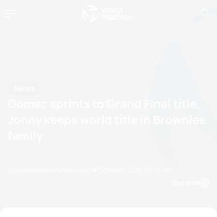
News
Gomez sprints to Grand Final title,
Jonny keeps world title in Brownlee
family
by paula.kim@triathlon.org
21 October, 2012
09:10 AM
Espanol