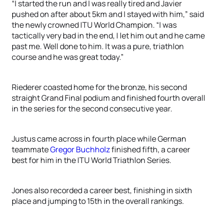
“I started the run and I was really tired and Javier
pushed on after about 5km and I stayed with him,” said
the newly crowned ITU World Champion. “I was
tactically very bad in the end, I let him out and he came
past me. Well done to him. It was a pure, triathlon
course and he was great today.”
Riederer coasted home for the bronze, his second
straight Grand Final podium and finished fourth overall
in the series for the second consecutive year.
Justus came across in fourth place while German
teammate
Gregor Buchholz
finished fifth, a career
best for him in the ITU World Triathlon Series.
Jones also recorded a career best, finishing in sixth
place and jumping to 15th in the overall rankings.