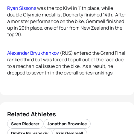
Ryan Sissons
was the top Kiwi in 11th place, while
double Olympic medallist Docherty finished 14th. After
a monster performance on the bike, Gemmell finished
up in 20th place, one of four from New Zealand in the
top 20.
Alexander Bryukhankov
(RUS) entered the Grand Final
ranked third but was forced to pull out of the race due
to a mechanical issue on the bike. As a result, he
dropped to seventh in the overall series rankings.
Related Athletes
Sven Riederer
Jonathan Brownlee
Dmitry Polyanskiy
Kris Gemmell