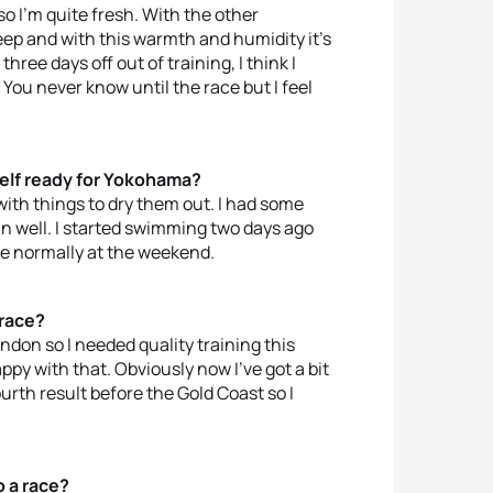
 so I’m quite fresh. With the other
leep and with this warmth and humidity it’s
hree days off out of training, I think I
. You never know until the race but I feel
self ready for Yokohama?
 with things to dry them out. I had some
un well. I started swimming two days ago
ace normally at the weekend.
 race?
ondon so I needed quality training this
py with that. Obviously now I’ve got a bit
urth result before the Gold Coast so I
o a race?