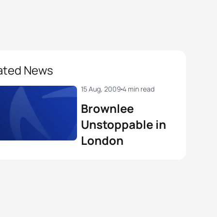
ated News
15 Aug, 2009
4 min read
Brownlee
Unstoppable in
London