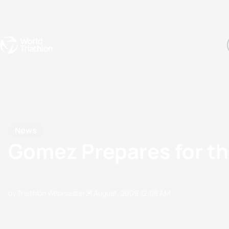
Events
Rankings
Athletes
The Sport
The best-performing triathletes of the season
World Triathlon Para Ran
Rankings sorted by Pa
News
Gomez Prepares for th
by Triathlon Webmaster
21 August, 2009
12:08 AM