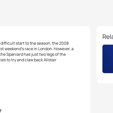
Rel
a difficult start to the season, the 2008
ast weekend’s race in London. However, a
the Spaniard has just two legs of the
s to try and claw back Alistair
?