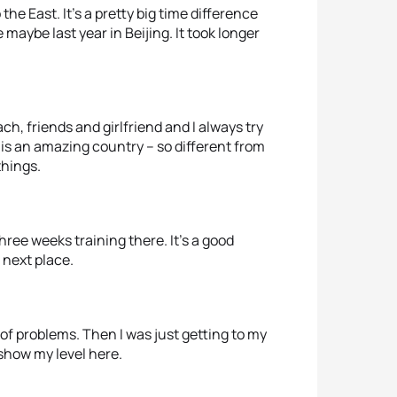
o the East. It’s a pretty big time difference
 maybe last year in Beijing. It took longer
ch, friends and girlfriend and I always try
 is an amazing country – so different from
things.
hree weeks training there. It’s a good
 next place.
 of problems. Then I was just getting to my
 show my level here.