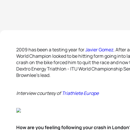
2009 has been a testing year for
Javier Gomez
. After 
World Champion looked to be hitting form going into l
crash on the bike forced him to quit the race and now 
Dextro Energy Triathlon - ITU World Championship Serie
Brownlee’s lead.
Interview courtesy of
Triathlete Europe
How are you feeling following your crash in London