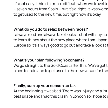
It’s not easy. I think it’s more difficult when we travel t
– seven hours from Spain – but it’s alright. It was worse
to get used to the new time, but right now it’s okay.
What do you do to relax between races?
I always read and always take books. I chat with my coa
to learn things about the new place where I am. Japan
Europe so it’s always good to go out and take a look at 
What’s your plan following Yokohama?
We go straight to the Gold Coast after this. We’ve got t
place to train and to get used to the new venue for the
Finally, sum up your season so far.
At the beginning it was bad. There was injury and a lot
best shape and I had this crash in London so I hope to