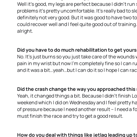
Well it’s good, my legs are perfect because I didn’t run
problems it’s pretty uncomfortable. It’s really bad to s
definitely not very good. But it was good to have two to t
could recover well and I feel quite good out of training
alright.
Did you have to do much rehabilitation to get your
No. It’s just burns so you just take care of the wounds
pain in my wrist but now I’m completely fine so I can r
and it was a bit…yeah…but I can do it so I hope I can r
Did the crash change the way you approached this
Yeah, it changed things a bit. Because I didn’t finish L
weekend which I did on Wednesday and I feel pretty hap
of pressure because I need another result – I need a fo
must finish the race and try to get a good result.
How do you deal with things like jetlag leading up t