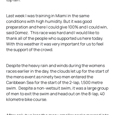
Last week I was training in Miami in the same
conditions with high humidity. But it was good
preparation and here I could give 100% and I could win,
said Gomez. This race was hard and I would like to
thank all of the people who supported us here today.
With this weather it was very important for us to feel
the support of the crowd.
Despite the heavy rain and winds during the womens
races earlier in the day, the clouds let up for the start of
the mens event as ninety two men entered the
Caribbean Sea for the start of the 2-lap, 1,500 metre
swim. Despite a non-wetsuit swim, it was a large group
of men to exit the swim and head out on the 8-lap, 40
kilometre bike course.