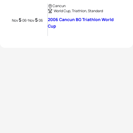
Cancun
World Cup, Triathlon, Standard
5
5
2006 Cancun BG Triathlon World
-
Nov
06
Nov
06
Cup