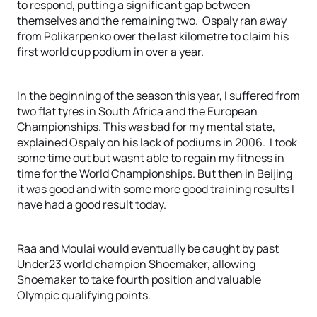
to respond, putting a significant gap between
themselves and the remaining two. Ospaly ran away
from Polikarpenko over the last kilometre to claim his
first world cup podium in over a year.
In the beginning of the season this year, I suffered from
two flat tyres in South Africa and the European
Championships. This was bad for my mental state,
explained Ospaly on his lack of podiums in 2006. I took
some time out but wasnt able to regain my fitness in
time for the World Championships. But then in Beijing
it was good and with some more good training results I
have had a good result today.
Raa and Moulai would eventually be caught by past
Under23 world champion Shoemaker, allowing
Shoemaker to take fourth position and valuable
Olympic qualifying points.