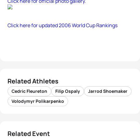
Click here for official photo gallery.
Click here for updated 2006 World Cup Rankings
Related Athletes
Cedric Fleureton
Filip Ospaly
Jarrod Shoemaker
Volodymyr Polikarpenko
Related Event