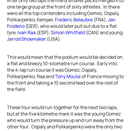
After only two laps the many smaller packs merged into
one large group at the front of sixty athletes. In there
were all the top contenders including Gomez, Ospaly,
Polikarpenko, Kemper,
Frederic Belaubre
(FRA),
Jan
Frodeno
(GER), who would later pull out due to a flat
tyre,
Ivan Raa
(ESP),
Simon Whitfield
(CAN) and young
J
arrod Shoemaker
(USA).
This would mean that the podium would be decided on
a flat and breezy 10-kilometre run course. Early into
the 4-lap run course it was Gomez, Ospaly,
Polikarpenko, Raa and
Tony Moulai
of France moving to
the front and taking a 10 second lead over the rest of
the field.
These four would run together for the next two laps,
but at the five kilometre mark it was the young Gomez
who would turn the pressure up and run away from the
other four. Ospaly and Polikarpenko were the only two