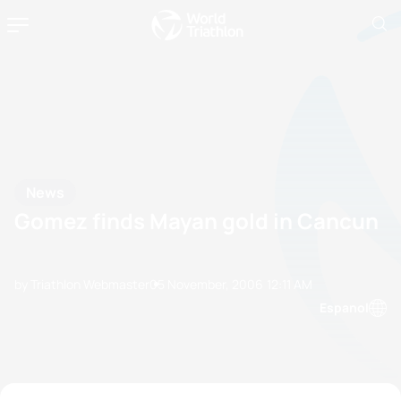
News
Gomez finds Mayan gold in Cancun
by Triathlon Webmaster
05 November, 2006
12:11 AM
Espanol