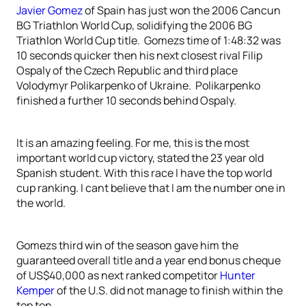
Javier Gomez
of Spain has just won the 2006 Cancun
BG Triathlon World Cup, solidifying the 2006 BG
Triathlon World Cup title. Gomezs time of 1:48:32 was
10 seconds quicker then his next closest rival Filip
Ospaly of the Czech Republic and third place
Volodymyr Polikarpenko of Ukraine. Polikarpenko
finished a further 10 seconds behind Ospaly.
It is an amazing feeling. For me, this is the most
important world cup victory, stated the 23 year old
Spanish student. With this race I have the top world
cup ranking. I cant believe that I am the number one in
the world.
Gomezs third win of the season gave him the
guaranteed overall title and a year end bonus cheque
of US$40,000 as next ranked competitor
Hunter
Kemper
of the U.S. did not manage to finish within the
top ten.