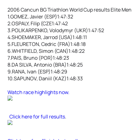
2006 Cancun BG Triathlon World Cup results Elite Men
1.GOMEZ, Javier (ESP)1:47:32
2.OSPALY, Filip (CZE1:47:42
3.POLIKARPENKO, Volodymyr (UKR)1:47:52
4.SHOEMAKER, Jarrod (USA)1:48:11
5.FLEURETON, Cedric (FRA)1:48:18
6.WHITFIELD, Simon (CAN)1:48:22
7.PAIS, Bruno (POR)1:48:23
8.DA SILVA, Antonio (BRA)1:48:25
9.RANA, Ivan (ESP)1:48:29
10.SAPUNOV, Daniil (KAZ)1:48:33
Watch race highlights now.
Click here for full results
.