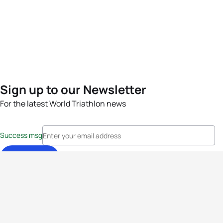
Sign up to our Newsletter
For the latest World Triathlon news
Success msg