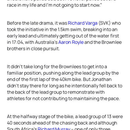
race in my life and I’m not going to start now.”
Before the late drama, it was
Richard Varga
(SVK) who
took the initiative in the 1.5km swim, breaking into an
early lead and ultimately getting out of the water first
in 17:04, with Australia’s
Aaron Royle
and the Brownlee
brothers in close pursuit.
It didn’t take long for the Brownlees to get into a
familiar position, pushing along the lead group by the
end of the first lap of the 40km bike. But Jonathan
didn’t stay there for long as he intentionally fell back to
the back of the lead group to remonstrate with
athletes for not contributing to maintaining the pace.
At the halfway stage of the bike, a lead group of 13 were
40 seconds ahead of the chasing back and although
South Africa’s
Richard Murray
– one of only three