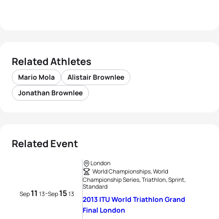
Related Athletes
Mario Mola
Alistair Brownlee
Jonathan Brownlee
Related Event
London
World Championships, World
Championship Series, Triathlon, Sprint,
Standard
11
15
-
Sep
13
Sep
13
2013 ITU World Triathlon Grand
Final London