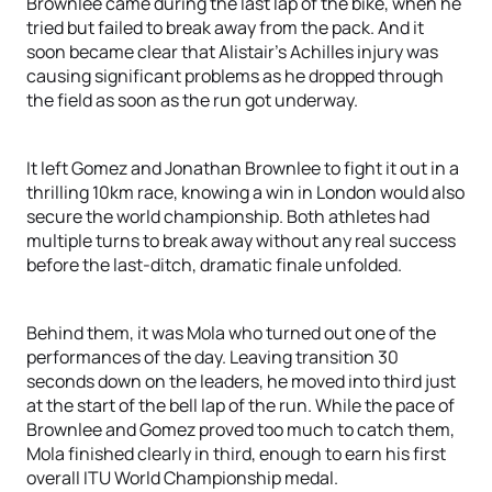
Brownlee came during the last lap of the bike, when he
tried but failed to break away from the pack. And it
soon became clear that Alistair’s Achilles injury was
causing significant problems as he dropped through
the field as soon as the run got underway.
It left Gomez and Jonathan Brownlee to fight it out in a
thrilling 10km race, knowing a win in London would also
secure the world championship. Both athletes had
multiple turns to break away without any real success
before the last-ditch, dramatic finale unfolded.
Behind them, it was Mola who turned out one of the
performances of the day. Leaving transition 30
seconds down on the leaders, he moved into third just
at the start of the bell lap of the run. While the pace of
Brownlee and Gomez proved too much to catch them,
Mola finished clearly in third, enough to earn his first
overall ITU World Championship medal.