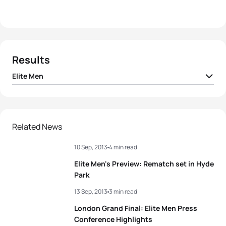
Results
Elite Men
1
Javier Gomez Noya
ESP
01:48:16
2
Jonathan Brownlee
GBR
01:48:17
Related News
10 Sep, 2013
4 min read
3
Mario Mola
ESP
01:49:10
Elite Men's Preview: Rematch set in Hyde
4
Dmitry Polyanskiy
RUS
01:49:21
Park
13 Sep, 2013
3 min read
5
Vincent Luis
FRA
01:49:24
London Grand Final: Elite Men Press
Conference Highlights