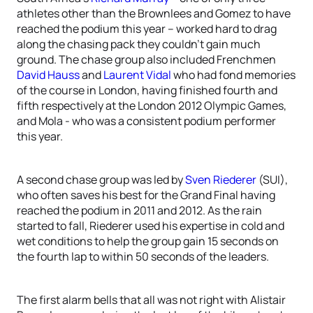
athletes other than the Brownlees and Gomez to have
reached the podium this year – worked hard to drag
along the chasing pack they couldn’t gain much
ground. The chase group also included Frenchmen
David Hauss
and
Laurent Vidal
who had fond memories
of the course in London, having finished fourth and
fifth respectively at the London 2012 Olympic Games,
and Mola - who was a consistent podium performer
this year.
A second chase group was led by
Sven Riederer
(SUI),
who often saves his best for the Grand Final having
reached the podium in 2011 and 2012. As the rain
started to fall, Riederer used his expertise in cold and
wet conditions to help the group gain 15 seconds on
the fourth lap to within 50 seconds of the leaders.
The first alarm bells that all was not right with Alistair