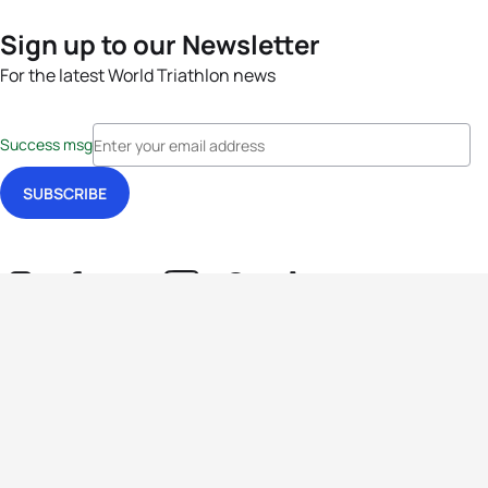
Sign up to our Newsletter
For the latest World Triathlon news
Success msg
Events
Athletes
News & Media