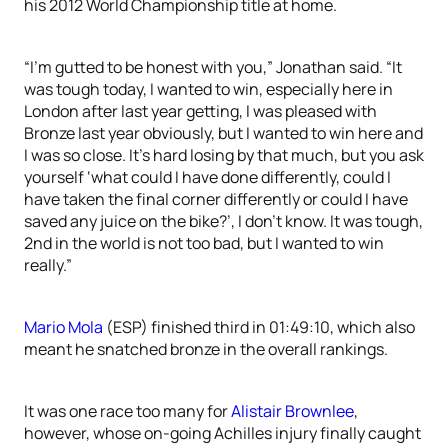
his 2012 World Championship title at home.
“I’m gutted to be honest with you,” Jonathan said. “It
was tough today, I wanted to win, especially here in
London after last year getting, I was pleased with
Bronze last year obviously, but I wanted to win here and
I was so close. It’s hard losing by that much, but you ask
yourself ‘what could I have done differently, could I
have taken the final corner differently or could I have
saved any juice on the bike?’, I don’t know. It was tough,
2nd in the world is not too bad, but I wanted to win
really.”
Mario Mola
(ESP) finished third in 01:49:10, which also
meant he snatched bronze in the overall rankings.
It was one race too many for
Alistair Brownlee
,
however, whose on-going Achilles injury finally caught