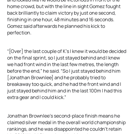
home crowd, but with the line in sight Gomez fought
back brilliantly to claim victory by just one second,
finishing in one hour, 48 minutes and 16 seconds.
Gomez said afterwards he planned his kick to
perfection.
“[Over] the last couple of K’s I knew it would be decided
on the final sprint, so I just stayed behind and I knew
we had front wind in the last few metres, the length
before the end,” he said. “So I just stayed behind him
[Jonathan Brownlee] and he probably tried to
breakaway too quick, and he had the front wind and I
just stayed behind him and in the last 100m I had this
extra gear and I could kick.”
Jonathan Brownlee’s second-place finish means he
claimed silver medal in the overall world championship
rankings, and he was disappointed he couldn’t retain