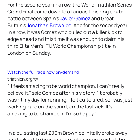
For the second year in a row, the World Triathlon Series
Grand Final came down to a furious finishing chute
battle between Spain’s
Javier Gomez
and Great
Britain’s
Jonathan Brownlee
. And for the second year
in a row, it was Gomez who pulled out a killer kick to
edge ahead and this time it was enough to claim his
third Elite Men’s ITU World Championship title in
London on Sunday.
Watch the full race now on-demand
triathlon.org/tv
“It feels amazing to be world champion, I can’t really
believe it,” said Gomez after his victory. “It probably
wasn’t my day for running, I felt quite tired, so I was just
working hard on the sprint, on the last kick. It’s
amazing to be champion, I’m so happy.”
In a pulsating last 200m Brownlee initally broke away
and looked like he would be victorious in front of the