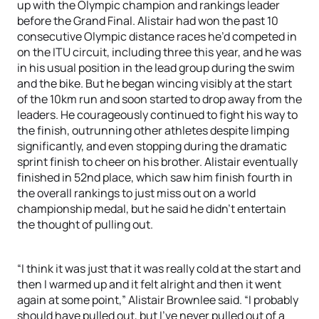
up with the Olympic champion and rankings leader
before the Grand Final. Alistair had won the past 10
consecutive Olympic distance races he’d competed in
on the ITU circuit, including three this year, and he was
in his usual position in the lead group during the swim
and the bike. But he began wincing visibly at the start
of the 10km run and soon started to drop away from the
leaders. He courageously continued to fight his way to
the finish, outrunning other athletes despite limping
significantly, and even stopping during the dramatic
sprint finish to cheer on his brother. Alistair eventually
finished in 52nd place, which saw him finish fourth in
the overall rankings to just miss out on a world
championship medal, but he said he didn’t entertain
the thought of pulling out.
“I think it was just that it was really cold at the start and
then I warmed up and it felt alright and then it went
again at some point,” Alistair Brownlee said. “I probably
should have pulled out, but I’ve never pulled out of a