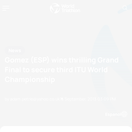
News
Gomez (ESP) wins thrilling Grand
Final to secure third ITU World
Championship
by adam.petrie@yahoo.co.uk
15 September, 2013
03:09 PM
Espanol