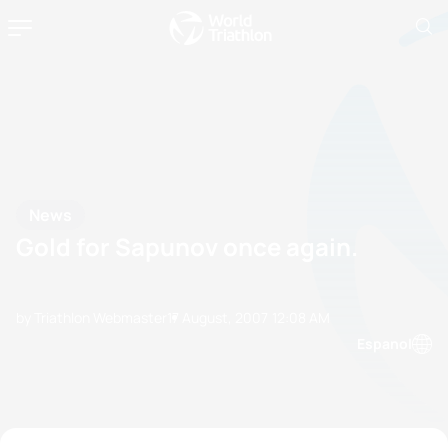
News
Gold for Sapunov once again.
by Triathlon Webmaster
17 August, 2007
12:08 AM
Espanol