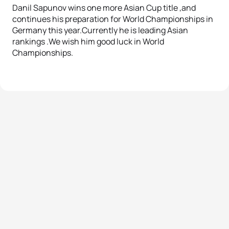
Danil Sapunov wins one more Asian Cup title ,and
continues his preparation for World Championships in
Germany this year.Currently he is leading Asian
rankings .We wish him good luck in World
Championships.