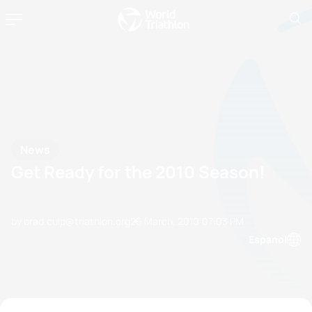
News
Get Ready for the 2010 Season!
by brad.culp@triathlon.org
26 March, 2010
07:03 PM
Espanol