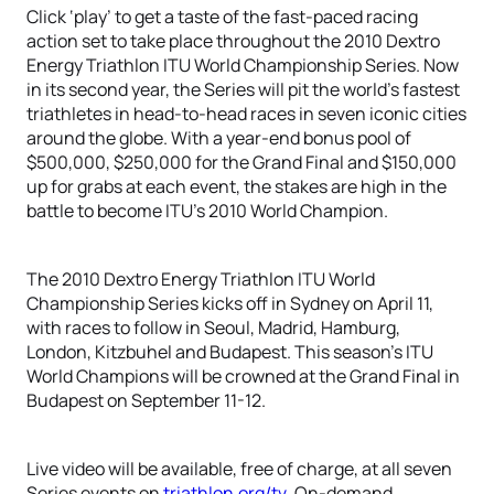
Click ‘play’ to get a taste of the fast-paced racing
action set to take place throughout the 2010 Dextro
Energy Triathlon ITU World Championship Series. Now
in its second year, the Series will pit the world’s fastest
triathletes in head-to-head races in seven iconic cities
around the globe. With a year-end bonus pool of
$500,000, $250,000 for the Grand Final and $150,000
up for grabs at each event, the stakes are high in the
battle to become ITU’s 2010 World Champion.
The 2010 Dextro Energy Triathlon ITU World
Championship Series kicks off in Sydney on April 11,
with races to follow in Seoul, Madrid, Hamburg,
London, Kitzbuhel and Budapest. This season’s ITU
World Champions will be crowned at the Grand Final in
Budapest on September 11-12.
Live video will be available, free of charge, at all seven
Series events on
triathlon.org/tv
. On-demand