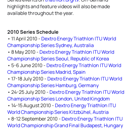
highlights and feature videos will also be made
available throughout the year.
2010 Series Schedule
• 11 April 2010 -
Dextro Energy Triathlon ITU World
Championship Series Sydney, Australia
• 8 May 2010 -
Dextro Energy Triathlon ITU World
Championship Series Seoul, Republic of Korea
• 5-6 June 2010 -
Dextro Energy Triathlon ITU World
Championship Series Madrid, Spain
• 17-18 July 2010 -
Dextro Energy Triathlon ITU World
Championship Series Hamburg, Germany
• 24-25 July 2010 -
Dextro Energy Triathlon ITU World
Championship Series London, United Kingdom
• 14-15 August 2010 -
Dextro Energy Triathlon ITU
World Championship Series Kitzbühel, Austria
• 8-12 September 2010 -
Dextro Energy Triathlon ITU
World Championship Grand Final Budapest, Hungary