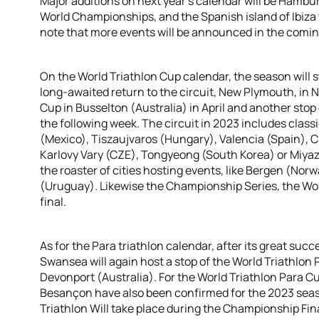
Major additions on next year’s calendar will be Hamburg
World Championships, and the Spanish island of Ibiza
note that more events will be announced in the comi
On the World Triathlon Cup calendar, the season will st
long-awaited return to the circuit, New Plymouth, in 
Cup in Busselton (Australia) in April and another stop
the following week. The circuit in 2023 includes clas
(Mexico), Tiszaujvaros (Hungary), Valencia (Spain), 
Karlovy Vary (CZE), Tongyeong (South Korea) or Miyaz
the roaster of cities hosting events, like Bergen (Nor
(Uruguay). Likewise the Championship Series, the Wor
final.
As for the Para triathlon calendar, after its great succe
Swansea will again host a stop of the World Triathlon
Devonport (Australia). For the World Triathlon Para 
Besançon have also been confirmed for the 2023 sea
Triathlon Will take place during the Championship Fin