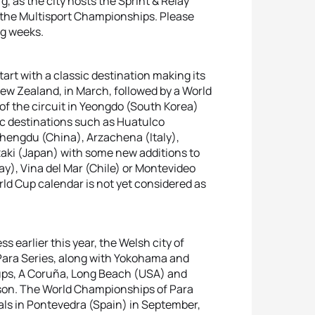
, as the city hosts the Sprint & Relay
 the Multisport Championships. Please
ng weeks.
art with a classic destination making its
New Zealand, in March, followed by a World
 of the circuit in Yeongdo (South Korea)
sic destinations such as Huatulco
Chengdu (China), Arzachena (Italy),
aki (Japan) with some new additions to
way), Vina del Mar (Chile) or Montevideo
ld Cup calendar is not yet considered as
ss earlier this year, the Welsh city of
 Para Series, along with Yokohama and
Cups, A Coruña, Long Beach (USA) and
son. The World Championships of Para
als in Pontevedra (Spain) in September,