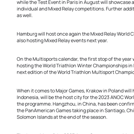
while the Test Event in Paris in August will showcase 
individual and Mixed Relay competitions. Further addi
as well.
Hamburg will host once again the Mixed Relay World 
also hosting Mixed Relay events next year.
On the Multisports calendar, the first stop of the year
hosting the World Triathlon Winter Championships in Ma
next edition of the World Triathlon Multisport Champi
When it comes to Major Games, Krakow in Poland will 
Indonesia, will be the host city for the 2023 ANOC Wo
the programme. Hangzhou, in China, has been confirm
the PanAmerican Games taking place in Santiago, Chi
Solomon Islands at the end of the season.