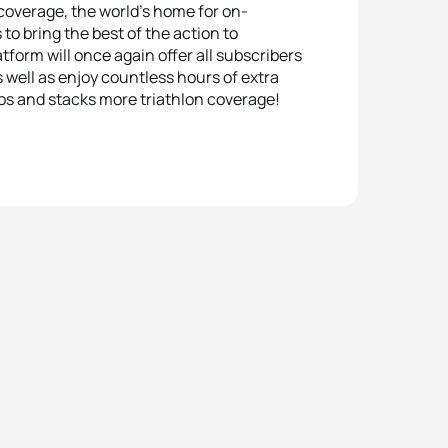
 coverage, the world’s home for on-
to bring the best of the action to
form will once again offer all subscribers
well as enjoy countless hours of extra
os and stacks more triathlon coverage!