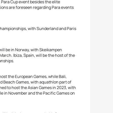
a Para Cup event besides the elite
tions are foreseen regarding Para events
Championships, with Sunderland and Paris
 will be in Norway, with Skeikampen
rch. Ibiza, Spain, will be the host of the
onships.
host the European Games, while Bali,
rld Beach Games, with aquathlon part of
ed to host the Asian Games in 2023, with
le in November and the Pacific Games on