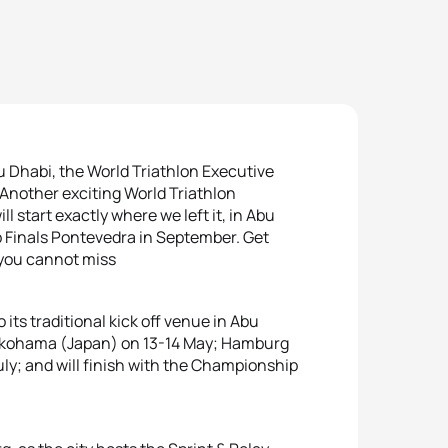
u Dhabi, the World Triathlon Executive
 Another exciting World Triathlon
l start exactly where we left it, in Abu
p Finals Pontevedra in September. Get
t you cannot miss
its traditional kick off venue in Abu
Yokohama (Japan) on 13-14 May; Hamburg
ly; and will finish with the Championship