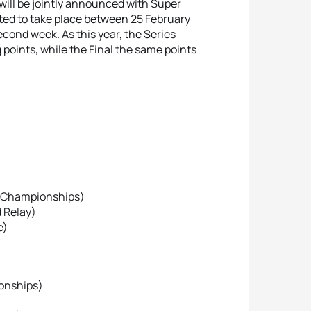
will be jointly announced with Super
cted to take place between 25 February
econd week. As this year, the Series
points, while the Final the same points
ld Championships)
d Relay)
e)
ionships)