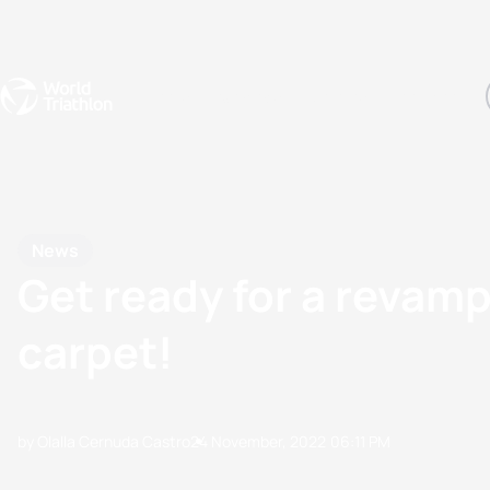
Events
Rankings
Athletes
The Sport
The best-performing triathletes of the season
World Triathlon Para Ran
Rankings sorted by Pa
News
Get ready for a revamp
carpet!
by Olalla Cernuda Castro
24 November, 2022
06:11 PM