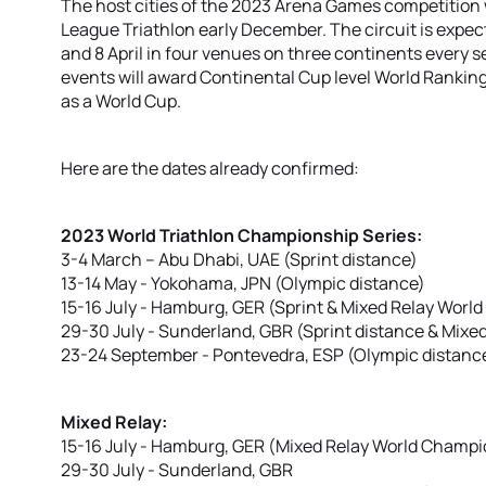
The host cities of the 2023 Arena Games competition 
League Triathlon early December. The circuit is expe
and 8 April in four venues on three continents every s
events will award Continental Cup level World Ranking 
as a World Cup.
Here are the dates already confirmed:
2023 World Triathlon Championship Series:
3-4 March – Abu Dhabi, UAE (Sprint distance)
13-14 May - Yokohama, JPN (Olympic distance)
15-16 July - Hamburg, GER (Sprint & Mixed Relay Wor
29-30 July - Sunderland, GBR (Sprint distance & Mixe
23-24 September - Pontevedra, ESP (Olympic distanc
Mixed Relay:
15-16 July - Hamburg, GER (Mixed Relay World Champ
29-30 July - Sunderland, GBR