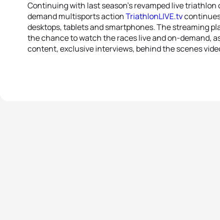
Continuing with last season’s revamped live triathlon
demand multisports action
TriathlonLIVE.tv
continues 
desktops, tablets and smartphones. The streaming plat
the chance to watch the races live and on-demand, as 
content, exclusive interviews, behind the scenes vide