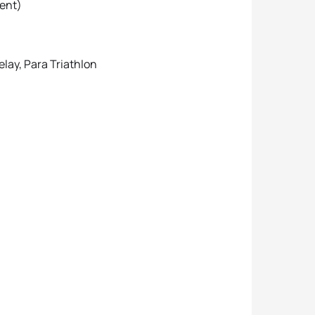
vent)
elay, Para Triathlon