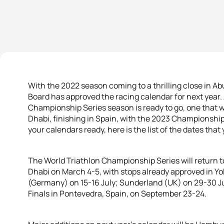
With the 2022 season coming to a thrilling close in Ab
Board has approved the racing calendar for next year.
Championship Series season is ready to go, one that wil
Dhabi, finishing in Spain, with the 2023 Championshi
your calendars ready, here is the list of the dates tha
The World Triathlon Championship Series will return to 
Dhabi on March 4-5, with stops already approved in 
(Germany) on 15-16 July; Sunderland (UK) on 29-30 Ju
Finals in Pontevedra, Spain, on September 23-24.