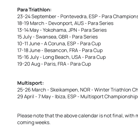
Para Triathlon:
23-24 September - Pontevedra, ESP - Para Champion
18-19 March - Devonport, AUS - Para Series
13-14 May - Yokohama, JPN - Para Series
15 July - Swansea, GBR - Para Series
10-11 June - A Coruna, ESP - Para Cup
17-18 June - Besancon, FRA - Para Cup
15-16 July - Long Beach, USA - Para Cup
19-20 Aug - Paris, FRA - Para Cup
Multisport:
25-26 March - Skeikampen, NOR - Winter Triathlon 
29 April - 7 May - Ibiza, ESP - Multisport Championship
Please note that the above calendar is not final, wit
coming weeks.