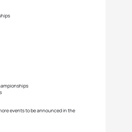
ships
Championships
s
h more events to be announced in the