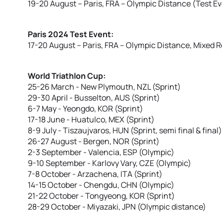
19-20 August – Paris, FRA – Olympic Distance (Test E
Paris 2024 Test Event:
17-20 August – Paris, FRA – Olympic Distance, Mixed R
World Triathlon Cup:
25-26 March - New Plymouth, NZL (Sprint)
29-30 April - Busselton, AUS (Sprint)
6-7 May - Yeongdo, KOR (Sprint)
17-18 June - Huatulco, MEX (Sprint)
8-9 July - Tiszaujvaros, HUN (Sprint, semi final & final)
26-27 August - Bergen, NOR (Sprint)
2-3 September - Valencia, ESP (Olympic)
9-10 September - Karlovy Vary, CZE (Olympic)
7-8 October - Arzachena, ITA (Sprint)
14-15 October - Chengdu, CHN (Olympic)
21-22 October - Tongyeong, KOR (Sprint)
28-29 October - Miyazaki, JPN (Olympic distance)