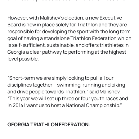
However, with Malishev’s election, a new Executive
Board is now in place solely for Triathlon and they are
responsible for developing the sport with the long term
goal of having a standalone Triathlon Federation which
is self-sufficient, sustainable, and offers triathletes in
Georgia a clear pathway to performing at the highest
level possible.
“Short-term we are simply looking to pull all our
disciplines together – swimming, running and biking
and drive people towards Triathlon,” said Malishev.
“This year we will set up three or four youth races and
in 2014 I want us to host a National Championship.”
GEORGIA TRIATHLON FEDERATION
: