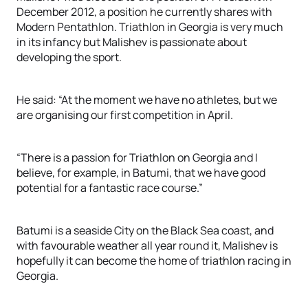
December 2012, a position he currently shares with
Modern Pentathlon. Triathlon in Georgia is very much
in its infancy but Malishev is passionate about
developing the sport.
He said: “At the moment we have no athletes, but we
are organising our first competition in April.
“There is a passion for Triathlon on Georgia and I
believe, for example, in Batumi, that we have good
potential for a fantastic race course.”
Batumi is a seaside City on the Black Sea coast, and
with favourable weather all year round it, Malishev is
hopefully it can become the home of triathlon racing in
Georgia.