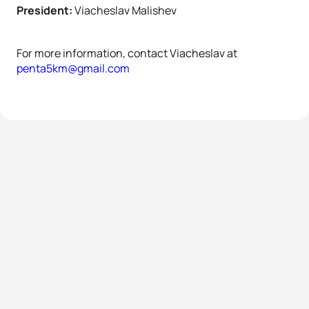
President:
Viacheslav Malishev
For more information, contact Viacheslav at
penta5km@gmail.com