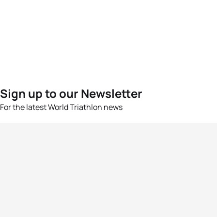
Sign up to our Newsletter
For the latest World Triathlon news
Success msg