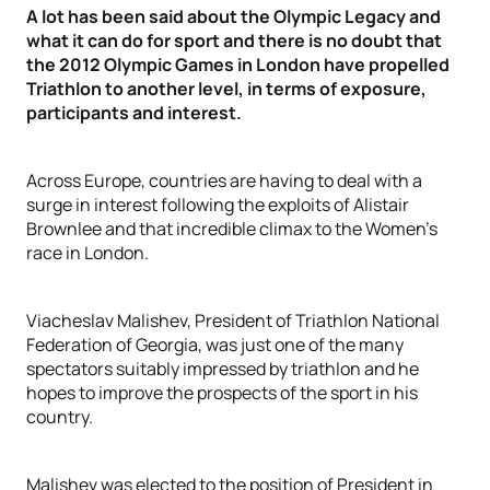
A lot has been said about the Olympic Legacy and
what it can do for sport and there is no doubt that
the 2012 Olympic Games in London have propelled
Triathlon to another level, in terms of exposure,
participants and interest.
Across Europe, countries are having to deal with a
surge in interest following the exploits of Alistair
Brownlee and that incredible climax to the Women’s
race in London.
Viacheslav Malishev, President of Triathlon National
Federation of Georgia, was just one of the many
spectators suitably impressed by triathlon and he
hopes to improve the prospects of the sport in his
country.
Malishev was elected to the position of President in