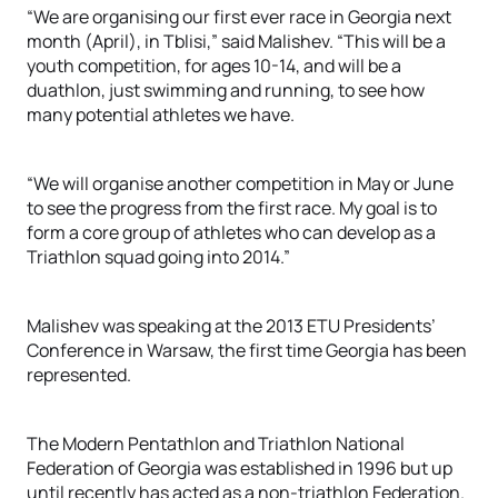
“We are organising our first ever race in Georgia next
month (April), in Tblisi,” said Malishev. “This will be a
youth competition, for ages 10-14, and will be a
duathlon, just swimming and running, to see how
many potential athletes we have.
“We will organise another competition in May or June
to see the progress from the first race. My goal is to
form a core group of athletes who can develop as a
Triathlon squad going into 2014.”
Malishev was speaking at the 2013 ETU Presidents’
Conference in Warsaw, the first time Georgia has been
represented.
The Modern Pentathlon and Triathlon National
Federation of Georgia was established in 1996 but up
until recently has acted as a non-triathlon Federation.