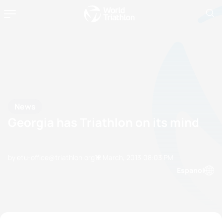
News
Georgia has Triathlon on its mind
by etu-office@triathlon.org
12 March, 2013
08:03 PM
Espanol