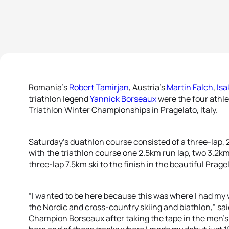
Romania’s
Robert Tamirjan
, Austria’s
Martin Falch
,
Isa
triathlon legend
Yannick Borseaux
were the four athle
Triathlon Winter Championships in Pragelato, Italy.
Saturday’s duathlon course consisted of a three-lap, 
with the triathlon course one 2.5km run lap, two 3.2k
three-lap 7.5km ski to the finish in the beautiful Prag
“I wanted to be here because this was where I had my 
the Nordic and cross-country skiing and biathlon,” sa
Champion Borseaux after taking the tape in the men’s