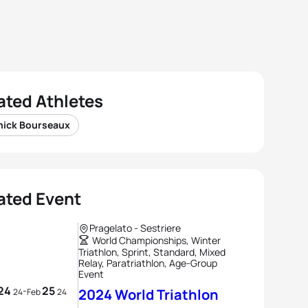
ated Athletes
nick Bourseaux
ated Event
Pragelato - Sestriere
World Championships, Winter
Triathlon, Sprint, Standard, Mixed
Relay, Paratriathlon, Age-Group
Event
24
25
-
2024 World Triathlon
24
Feb
24