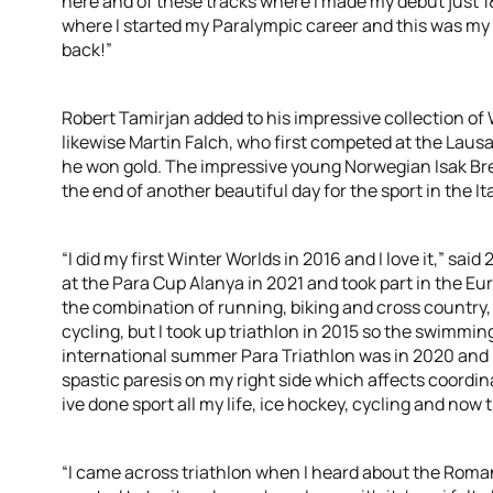
here and of these tracks where I made my debut just 1
where I started my Paralympic career and this was my fir
back!”
Robert Tamirjan added to his impressive collection o
likewise Martin Falch, who first competed at the La
he won gold. The impressive young Norwegian Isak Bre
the end of another beautiful day for the sport in the Ita
“I did my first Winter Worlds in 2016 and I love it,” sa
at the Para Cup Alanya in 2021 and took part in the Eu
the combination of running, biking and cross country, i
cycling, but I took up triathlon in 2015 so the swimmin
international summer Para Triathlon was in 2020 and i’
spastic paresis on my right side which affects coordin
ive done sport all my life, ice hockey, cycling and now t
“I came across triathlon when I heard about the Roma