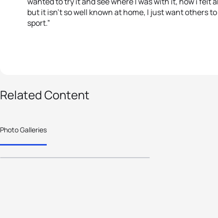
wanted to try it and see where I was with it, how i felt a
but it isn’t so well known at home, I just want others 
sport.”
7 photos
Related Content
French Para triathlon
legend Bourseaux
Photo Galleries
returns to Pragelato
for Winter World
Championships