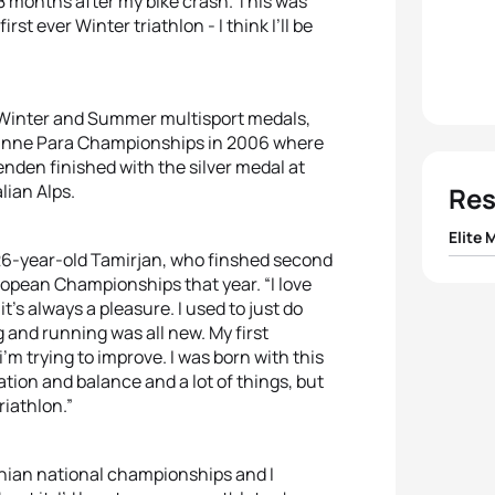
8 months after my bike crash. This was
st ever Winter triathlon - I think I’ll be
f Winter and Summer multisport medals,
usanne Para Championships in 2006 where
nden finished with the silver medal at
lian Alps.
Res
Elite 
id 26-year-old Tamirjan, who finshed second
ropean Championships that year. “I love
1
Franc
t’s always a pleasure. I used to just do
g and running was all new. My first
2
Hans 
m trying to improve. I was born with this
ation and balance and a lot of things, but
3
Mare
riathlon.”
4
Gius
nian national championships and I