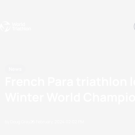
Events
Rankings
Athletes
The Sport
The best-performing triathletes of the season
World Triathlon Para Ran
Rankings sorted by Pa
News
French Para triathlon 
Winter World Champi
by Doug Gray
25 February, 2024
02:02 PM