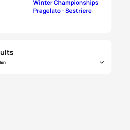
Winter Championships
Pragelato - Sestriere
ults
Men
o Pesavento
ITA
01:33:51
Christian Tungesvik
NOR
01:34:16
k Rauchfuss
CZE
01:35:41
eppe Lamastra
ITA
01:36:45