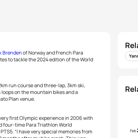
Rel
k Brenden
of Norway and French Para
Yan
tes to tackle the 2024 edition of the World
2km run course and three-lap, 3km ski,
Rel
m loops on the mountain bikes and a
elato Plan venue.
very first Olympic experience in 2006 with
id four-time Para Triathlon World
Feb
 PTS5. “I have very special memories from