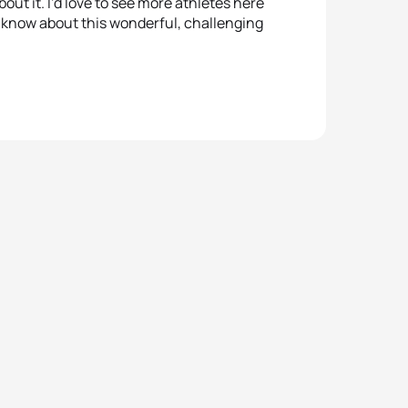
bout it. I’d love to see more athletes here
5
Viorel
to know about this wonderful, challenging