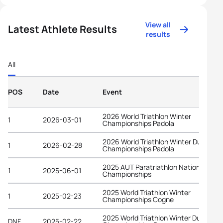
View all
Latest Athlete Results
results
All
POS
Date
Event
2026 World Triathlon Winter
1
2026-03-01
Championships Padola
2026 World Triathlon Winter Duathlon
1
2026-02-28
Championships Padola
2025 AUT Paratriathlon National
1
2025-06-01
Championships
2025 World Triathlon Winter
1
2025-02-23
Championships Cogne
2025 World Triathlon Winter Duathlon
DNF
2025-02-22