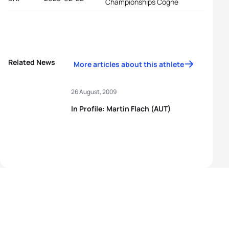
Championships Cogne
Related News
More articles about this athlete
26 August, 2009
In Profile: Martin Flach (AUT)