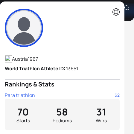
Martin Falch
Athlete's Profile
Austria
1967
World Triathlon Athlete ID:
13651
Rankings & Stats
Para triathlon
62
70
58
31
Starts
Podiums
Wins