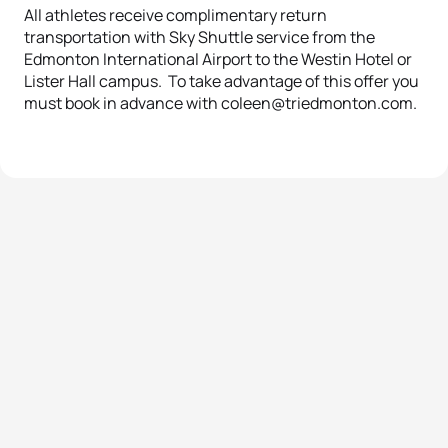
All athletes receive complimentary return
transportation with Sky Shuttle service from the
Edmonton International Airport to the Westin Hotel or
Lister Hall campus. To take advantage of this offer you
must book in advance with coleen@triedmonton.com.