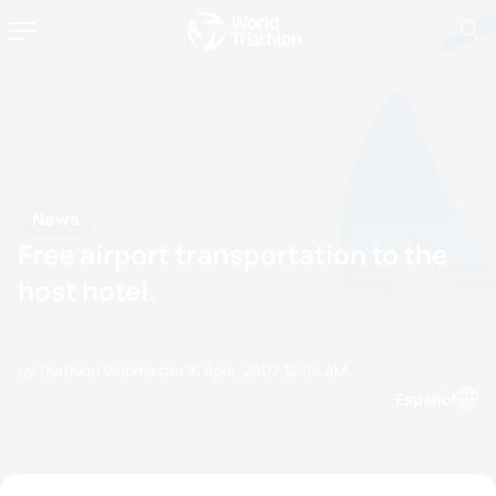
News
Free airport transportation to the
host hotel.
by Triathlon Webmaster
10 April, 2007
12:04 AM
Espanol