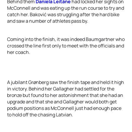
Behind them
Daniela Leitāne
had locked her sights on
McConnell and was eating up the run course to try and
catch her. Baković was struggling after the hard bike
and saw a number of athletes pass by.
Coming into the finish, it was indeed Baumgartner who
crossed the line first only to meet with the officials and
her coach.
A jubilant Grønberg saw the finish tape and held it high
in victory. Behind her Gallagher had settled for the
bronze but found to her astonishment that she had an
upgrade and that she and Gallagher would both get
podium positions as McConnell just had enough pace
to hold off the chasing Latvian.