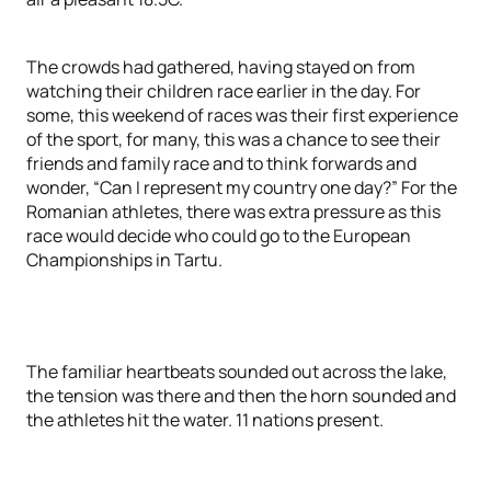
The crowds had gathered, having stayed on from
watching their children race earlier in the day. For
some, this weekend of races was their first experience
of the sport, for many, this was a chance to see their
friends and family race and to think forwards and
wonder, “Can I represent my country one day?” For the
Romanian athletes, there was extra pressure as this
race would decide who could go to the European
Championships in Tartu.
The familiar heartbeats sounded out across the lake,
the tension was there and then the horn sounded and
the athletes hit the water. 11 nations present.