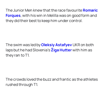
The Junior Men knew that the race favourite
Romaric
Forques
, with his win in Melilla was on good form and
they did their best to keep him under control.
The swim was led by
Oleksiy Astafyev
UKR on both
laps but he had Slovenia’s
Žiga Hutter
with him as
they ran to T1.
The crowds loved the buzz and frantic as the athletes
rushed through T1.