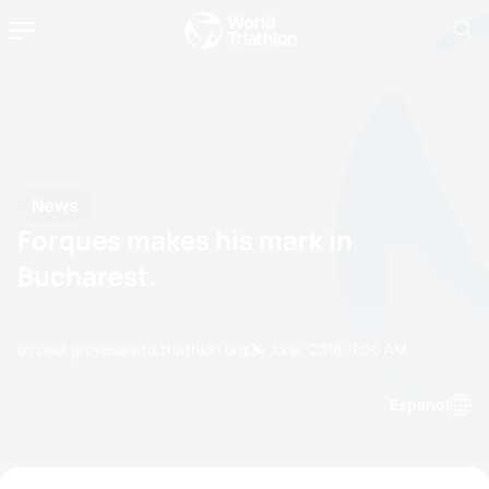
News
Forques makes his mark in
Bucharest.
by paul.groves@etu.triathlon.org
24 June, 2018
11:06 AM
Espanol