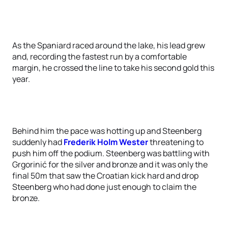
As the Spaniard raced around the lake, his lead grew
and, recording the fastest run by a comfortable
margin, he crossed the line to take his second gold this
year.
Behind him the pace was hotting up and Steenberg
suddenly had
Frederik Holm Wester
threatening to
push him off the podium. Steenberg was battling with
Grgorinić for the silver and bronze and it was only the
final 50m that saw the Croatian kick hard and drop
Steenberg who had done just enough to claim the
bronze.