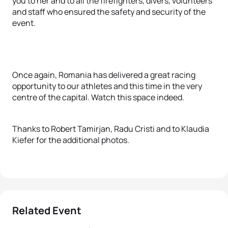
you to her and to all the firefighters, divers, volunteers
and staff who ensured the safety and security of the
event.
Once again, Romania has delivered a great racing
opportunity to our athletes and this time in the very
centre of the capital. Watch this space indeed.
Thanks to Robert Tamirjan, Radu Cristi and to Klaudia
Kiefer for the additional photos.
Related Event