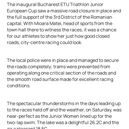
The inaugural Bucharest ETU Triathlon Junior
European Cup saw a massive road closure in place and
the full support of the 3rd District of the Romanian
capital. With Mioara Matei, head of sports from the
town hall there to witness the races, it was a chance
for our athletes to show her just how good closed
roads, city-centre racing could look.
The local police were in place and managed to secure
the roads completely; trams were prevented from
operating along one critical section of the roads and
the smooth road surface made for excellent racing
conditions.
The spectacular thunderstorms in the days leading up
to the races held off and the weather, on Saturday, was
near-perfect as the Junior Women lined up for the
two-lap swim. The lake was a delightful 26.2C and the
air a pleasant 18.5C.