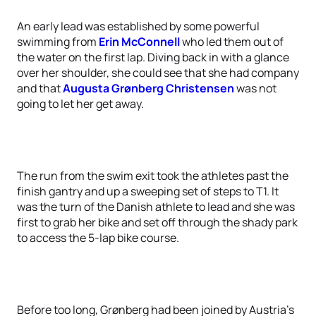
An early lead was established by some powerful
swimming from
Erin McConnell
who led them out of
the water on the first lap. Diving back in with a glance
over her shoulder, she could see that she had company
and that
Augusta Grønberg Christensen
was not
going to let her get away.
The run from the swim exit took the athletes past the
finish gantry and up a sweeping set of steps to T1. It
was the turn of the Danish athlete to lead and she was
first to grab her bike and set off through the shady park
to access the 5-lap bike course.
Before too long, Grønberg had been joined by Austria’s