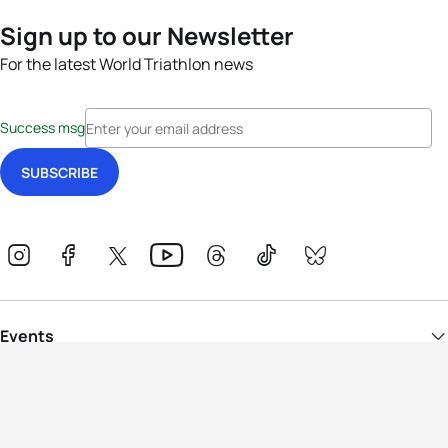
Sign up to our Newsletter
For the latest World Triathlon news
Success msg
Events
Athletes
News & Media