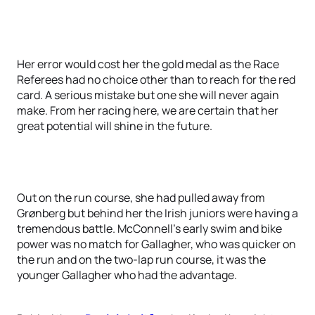
Her error would cost her the gold medal as the Race
Referees had no choice other than to reach for the red
card. A serious mistake but one she will never again
make. From her racing here, we are certain that her
great potential will shine in the future.
Out on the run course, she had pulled away from
Grønberg but behind her the Irish juniors were having a
tremendous battle. McConnell’s early swim and bike
power was no match for Gallagher, who was quicker on
the run and on the two-lap run course, it was the
younger Gallagher who had the advantage.