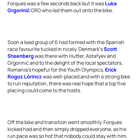
Forques was a few seconds back but it was
Luka
Grgorinić
CRO who led them out onto the bike.
Soon a lead group of 6 had formed with the Spanish
race favourite tucked in nicely. Denmark’s
Scott
Steenberg
was there with Hutter, Astafyev and
Grgorinić and to the delight of the local spectators,
Romania’s hopeful for the Youth Olympics,
Erick
Rogoz Lörincz
was well-placed and with a strong bike
to run reputation, there was real hope that a top five
placing could come to the hosts.
Off the bike and transition went smoothly. Forques
kicked had and then simply dropped everyone, as his
run pace was so hot that nobody could stay with him.