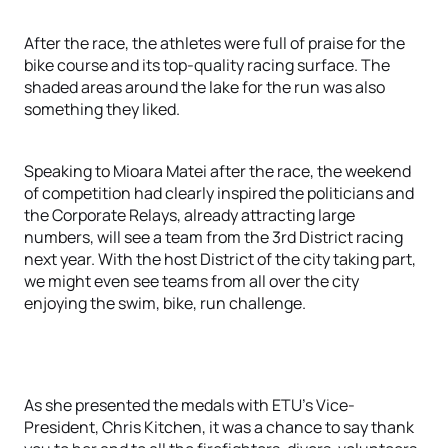
After the race, the athletes were full of praise for the
bike course and its top-quality racing surface. The
shaded areas around the lake for the run was also
something they liked.
Speaking to Mioara Matei after the race, the weekend
of competition had clearly inspired the politicians and
the Corporate Relays, already attracting large
numbers, will see a team from the 3rd District racing
next year. With the host District of the city taking part,
we might even see teams from all over the city
enjoying the swim, bike, run challenge.
As she presented the medals with ETU’s Vice-
President, Chris Kitchen, it was a chance to say thank