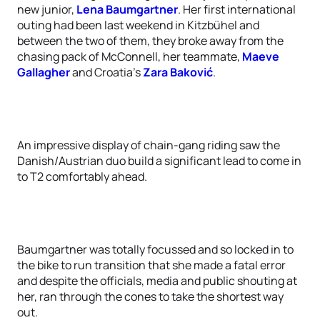
new junior,
Lena Baumgartner
. Her first international
outing had been last weekend in Kitzbühel and
between the two of them, they broke away from the
chasing pack of McConnell, her teammate,
Maeve
Gallagher
and Croatia’s
Zara Baković
.
An impressive display of chain-gang riding saw the
Danish/Austrian duo build a significant lead to come in
to T2 comfortably ahead.
Baumgartner was totally focussed and so locked in to
the bike to run transition that she made a fatal error
and despite the officials, media and public shouting at
her, ran through the cones to take the shortest way
out.