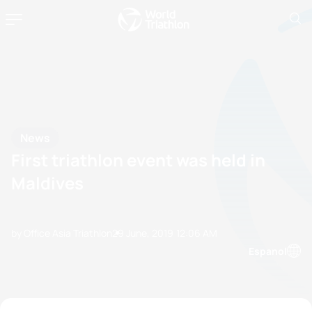
News
First triathlon event was held in
Maldives
by Office Asia Triathlon
29 June, 2019
12:06 AM
Espanol