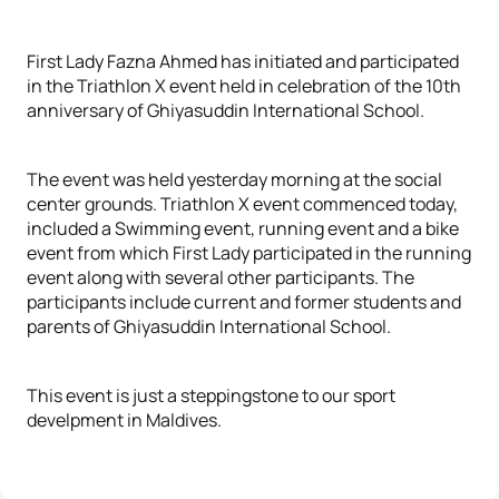
First Lady Fazna Ahmed has initiated and participated
in the Triathlon X event held in celebration of the 10th
anniversary of Ghiyasuddin International School.
The event was held yesterday morning at the social
center grounds. Triathlon X event commenced today,
included a Swimming event, running event and a bike
event from which First Lady participated in the running
event along with several other participants. The
participants include current and former students and
parents of Ghiyasuddin International School.
This event is just a steppingstone to our sport
develpment in Maldives.