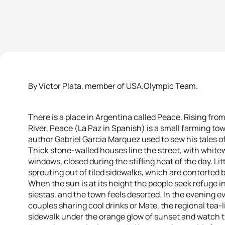
By Victor Plata, member of USA.Olympic Team.
There is a place in Argentina called Peace. Rising fr
River, Peace (La Paz in Spanish) is a small farming to
author Gabriel Garcia Marquez used to sew his tales of
Thick stone-walled houses line the street, with whit
windows, closed during the stifling heat of the day. Li
sprouting out of tiled sidewalks, which are contorted 
When the sun is at its height the people seek refuge i
siestas, and the town feels deserted. In the evening eve
couples sharing cool drinks or Mate, the regional tea-l
sidewalk under the orange glow of sunset and watch t