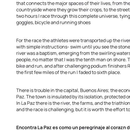
that connects the major spaces of their lives, from the
countryside where they grow their crops, to the streets
two hours I race through this complete universe, tyin
goggles, bicycle and running shoes
For the race the athletes were transported up the river
with simple instructions- swim until you see the ston
river was a baptism, emerging from the swirling water
people, no matter that I was the tenth man on shore. T
bike and run, and after challenging podium finishers 
the first few miles of the run I faded to sixth place.
There is trouble in the capital, Buenos Aires; the econo
Paz. The town is insulated by its isolation, protected on
In La Paz there is the river, the farms, and the triathl
and the race is challenging, but it is worth the effort 
Encontra La Paz es como un peregrinaje al corazn de