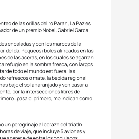
eo de las orillas del ro Paran, La Paz es
ador de un premio Nobel, Gabriel Garca
edes encaladas y con los marcos de la
r del da. Pequeos rboles alineados en las
s de las aceras, en los cuales se agarran
ca refugio en la sombra fresca, con largos
 tarde todo el mundo est fuera, las
do refrescos o mate, la bebida regional
ceras bajo el sol anaranjado y ven pasar a
ente, por la intersecciones libres de
 primero…pasa el primero, me indican como
o un peregrinaje al corazn del triatln.
 horas de viaje, que incluye 5 aviones y
ue aparece de entre los ondulados