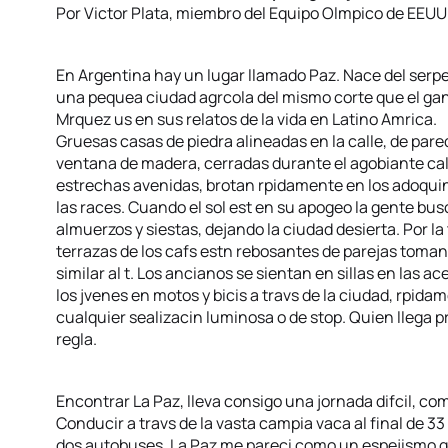
Por Victor Plata, miembro del Equipo Olmpico de EEUU
En Argentina hay un lugar llamado Paz. Nace del serpent
una pequea ciudad agrcola del mismo corte que el gan
Mrquez us en sus relatos de la vida en Latino Amrica.
Gruesas casas de piedra alineadas en la calle, de par
ventana de madera, cerradas durante el agobiante calo
estrechas avenidas, brotan rpidamente en los adoquine
las races. Cuando el sol est en su apogeo la gente bus
almuerzos y siestas, dejando la ciudad desierta. Por la
terrazas de los cafs estn rebosantes de parejas toman
similar al t. Los ancianos se sientan en sillas en las a
los jvenes en motos y bicis a travs de la ciudad, rpidam
cualquier sealizacin luminosa o de stop. Quien llega
regla.
Encontrar La Paz, lleva consigo una jornada difcil, com
Conducir a travs de la vasta campia vaca al final de 33
dos autobuses, La Paz me pareci como un espejismo q