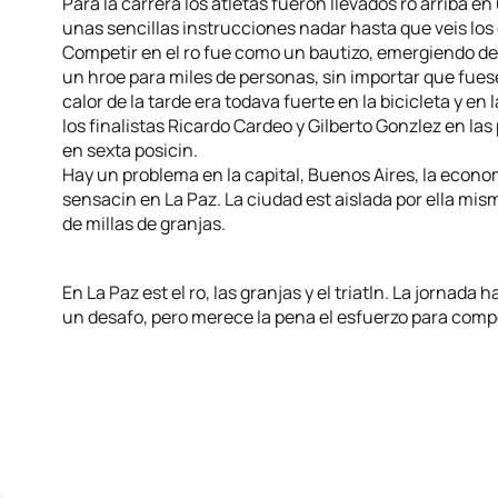
Para la carrera los atletas fueron llevados ro arriba 
unas sencillas instrucciones nadar hasta que veis los
Competir en el ro fue como un bautizo, emergiendo d
un hroe para miles de personas, sin importar que fuese
calor de la tarde era todava fuerte en la bicicleta y en 
los finalistas Ricardo Cardeo y Gilberto Gonzlez en las 
en sexta posicin.
Hay un problema en la capital, Buenos Aires, la econom
sensacin en La Paz. La ciudad est aislada por ella mis
de millas de granjas.
En La Paz est el ro, las granjas y el triatln. La jornada h
un desafo, pero merece la pena el esfuerzo para compe