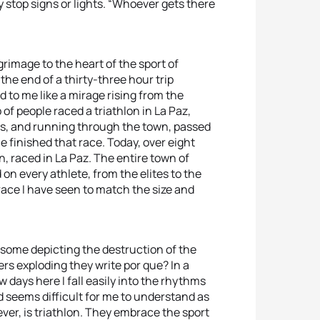
 stop signs or lights. “Whoever gets there
ilgrimage to the heart of the sport of
the end of a thirty-three hour trip
d to me like a mirage rising from the
 of people raced a triathlon in La Paz,
ads, and running through the town, passed
e finished that race. Today, over eight
 raced in La Paz. The entire town of
n every athlete, from the elites to the
race I have seen to match the size and
 some depicting the destruction of the
rs exploding they write por que? In a
w days here I fall easily into the rhythms
 seems difficult for me to understand as
ver, is triathlon. They embrace the sport