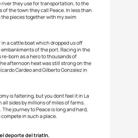
 river they use for transportation, to the
 of the town they call Peace. In less than
g the pieces together with my swim
 in a cattle boat which dropped us off
e embankments of the port. Racing in the
s re-born as a hero to thousands of
he afternoon heat was still strong on the
Ricardo Cardeo and Gilberto Gonzalez in
my is faltering, but you dont feel it in La
 all sides by millions of miles of farms.
on. The journey to Peace is long and hard,
to compete in such a place.
l deporte del triatln.