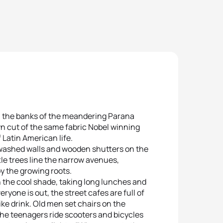
om the banks of the meandering Parana
wn cut of the same fabric Nobel winning
 Latin American life.
ewashed walls and wooden shutters on the
ttle trees line the narrow avenues,
by the growing roots.
n the cool shade, taking long lunches and
ryone is out, the street cafes are full of
ike drink. Old men set chairs on the
he teenagers ride scooters and bicycles