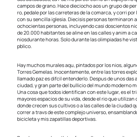
campos de grano. Hace dieciocho aos un grupo de perso
ro, pedale por las carreteras de la comarca, y corri por
con su sencilla iglesia. Diecisis personas terminaron a
ochocientas personas, incluyendo casi doscientos nios
de 20.000 habitantes se aline en las calles y anim a cad
niosdurante horas. Solo durante las olimpiadas he vist
pblico.
Hay muchos murales aqu, pintados por los nios, algun
Torres Gemelas. Inocentemente, entre las torres expl
llamado paz es difcil entenderlo. Despus de unos das a
ciudad, y gran parte del bullicio del mundo moderno m
Una cosa que todos identifican con este lugar, es el tr
mayores espacios de su vida, desde el rio que utilizan
donde crecen sus cultivos o a las calles de la ciudad
correr a travs de este complejo universo, ensamblando
bicicleta y mis zapatillas deportivas.