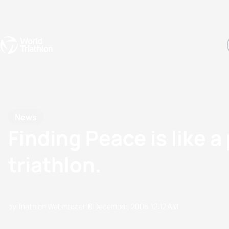
Events
Rankings
Athletes
The Sport
The best-performing triathletes of the season
World Triathlon Para Ran
Rankings sorted by Pa
News
Finding Peace is like a
triathlon.
by Triathlon Webmaster
10 December, 2006
12:12 AM