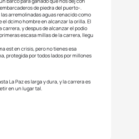
en un barco para ganado que nos dej con
 embarcaderos de piedra del puerto-.
e las arremolinadas aguas renacido como
 el dcimo hombre en alcanzar la orilla. El
la carrera, y despus de alcanzar el podio
primeras escasa millas de la carrera, llegu
a est en crisis, pero no tienes esa
ma, protegida por todos lados por millones
asta La Paz es larga y dura, y la carrera es
tir en un lugar tal.