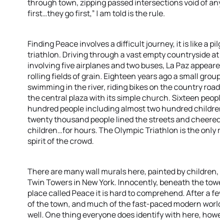
through town, zipping passed intersections void of any
first…they go first,” I am told is the rule.
Finding Peace involves a difficult journey, it is like a p
triathlon. Driving through a vast empty countryside at 
involving five airplanes and two buses, La Paz appeare
rolling fields of grain. Eighteen years ago a small group
swimming in the river, riding bikes on the country ro
the central plaza with its simple church. Sixteen peopl
hundred people including almost two hundred children,
twenty thousand people lined the streets and cheered o
children…for hours. The Olympic Triathlon is the only 
spirit of the crowd.
There are many wall murals here, painted by children,
Twin Towers in New York. Innocently, beneath the towe
place called Peace it is hard to comprehend. After a fe
of the town, and much of the fast-paced modern world
well. One thing everyone does identify with here, howe