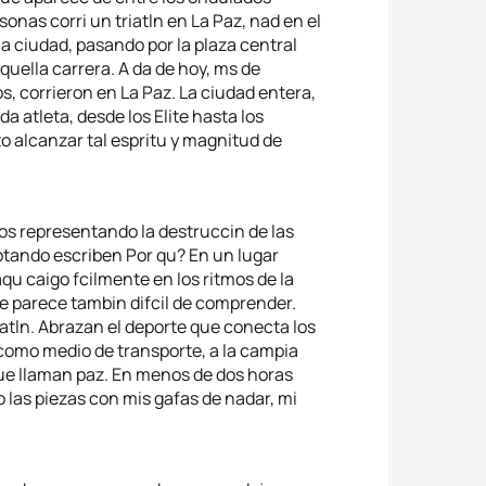
nas corri un triatln en La Paz, nad en el
 la ciudad, pasando por la plaza central
quella carrera. A da de hoy, ms de
, corrieron en La Paz. La ciudad entera,
a atleta, desde los Elite hasta los
o alcanzar tal espritu y magnitud de
os representando la destruccin de las
otando escriben Por qu? En un lugar
qu caigo fcilmente en los ritmos de la
e parece tambin difcil de comprender.
iatln. Abrazan el deporte que conecta los
 como medio de transporte, a la campia
 que llaman paz. En menos de dos horas
 las piezas con mis gafas de nadar, mi