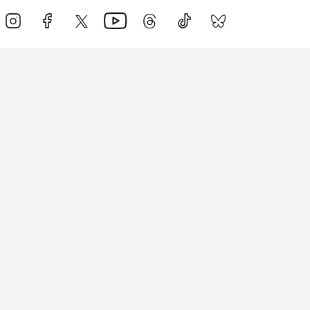
Events
Athletes
News & Media
The Sport
More
Rankings
Development
Contact Us
Triathlon API
Site Status
Privacy Notice
Cookie Policy
Terms & Conditions