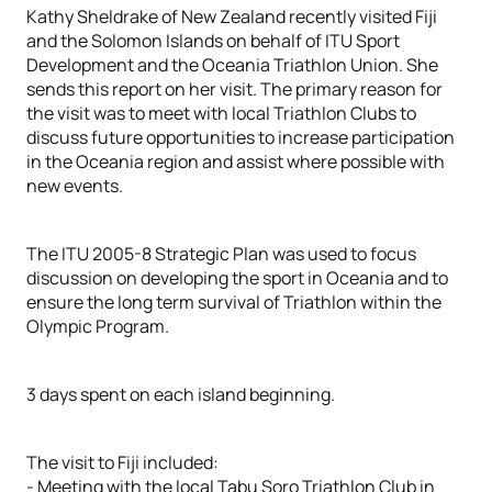
Kathy Sheldrake of New Zealand recently visited Fiji
and the Solomon Islands on behalf of ITU Sport
Development and the Oceania Triathlon Union. She
sends this report on her visit. The primary reason for
the visit was to meet with local Triathlon Clubs to
discuss future opportunities to increase participation
in the Oceania region and assist where possible with
new events.
The ITU 2005-8 Strategic Plan was used to focus
discussion on developing the sport in Oceania and to
ensure the long term survival of Triathlon within the
Olympic Program.
3 days spent on each island beginning.
The visit to Fiji included:
- Meeting with the local Tabu Soro Triathlon Club in