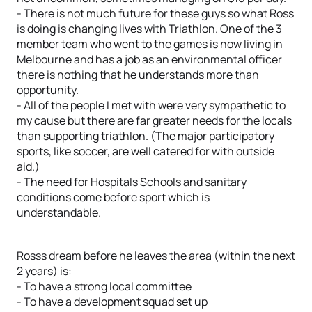
- There is not much future for these guys so what Ross
is doing is changing lives with Triathlon. One of the 3
member team who went to the games is now living in
Melbourne and has a job as an environmental officer
there is nothing that he understands more than
opportunity.
- All of the people I met with were very sympathetic to
my cause but there are far greater needs for the locals
than supporting triathlon. (The major participatory
sports, like soccer, are well catered for with outside
aid.)
- The need for Hospitals Schools and sanitary
conditions come before sport which is
understandable.
Rosss dream before he leaves the area (within the next
2 years) is:
- To have a strong local committee
- To have a development squad set up