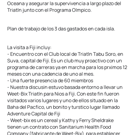
Oceana y asegurar la supervivencia a largo plazo del
Triatln junto con el Programa Olmpico.
Plan de trabajo de los 3 das gastados en cada isla.
La visita a Fiji incluy:
- Encuentro con el Club local de Triatln Tabu Soro, en
Suva, capital de Fiji. Es un club muy proactivo con un
programa de carreras ya en marcha para los prximos 12
meses con una cadencia de uno al mes.
- Una fuerte presencia de 60 miembros
- Nuestra discusin estuvo basada entorno a llevar un
Weet-Bix Triatln para Nios a Fiji. Con este fin fueron
visitados varios lugares y uno de ellos situado en la
Baha del Pacfico, un bonito y turstico lugar llamado
Adventure Capital de Fiji
- Weet-bix es un cereal y Kathy y Ferry Sheldrake
tienen un contrato con Sanitarium Health Food
Company (fabricante de Weet-Bix) para establecer