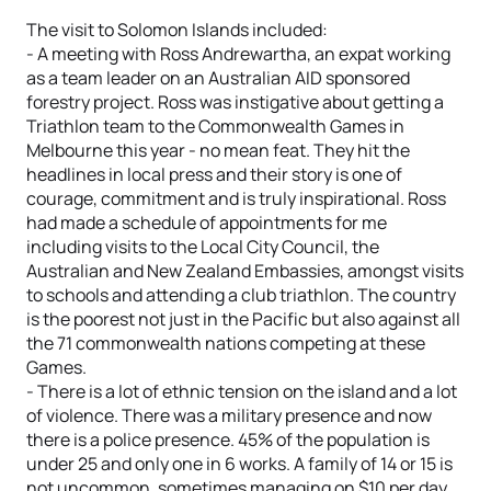
The visit to Solomon Islands included:
- A meeting with Ross Andrewartha, an expat working
as a team leader on an Australian AID sponsored
forestry project. Ross was instigative about getting a
Triathlon team to the Commonwealth Games in
Melbourne this year - no mean feat. They hit the
headlines in local press and their story is one of
courage, commitment and is truly inspirational. Ross
had made a schedule of appointments for me
including visits to the Local City Council, the
Australian and New Zealand Embassies, amongst visits
to schools and attending a club triathlon. The country
is the poorest not just in the Pacific but also against all
the 71 commonwealth nations competing at these
Games.
- There is a lot of ethnic tension on the island and a lot
of violence. There was a military presence and now
there is a police presence. 45% of the population is
under 25 and only one in 6 works. A family of 14 or 15 is
not uncommon, sometimes managing on $10 per day.