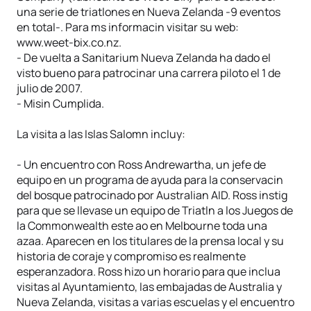
una serie de triatlones en Nueva Zelanda -9 eventos
en total-. Para ms informacin visitar su web:
www.weet-bix.co.nz.
- De vuelta a Sanitarium Nueva Zelanda ha dado el
visto bueno para patrocinar una carrera piloto el 1 de
julio de 2007.
- Misin Cumplida.
La visita a las Islas Salomn incluy:
- Un encuentro con Ross Andrewartha, un jefe de
equipo en un programa de ayuda para la conservacin
del bosque patrocinado por Australian AID. Ross instig
para que se llevase un equipo de Triatln a los Juegos de
la Commonwealth este ao en Melbourne toda una
azaa. Aparecen en los titulares de la prensa local y su
historia de coraje y compromiso es realmente
esperanzadora. Ross hizo un horario para que inclua
visitas al Ayuntamiento, las embajadas de Australia y
Nueva Zelanda, visitas a varias escuelas y el encuentro