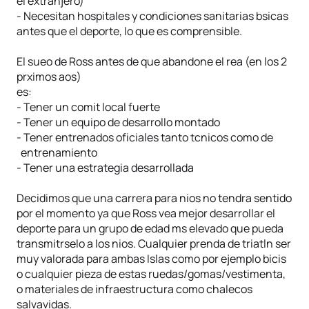
el extranjero)
- Necesitan hospitales y condiciones sanitarias bsicas
antes que el deporte, lo que es comprensible.
El sueo de Ross antes de que abandone el rea (en los 2
prximos aos)
es:
- Tener un comit local fuerte
- Tener un equipo de desarrollo montado
- Tener entrenados oficiales tanto tcnicos como de
entrenamiento
- Tener una estrategia desarrollada
Decidimos que una carrera para nios no tendra sentido
por el momento ya que Ross vea mejor desarrollar el
deporte para un grupo de edad ms elevado que pueda
transmitrselo a los nios. Cualquier prenda de triatln ser
muy valorada para ambas Islas como por ejemplo bicis
o cualquier pieza de estas ruedas/gomas/vestimenta,
o materiales de infraestructura como chalecos
salvavidas.