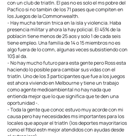
con un club de triatln. El pas no es solo el ms pobre del
Pacfico si no tambin de los 71 pases que compiten en
los Juegos de la Commonwealth.
- Hay mucha tensin tnica en la isla y violencia. Haba
presencia militar y ahora la hay policial. El 45% de la
poblacin tiene menos de 25 aos y solo 1 de cada seis
tiene empleo. Una familia de 14 o 15 miembros no es
algo fuera de lo comn, algunas veces subsistiendo con
10$ al da.
- No hay mucho futuro para esta gente pero Ross esta
haciendo lo posible para cambiar sus vidas con el
triatln. Uno de los 3 participantes que fue a los juegos
est ahora viviendo en Melbourne y tiene un trabajo
como agente medioambiental no hay nada que
entienda mejor que lo que significa que te den una
oportunidad -.
- Toda la gente que conoc estuvo muy acorde con mi
causa pero hay necesidades ms importantes para los
locales que apoyar el triatln (los deportes mayoritarios
como el ftbol estn mejor atendidos con ayudas desde