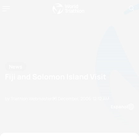
News
Fiji and Solomon Island Visit
by Triathlon Webmaster
03 December, 2006
12:12 AM
Espanol