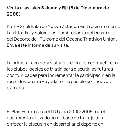
Visita a las Islas Salomn y Fiji (3 de Diciembre de
2006)
Kathy Sheldrake de Nueva Zelanda visit recientemente
Las Islas Fiji y Salomn en nombre tanto del Desarrollo
del Deporte del ITU como del Oceana Triathlon Union.
Enva este informe de su visita.
La primera razn de la visita fue entrar en contacto con
los clubes locales de triatln para discutir las futuras
oportunidades para incrementar la participacin en la
regin de Oceana y ayudar en lo posible con nuevos
eventos.
El Plan Estratgico del ITU para 2005-2008 fue el
documento utilizado como base de trabajo para
enfocar la discusin en desarrollar el deporte en