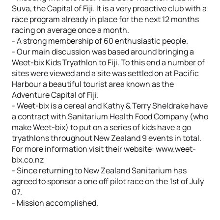
Suva, the Capital of Fiji. It is a very proactive club with a
race program already in place for the next 12 months
racing on average once a month.
- A strong membership of 60 enthusiastic people.
- Our main discussion was based around bringing a
Weet-bix Kids Tryathlon to Fiji. To this end a number of
sites were viewed and a site was settled on at Pacific
Harbour a beautiful tourist area known as the
Adventure Capital of Fiji.
- Weet-bix is a cereal and Kathy & Terry Sheldrake have
a contract with Sanitarium Health Food Company (who
make Weet-bix) to put on a series of kids have a go
tryathlons throughout New Zealand 9 events in total.
For more information visit their website: www.weet-
bix.co.nz
- Since returning to New Zealand Sanitarium has
agreed to sponsor a one off pilot race on the 1st of July
07.
- Mission accomplished.