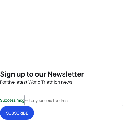
Sign up to our Newsletter
For the latest World Triathlon news
Success msg