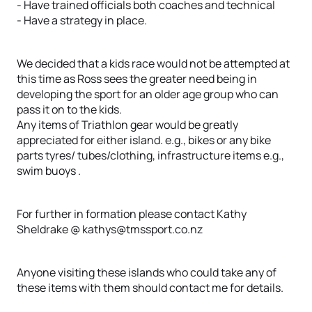
- Have trained officials both coaches and technical
- Have a strategy in place.
We decided that a kids race would not be attempted at
this time as Ross sees the greater need being in
developing the sport for an older age group who can
pass it on to the kids.
Any items of Triathlon gear would be greatly
appreciated for either island. e.g., bikes or any bike
parts tyres/ tubes/clothing, infrastructure items e.g.,
swim buoys .
For further in formation please contact Kathy
Sheldrake @ kathys@tmssport.co.nz
Anyone visiting these islands who could take any of
these items with them should contact me for details.