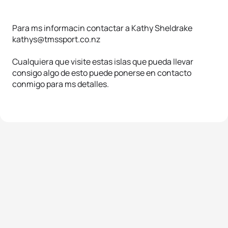
Para ms informacin contactar a Kathy Sheldrake
kathys@tmssport.co.nz
Cualquiera que visite estas islas que pueda llevar
consigo algo de esto puede ponerse en contacto
conmigo para ms detalles.