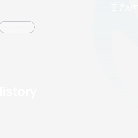
Development
News & Media
More
kings
ra Triathlon Sport Classes
Rankings by Continental Federation
History