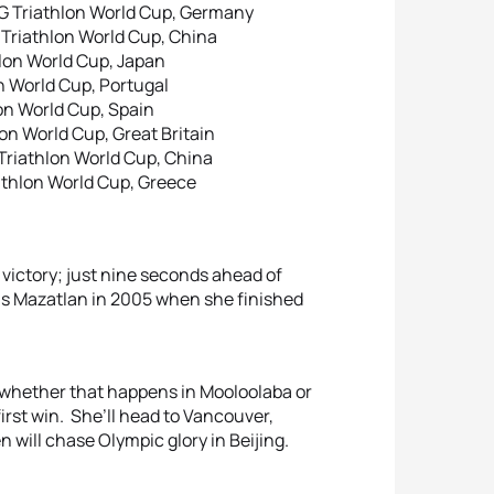
G Triathlon World Cup, Germany
 Triathlon World Cup, China
hlon World Cup, Japan
n World Cup, Portugal
on World Cup, Spain
on World Cup, Great Britain
Triathlon World Cup, China
athlon World Cup, Greece
 victory; just nine seconds ahead of
s Mazatlan in 2005 when she finished
 whether that happens in Mooloolaba or
 first win. She’ll head to Vancouver,
will chase Olympic glory in Beijing.