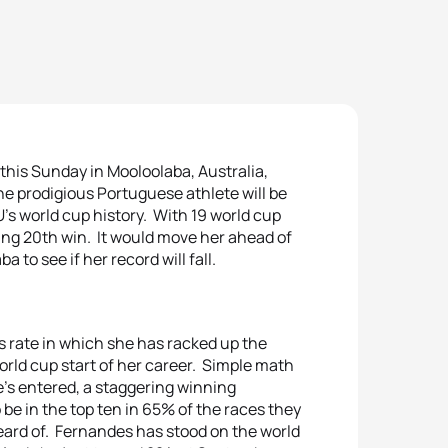
his Sunday in Mooloolaba, Australia,
One prodigious Portuguese athlete will be
’s world cup history. With 19 world cup
ing 20th win. It would move her ahead of
to see if her record will fall.
s rate in which she has racked up the
world cup start of her career. Simple math
he’s entered, a staggering winning
be in the top ten in 65% of the races they
ard of. Fernandes has stood on the world