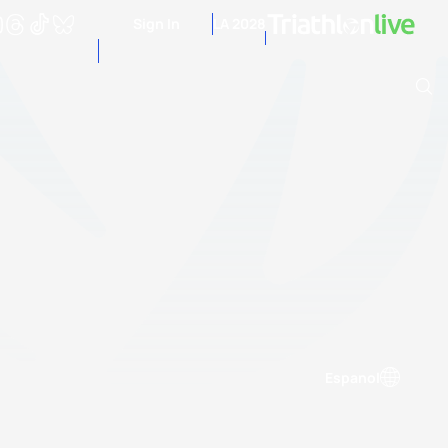
Sign In
LA 2028
Archive of Ranking Data from previous years
Espanol