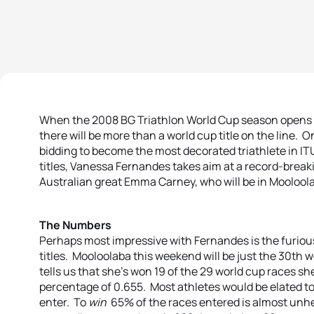
When the 2008 BG Triathlon World Cup season opens t
there will be more than a world cup title on the line. 
bidding to become the most decorated triathlete in ITU
titles, Vanessa Fernandes takes aim at a record-break
Australian great Emma Carney, who will be in Mooloolaba 
The Numbers
Perhaps most impressive with Fernandes is the furiou
titles. Mooloolaba this weekend will be just the 30th 
tells us that she’s won 19 of the 29 world cup races s
percentage of 0.655. Most athletes would be elated to 
enter. To
win
65% of the races entered is almost unhe