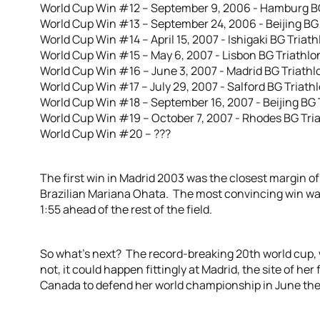
World Cup Win #12 – September 9, 2006 - Hamburg B
World Cup Win #13 – September 24, 2006 - Beijing BG
World Cup Win #14 – April 15, 2007 - Ishigaki BG Triat
World Cup Win #15 – May 6, 2007 - Lisbon BG Triathlo
World Cup Win #16 – June 3, 2007 - Madrid BG Triathl
World Cup Win #17 – July 29, 2007 - Salford BG Triathl
World Cup Win #18 – September 16, 2007 - Beijing BG 
World Cup Win #19 – October 7, 2007 - Rhodes BG Tri
World Cup Win #20 – ???
The first win in Madrid 2003 was the closest margin of
Brazilian Mariana Ohata. The most convincing win wa
1:55 ahead of the rest of the field.
So what’s next? The record-breaking 20th world cup,
not, it could happen fittingly at Madrid, the site of her
Canada to defend her world championship in June then 