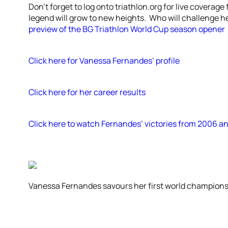
Don’t forget to log onto triathlon.org for live coverag
legend will grow to new heights. Who will challenge 
preview of the BG Triathlon World Cup season opener
Click here for Vanessa Fernandes’ profile
Click here for her career results
Click here to watch Fernandes’ victories from 2006 a
Vanessa Fernandes savours her first world championsh