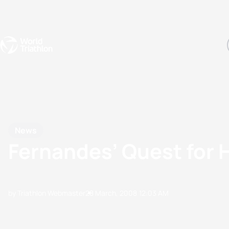
Events
Rankings
Athletes
The Sport
The best-performing triathletes of the season
World Triathlon Para Ran
Rankings sorted by Pa
News
Fernandes’ Quest for 
by Triathlon Webmaster
28 March, 2008
12:03 AM