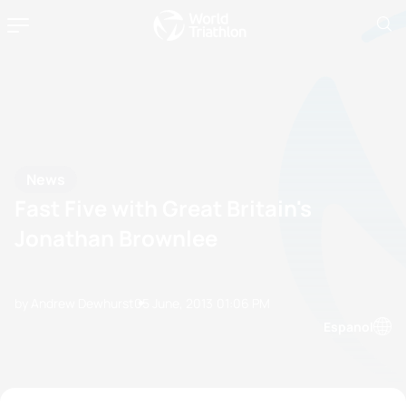
News
Fast Five with Great Britain's
Jonathan Brownlee
by Andrew Dewhurst
05 June, 2013
01:06 PM
Espanol