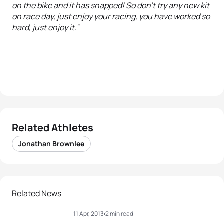
on the bike and it has snapped! So don’t try any new kit
on race day, just enjoy your racing, you have worked so
hard, just enjoy it.”
Related Athletes
Jonathan Brownlee
Related News
11 Apr, 2013
2 min read