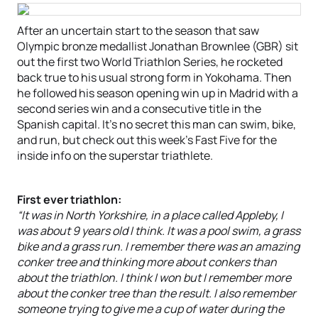
After an uncertain start to the season that saw
Olympic bronze medallist Jonathan Brownlee (GBR) sit
out the first two World Triathlon Series, he rocketed
back true to his usual strong form in Yokohama. Then
he followed his season opening win up in Madrid with a
second series win and a consecutive title in the
Spanish capital. It’s no secret this man can swim, bike,
and run, but check out this week’s Fast Five for the
inside info on the superstar triathlete.
First ever triathlon:
“It was in North Yorkshire, in a place called Appleby, I
was about 9 years old I think. It was a pool swim, a grass
bike and a grass run. I remember there was an amazing
conker tree and thinking more about conkers than
about the triathlon. I think I won but I remember more
about the conker tree than the result. I also remember
someone trying to give me a cup of water during the