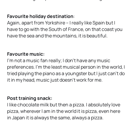
Favourite holiday destination
:
Again, apart from Yorkshire – I really like Spain but I
have to go with the South of France, on that coast you
have the sea and the mountains, it is beautiful.
Favourite music:
I’m not a music fan really; I don’t have any music
preferences. I’m the least musical person in the world, I
tried playing the piano as a youngster but I just can’t do
it in my head, music just doesn’t work for me.
Post training snack:
I like chocolate milk but then a pizza. I absolutely love
pizza, wherever I am in the world it is pizza, even here
in Japan it is always the same, always a pizza.