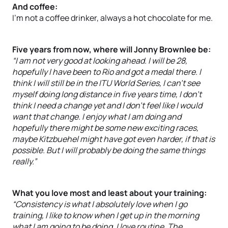
And coffee:
I’m not a coffee drinker, always a hot chocolate for me.
Five years from now, where will Jonny Brownlee be:
“I am not very good at looking ahead. I will be 28,
hopefully I have been to Rio and got a medal there. I
think I will still be in the ITU World Series, I can’t see
myself doing long distance in five years time, I don’t
think I need a change yet and I don’t feel like I would
want that change. I enjoy what I am doing and
hopefully there might be some new exciting races,
maybe Kitzbuehel might have got even harder, if that is
possible. But I will probably be doing the same things
really.”
What you love most and least about your training:
“Consistency is what I absolutely love when I go
training, I like to know when I get up in the morning
what I am going to be doing, I love routine. The