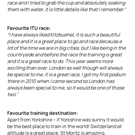
race and I tried to grab the cup and absolutely soaking
them with water, it is little details like that I remember.”
Favourite ITU race:
“I have always liked Kitzbuehel, it is such a beautiful
place and it is a great place to go and race because a
lot of the time we are in big cities, but I like being in the
countryside and before the race the training is great
and it is a great race to do. This year seems more
exciting than ever. London as well though will always
be special to me, it is a great race, I got my first podium
there in 2010 when I came second so London has
always been special to me, so it would be one of those
two.”
Favourite training destination:
Apart from Yorkshire – if Yorkshire was sunny it would
be the best place to train in the world! Switzerland at
altitude is a great place. St Moritz is amazing.