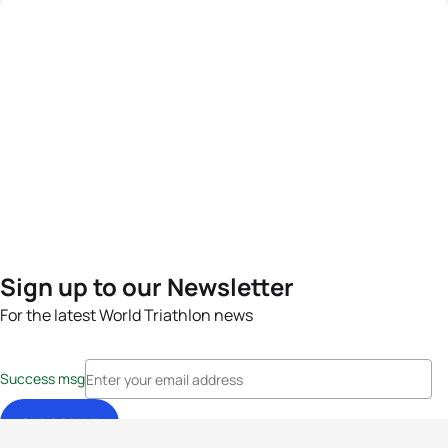
Sign up to our Newsletter
For the latest World Triathlon news
Success msg