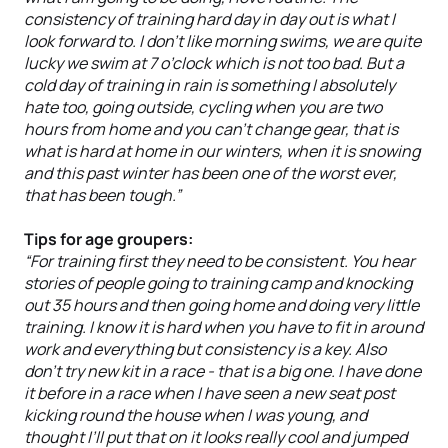
consistency of training hard day in day out is what I
look forward to. I don’t like morning swims, we are quite
lucky we swim at 7 o’clock which is not too bad. But a
cold day of training in rain is something I absolutely
hate too, going outside, cycling when you are two
hours from home and you can’t change gear, that is
what is hard at home in our winters, when it is snowing
and this past winter has been one of the worst ever,
that has been tough.”
Tips for age groupers:
“For training first they need to be consistent. You hear
stories of people going to training camp and knocking
out 35 hours and then going home and doing very little
training. I know it is hard when you have to fit in around
work and everything but consistency is a key. Also
don’t try new kit in a race - that is a big one. I have done
it before in a race when I have seen a new seat post
kicking round the house when I was young, and
thought I’ll put that on it looks really cool and jumped