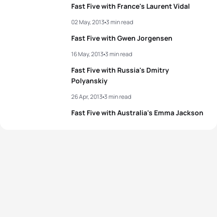
Fast Five with France's Laurent Vidal
02 May, 2013
3 min read
Fast Five with Gwen Jorgensen
16 May, 2013
3 min read
Fast Five with Russia's Dmitry
Polyanskiy
26 Apr, 2013
3 min read
Fast Five with Australia's Emma Jackson