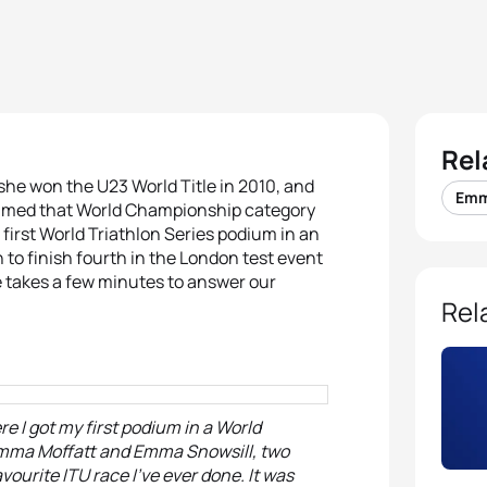
Rel
she won the U23 World Title in 2010, and
Emm
claimed that World Championship category
irst World Triathlon Series podium in an
 to finish fourth in the London test event
 takes a few minutes to answer our
Rel
e I got my first podium in a World
 Emma Moffatt and Emma Snowsill, two
vourite ITU race I’ve ever done. It was