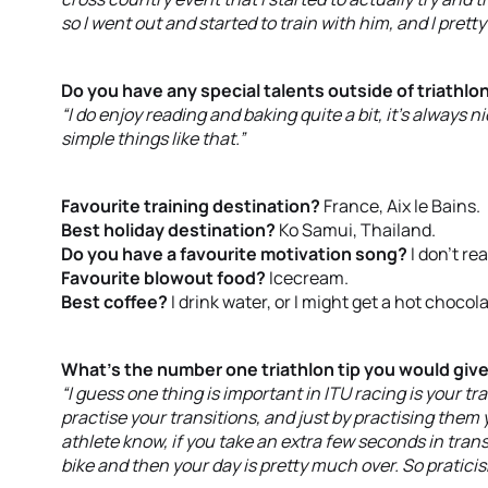
so I went out and started to train with him, and I pret
Do you have any special talents outside of triathlo
“I do enjoy reading and baking quite a bit, it’s always
simple things like that.”
Favourite training destination?
France, Aix le Bains.
Best holiday destination?
Ko Samui, Thailand.
Do you have a favourite motivation song?
I don’t re
Favourite blowout food?
Icecream.
Best coffee?
I drink water, or I might get a hot chocola
What’s the number one triathlon tip you would giv
“I guess one thing is important in ITU racing is your tra
practise your transitions, and just by practising the
athlete know, if you take an extra few seconds in trans
bike and then your day is pretty much over. So praticis