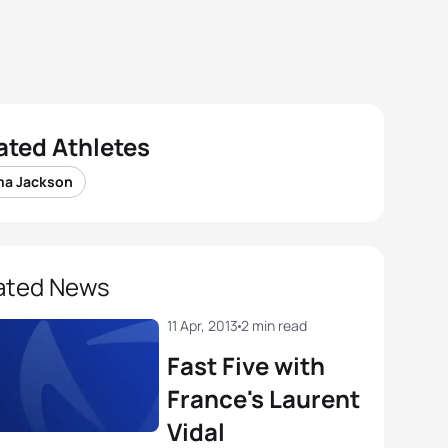
ated Athletes
a Jackson
ated News
11 Apr, 2013
2 min read
Fast Five with
France's Laurent
Vidal