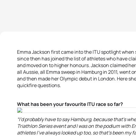
Emma Jackson first came into the ITU spotlight when 
since then has joined the list of athletes who have 
and moved on to higher honours. Jackson claimed her f
all Aussie, all Emma sweep in Hamburg in 2011, went on
and then made her Olympic debut in London. Here she
quickfire questions.
What has been your favourite ITU race so far?
“I’d probably have to say Hamburg, because that’s wher
Triathlon Series event and I was on the podium with
athletes I’ve always looked up too, so that’s been my fa