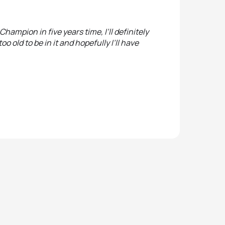
Champion in five years time, I’ll definitely
too old to be in it and hopefully I’ll have