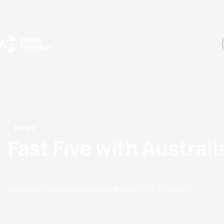
Events
Rankings
Athletes
The Sport
The best-performing triathletes of the season
World Triathlon Para Ran
Rankings sorted by Pa
News
Fast Five with Austral
by merryn.sherwood@gmail.com
26 April, 2013
09:04 AM