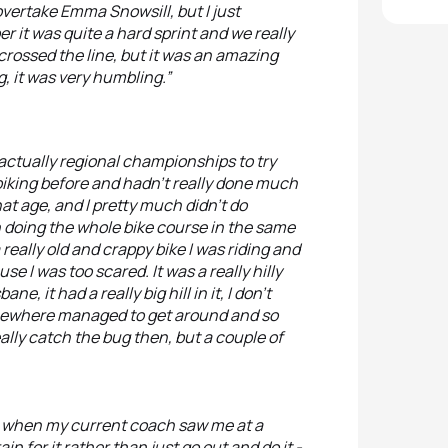
overtake Emma Snowsill, but I just
r it was quite a hard sprint and we really
ossed the line, but it was an amazing
, it was very humbling.”
o actually regional championships to try
 biking before and hadn’t really done much
at age, and I pretty much didn’t do
h doing the whole bike course in the same
eally old and crappy bike I was riding and
e I was too scared. It was a really hilly
ne, it had a really big hill in it, I don’t
somewhere managed to get around and so
eally catch the bug then, but a couple of
ree when my current coach saw me at a
in for it rather than just go out and do it -