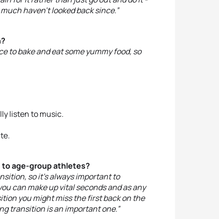
ty much haven’t looked back since.”
n?
 nice to bake and eat some yummy food, so
ally listen to music.
te.
e to age-group athletes?
nsition, so it’s always important to
m you can make up vital seconds and as any
ition you might miss the first back on the
ng transition is an important one.”