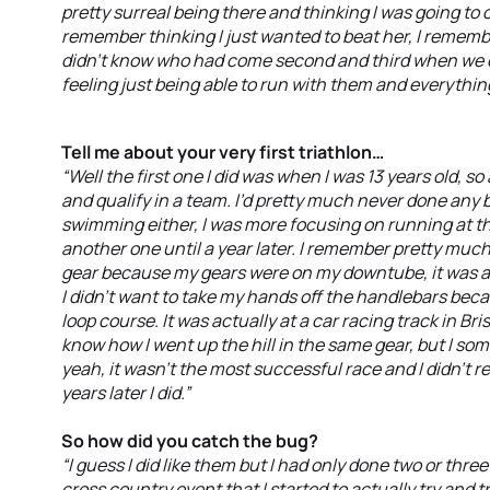
pretty surreal being there and thinking I was going to 
remember thinking I just wanted to beat her, I remembe
didn’t know who had come second and third when we cr
feeling just being able to run with them and everything
Tell me about your very first triathlon…
“Well the first one I did was when I was 13 years old, s
and qualify in a team. I’d pretty much never done any
swimming either, I was more focusing on running at th
another one until a year later. I remember pretty muc
gear because my gears were on my downtube, it was a r
I didn’t want to take my hands off the handlebars becaus
loop course. It was actually at a car racing track in Brisba
know how I went up the hill in the same gear, but I 
yeah, it wasn’t the most successful race and I didn’t r
years later I did.”
So how did you catch the bug?
“I guess I did like them but I had only done two or th
cross country event that I started to actually try and tra