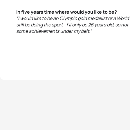
In five years time where would you like to be?
“I would like to be an Olympic gold medallist or a World 
still be doing the sport - I’ll only be 26 years old, so not 
some achievements under my belt.”