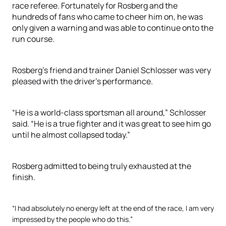
race referee. Fortunately for Rosberg and the
hundreds of fans who came to cheer him on, he was
only given a warning and was able to continue onto the
run course.
Rosberg’s friend and trainer Daniel Schlosser was very
pleased with the driver’s performance.
“He is a world-class sportsman all around,” Schlosser
said. “He is a true fighter and it was great to see him go
until he almost collapsed today.”
Rosberg admitted to being truly exhausted at the
finish.
“I had absolutely no energy left at the end of the race, I am very
impressed by the people who do this.”