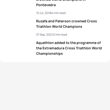
Pontevedra
10 Jul, 2018
4 min read
Ruzafa and Paterson crowned Cross
Triathlon World Champions
07 Sep, 2021
2 min read
Aquathlon added to the programme of
the Extremadura Cross Triathlon World
Championships