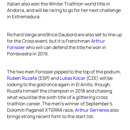
Italian also won the Winter Triathlon world title in
Andorra, and will be raring to go for her next challenge
in Extremadura.
Richard Varga and Brice Daubord are also set to line up
for the Cross event, but it is Frenchman
Arthur
Forissier
who will can defend the title he won in
Pontevedra in 2019.
The two men Forissier pipped to the top of the podium,
Ruben Ruzafa
(ESP) and
Lukas Kocar
(CZE) will be
looking to the gold once again in El Anillo, though,
Ruzafa himself the champion in 2018 and chasing
what would be the sixth title of a glittering cross
triathlon career. The men’s winner of September’s
Dolomiti Paganell XTERRA race,
Arthur Serrieres
also
brings strong recent form to the start list.