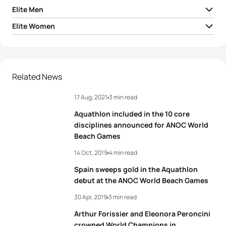
Elite Men
Elite Women
1
Arthur Serrieres
FRA
01:23:43
1
Loanne Duvoisin
SUI
01:37:42
2
Arthur Forissier
FRA
01:24:50
2
Sandra Mairhofer
ITA
01:39:35
Related News
3
Ruben Ruzafa Cueto
ESP
01:24:56
Aneta Grabmuller
17 Aug, 2021
3 min read
3
CZE
01:41:27
Soldati
4
Lukas Kocar
CZE
01:25:14
Aquathlon included in the 10 core
4
Marta Menditto
ITA
01:42:22
disciplines announced for ANOC World
5
Theo Dupras
FRA
01:25:37
Beach Games
5
Michelle Flipo
MEX
01:42:33
14 Oct, 2019
4 min read
View full results
Spain sweeps gold in the Aquathlon
debut at the ANOC World Beach Games
View full results
30 Apr, 2019
3 min read
Arthur Forissier and Eleonora Peroncini
crowned World Champions in