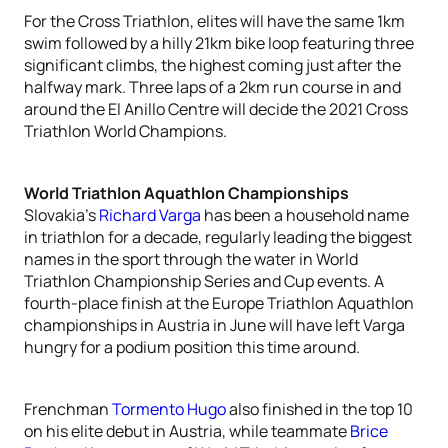
For the Cross Triathlon, elites will have the same 1km
swim followed by a hilly 21km bike loop featuring three
significant climbs, the highest coming just after the
halfway mark. Three laps of a 2km run course in and
around the El Anillo Centre will decide the 2021 Cross
Triathlon World Champions.
World Triathlon Aquathlon Championships
Slovakia’s
Richard Varga
has been a household name
in triathlon for a decade, regularly leading the biggest
names in the sport through the water in World
Triathlon Championship Series and Cup events. A
fourth-place finish at the Europe Triathlon Aquathlon
championships in Austria in June will have left Varga
hungry for a podium position this time around.
Frenchman
Tormento Hugo
also finished in the top 10
on his elite debut in Austria, while teammate
Brice