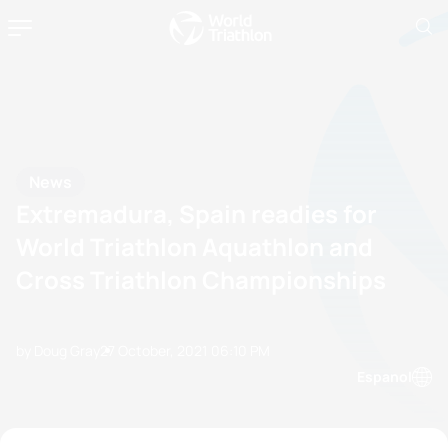
News
Extremadura, Spain readies for
World Triathlon Aquathlon and
Cross Triathlon Championships
by Doug Gray
27 October, 2021
06:10 PM
Espanol