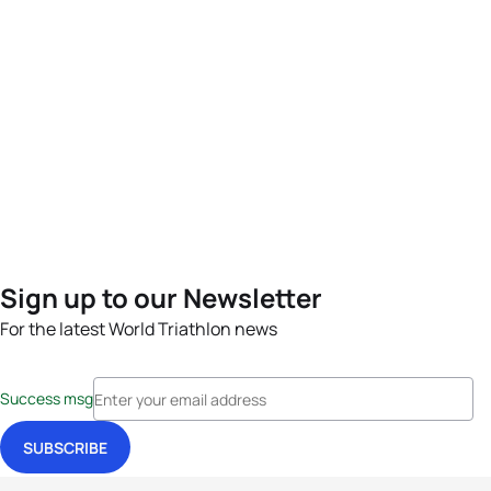
Sign up to our Newsletter
For the latest World Triathlon news
Success msg