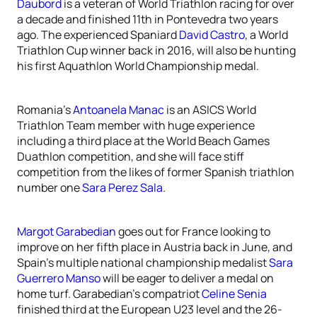
Daubord
is a veteran of World Triathlon racing for over
a decade and finished 11th in Pontevedra two years
ago. The experienced Spaniard
David Castro
, a World
Triathlon Cup winner back in 2016, will also be hunting
his first Aquathlon World Championship medal.
Romania’s
Antoanela Manac
is an ASICS World
Triathlon Team member with huge experience
including a third place at the World Beach Games
Duathlon competition, and she will face stiff
competition from the likes of former Spanish triathlon
number one
Sara Perez Sala
.
Margot Garabedian
goes out for France looking to
improve on her fifth place in Austria back in June, and
Spain’s multiple national championship medalist
Sara
Guerrero Manso
will be eager to deliver a medal on
home turf. Garabedian’s compatriot
Celine Senia
finished third at the European U23 level and the 26-