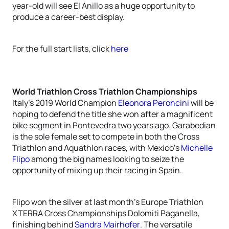
year-old will see El Anillo as a huge opportunity to
produce a career-best display.
For the full start lists, click
here
World Triathlon Cross Triathlon Championships
Italy’s 2019 World Champion
Eleonora Peroncini
will be
hoping to defend the title she won after a magnificent
bike segment in Pontevedra two years ago. Garabedian
is the sole female set to compete in both the Cross
Triathlon and Aquathlon races, with Mexico’s
Michelle
Flipo
among the big names looking to seize the
opportunity of mixing up their racing in Spain.
Flipo won the silver at last month’s Europe Triathlon
XTERRA Cross Championships Dolomiti Paganella,
finishing behind
Sandra Mairhofer
. The versatile