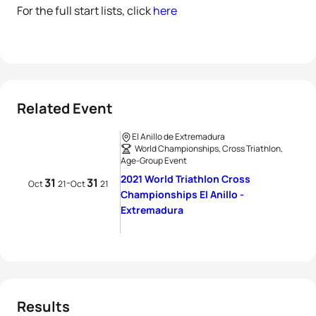
For the full start lists, click
here
Related Event
El Anillo de Extremadura
World Championships, Cross Triathlon,
Age-Group Event
2021 World Triathlon Cross
31
31
-
Oct
21
Oct
21
Championships El Anillo -
Extremadura
Results