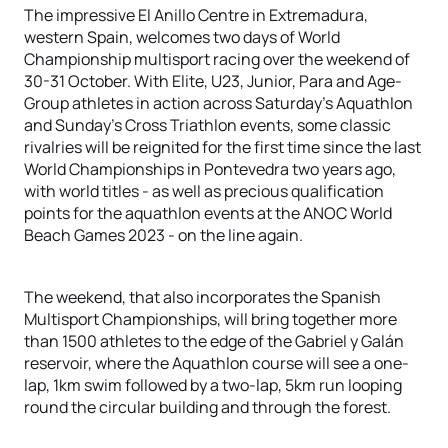
The impressive El Anillo Centre in Extremadura,
western Spain, welcomes two days of World
Championship multisport racing over the weekend of
30-31 October. With Elite, U23, Junior, Para and Age-
Group athletes in action across Saturday’s Aquathlon
and Sunday’s Cross Triathlon events, some classic
rivalries will be reignited for the first time since the last
World Championships in Pontevedra two years ago,
with world titles - as well as precious qualification
points for the aquathlon events at the ANOC World
Beach Games 2023 - on the line again.
The weekend, that also incorporates the Spanish
Multisport Championships, will bring together more
than 1500 athletes to the edge of the Gabriel y Galán
reservoir, where the Aquathlon course will see a one-
lap, 1km swim followed by a two-lap, 5km run looping
round the circular building and through the forest.