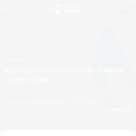
News
Extraordinary Triathletes: Edward
Castro (GBR)
by Courtney Akrigg
21 November, 2022
09:11 AM
Espanol