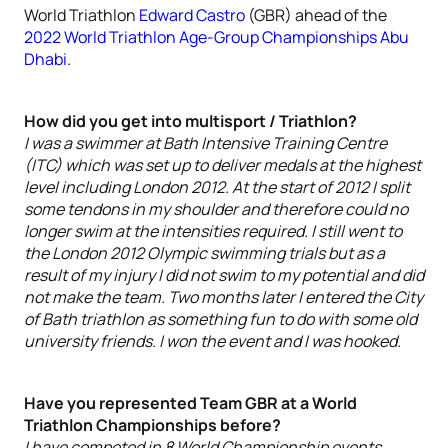
World Triathlon
Edward Castro
(GBR) ahead of the
2022 World Triathlon Age-Group Championships Abu
Dhabi
.
How did you get into multisport / Triathlon?
I was a swimmer at Bath Intensive Training Centre
(ITC) which was set up to deliver medals at the highest
level including London 2012. At the start of 2012 I split
some tendons in my shoulder and therefore could no
longer swim at the intensities required. I still went to
the London 2012 Olympic swimming trials but as a
result of my injury I did not swim to my potential and did
not make the team. Two months later I entered the City
of Bath triathlon as something fun to do with some old
university friends. I won the event and I was hooked.
Have you represented Team GBR at a World
Triathlon Championships before?
I have competed in 8 World Championship events