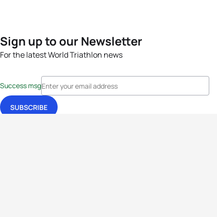
Sign up to our Newsletter
For the latest World Triathlon news
Success msg
Events
Athletes