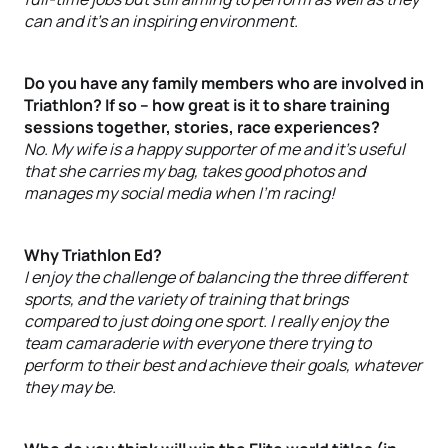
can and it’s an inspiring environment.
Do you have any family members who are involved in
Triathlon? If so – how great is it to share training
sessions together, stories, race experiences?
No. My wife is a happy supporter of me and it’s useful
that she carries my bag, takes good photos and
manages my social media when I’m racing!
Why Triathlon Ed?
I enjoy the challenge of balancing the three different
sports, and the variety of training that brings
compared to just doing one sport. I really enjoy the
team camaraderie with everyone there trying to
perform to their best and achieve their goals, whatever
they may be.