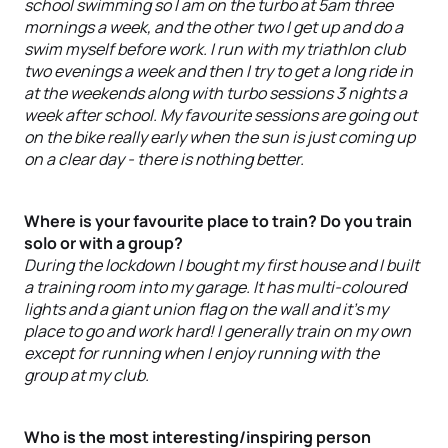
school swimming so I am on the turbo at 5am three
mornings a week, and the other two I get up and do a
swim myself before work. I run with my triathlon club
two evenings a week and then I try to get a long ride in
at the weekends along with turbo sessions 3 nights a
week after school. My favourite sessions are going out
on the bike really early when the sun is just coming up
on a clear day - there is nothing better.
Where is your favourite place to train? Do you train
solo or with a group?
During the lockdown I bought my first house and I built
a training room into my garage. It has multi-coloured
lights and a giant union flag on the wall and it’s my
place to go and work hard! I generally train on my own
except for running when I enjoy running with the
group at my club.
Who is the most interesting/inspiring person