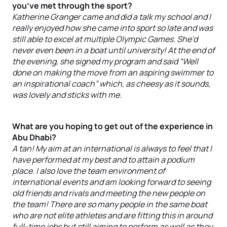
you’ve met through the sport?
Katherine Granger came and did a talk my school and I
really enjoyed how she came into sport so late and was
still able to excel at multiple Olympic Games. She’d
never even been in a boat until university! At the end of
the evening, she signed my program and said “Well
done on making the move from an aspiring swimmer to
an inspirational coach” which, as cheesy as it sounds,
was lovely and sticks with me.
What are you hoping to get out of the experience in
Abu Dhabi?
A tan! My aim at an international is always to feel that I
have performed at my best and to attain a podium
place. I also love the team environment of
international events and am looking forward to seeing
old friends and rivals and meeting the new people on
the team! There are so many people in the same boat
who are not elite athletes and are fitting this in around
full-time jobs but still aiming to perform as well as they