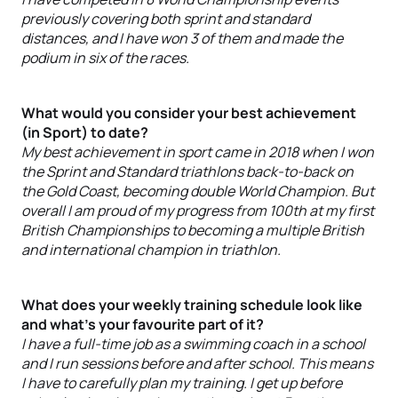
previously covering both sprint and standard
distances, and I have won 3 of them and made the
podium in six of the races.
What would you consider your best achievement
(in Sport) to date?
My best achievement in sport came in 2018 when I won
the Sprint and Standard triathlons back-to-back on
the Gold Coast, becoming double World Champion. But
overall I am proud of my progress from 100th at my first
British Championships to becoming a multiple British
and international champion in triathlon.
What does your weekly training schedule look like
and what’s your favourite part of it?
I have a full-time job as a swimming coach in a school
and I run sessions before and after school. This means
I have to carefully plan my training. I get up before