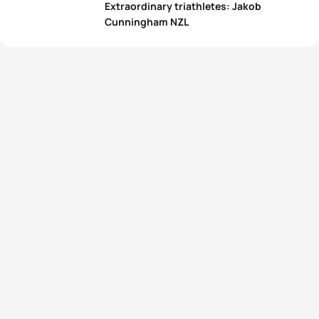
Extraordinary triathletes: Jakob
Cunningham NZL