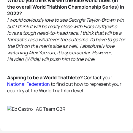
Who do you think will win the Elite world titles (in
the overall World Triathlon Championship Series) in
2022?
I would obviously love to see Georgia Taylor-Brown win
but I think it will be really close with Flora Duffy who
loves a tough head-to-head race. I think that will be a
fantastic race whatever the outcome. I’d have to go for
the Brit on the men’s side as well, I absolutely love
watching Alex Yee run, it’s spectacular. However,
Hayden (Wilde) will push him to the wire!
Aspiring to be a World Triathlete?
Contact your
National Federation
to find out how to represent your
country at the World Triathlon level.