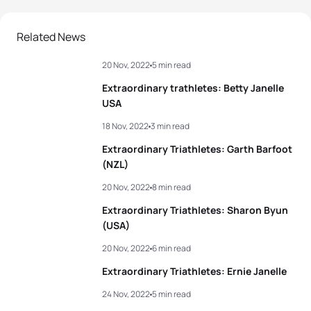
Related News
20 Nov, 2022
5 min read
Extraordinary trathletes: Betty Janelle
USA
18 Nov, 2022
3 min read
Extraordinary Triathletes: Garth Barfoot
(NZL)
20 Nov, 2022
8 min read
Extraordinary Triathletes: Sharon Byun
(USA)
20 Nov, 2022
6 min read
Extraordinary Triathletes: Ernie Janelle
24 Nov, 2022
5 min read