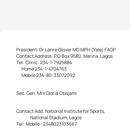
President: Dr Lanre Glover MD MPH (Yale) FAGP
Contact Address: P.O Box 9580, Marina, Lagos.
Tel. Clinic: 234-1-7925884
Home 234-1-4704763
Mobile 234-80-33072092
Sec. Gen. Mrs Gloria Obajami
Contact Add: National Institute for Sports,
National Stadium, Lagos
Tei: Mobile : 2348023103667