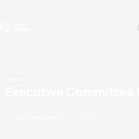
Events
Rankings
Athletes
The Sport
The best-performing triathletes of the season
World Triathlon Para Ran
Rankings sorted by Pa
News
Executive Committee 
by Triathlon Webmaster
01 May, 2007
12:05 AM