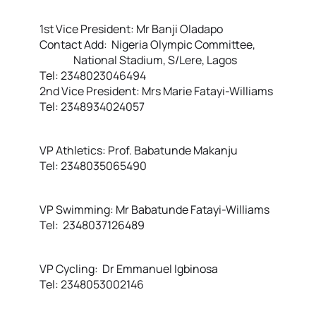
1st Vice President: Mr Banji Oladapo
Contact Add: Nigeria Olympic Committee,
National Stadium, S/Lere, Lagos
Tel: 2348023046494
2nd Vice President: Mrs Marie Fatayi-Williams
Tel: 2348934024057
VP Athletics: Prof. Babatunde Makanju
Tel: 2348035065490
VP Swimming: Mr Babatunde Fatayi-Williams
Tel: 2348037126489
VP Cycling: Dr Emmanuel Igbinosa
Tel: 2348053002146