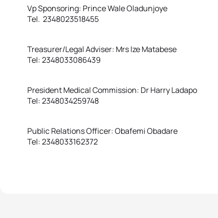
Vp Sponsoring: Prince Wale Oladunjoye
Tel. 2348023518455
Treasurer/Legal Adviser: Mrs Ize Matabese
Tel: 2348033086439
President Medical Commission: Dr Harry Ladapo
Tel: 2348034259748
Public Relations Officer: Obafemi Obadare
Tel: 2348033162372