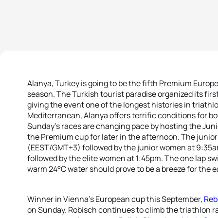
Alanya, Turkey is going to be the fifth Premium Europea
season. The Turkish tourist paradise organized its first
giving the event one of the longest histories in triath
Mediterranean, Alanya offers terrific conditions for b
Sunday’s races are changing pace by hosting the Juni
the Premium cup for later in the afternoon. The junior
(EEST/GMT+3) followed by the junior women at 9:35am;
followed by the elite women at 1:45pm. The one lap s
warm 24°C water should prove to be a breeze for the e
Winner in Vienna’s European cup this September,
Reb
on Sunday. Robisch continues to climb the triathlon r