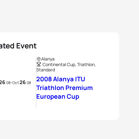
ated Event
Alanya
Continental Cup, Triathlon,
Standard
2008 Alanya ITU
26
26
-
08
Oct
08
Triathlon Premium
European Cup