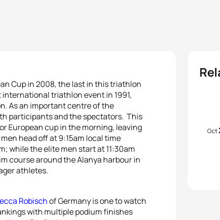
Rel
n Cup in 2008, the last in this triathlon
 international triathlon event in 1991,
lon. As an important centre of the
oth participants and the spectators. This
or European cup in the morning, leaving
Oct
 men head off at 9:15am local time
 while the elite men start at 11:30am
wim course around the Alanya harbour in
ager athletes.
ecca Robisch
of Germany is one to watch
ankings with multiple podium finishes