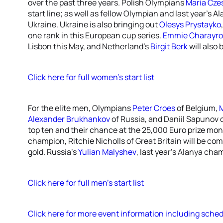
over the past three years. Polish Olympians
Maria Cze
start line; as well as fellow Olympian and last year’s
Ukraine. Ukraine is also bringing out
Olesys Prystayko
one rank in this European cup series.
Emmie Charayr
Lisbon this May, and Netherland’s
Birgit Berk
will also
Click here for full women’s start list
For the elite men, Olympians
Peter Croes
of Belgium,
M
Alexander Brukhankov
of Russia, and Daniil Sapunov o
top ten and their chance at the 25,000 Euro prize mo
champion, Ritchie Nicholls of Great Britain will be com
gold. Russia’s
Yulian Malyshev
, last year’s Alanya cham
Click here for full men’s start list
Click here for more event information including sched