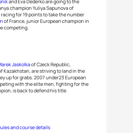
snik
and Eva Dederko are going to the
 Alanya champion Yuliya Sapunova of
, racing for 19 points to take the number
on
of France, junior European champion in
 be competing.
arek Jaskolka
of Czeck Republic,
f Kazakhstan, are striving to land in the
ney up for grabs. 2007 under23 European
peting with the elite men, fighting for the
pion, is back to defend his title.
ules and course details