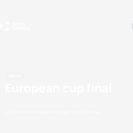
Events
Rankings
Athletes
The Sport
The best-performing triathletes of the season
World Triathlon Para Ran
Rankings sorted by Pa
News
European cup final
by Triathlon Webmaster
13 October, 2008
12:10 AM