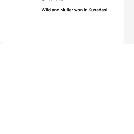
Wild and Muller won in Kusadasi