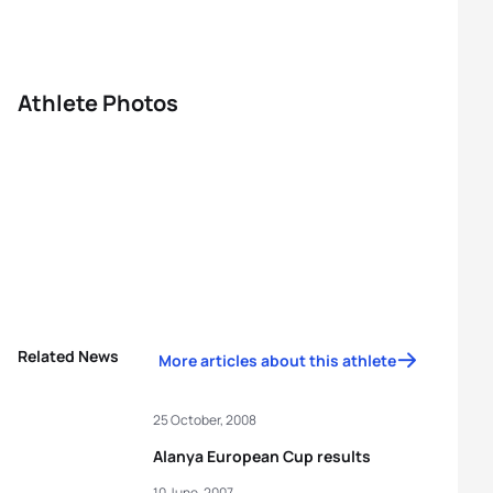
Athlete Photos
Related News
More articles about this athlete
25 October, 2008
Alanya European Cup results
10 June, 2007