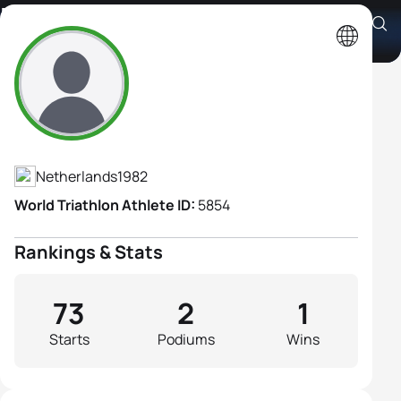
Birgit Cals-Berk
Athlete's Profile
Netherlands
1982
World Triathlon Athlete ID:
5854
Rankings & Stats
73
2
1
Starts
Podiums
Wins