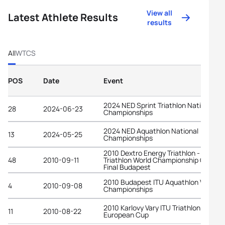
View all
Latest Athlete Results
results
All
WTCS
POS
Date
Event
2024 NED Sprint Triathlon National
28
2024-06-23
Championships
2024 NED Aquathlon National
13
2024-05-25
Championships
2010 Dextro Energy Triathlon - ITU
48
2010-09-11
Triathlon World Championship Grand
Final Budapest
2010 Budapest ITU Aquathlon World
4
2010-09-08
Championships
2010 Karlovy Vary ITU Triathlon
11
2010-08-22
European Cup