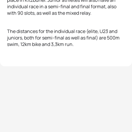
individual race in a semi-final and final format, also
with 90 slots, as well as the mixed relay.
The distances for the individual race (elite, U23 and
juniors, both for semi-final as well as final) are 500m
swim, 12km bike and 3,3km run.