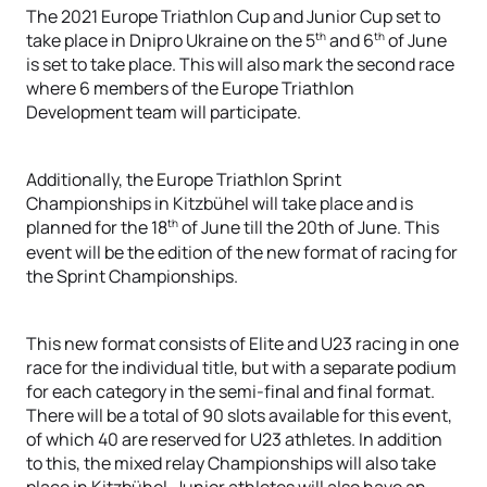
The 2021 Europe Triathlon Cup and Junior Cup set to
th
th
take place in Dnipro Ukraine on the 5
and 6
of June
is set to take place. This will also mark the second race
where 6 members of the Europe Triathlon
Development team will participate.
Additionally, the Europe Triathlon Sprint
Championships in Kitzbühel will take place and is
th
planned for the 18
of June till the 20th of June. This
event will be the edition of the new format of racing for
the Sprint Championships.
This new format consists of Elite and U23 racing in one
race for the individual title, but with a separate podium
for each category in the semi-final and final format.
There will be a total of 90 slots available for this event,
of which 40 are reserved for U23 athletes. In addition
to this, the mixed relay Championships will also take
place in Kitzbühel. Junior athletes will also have an