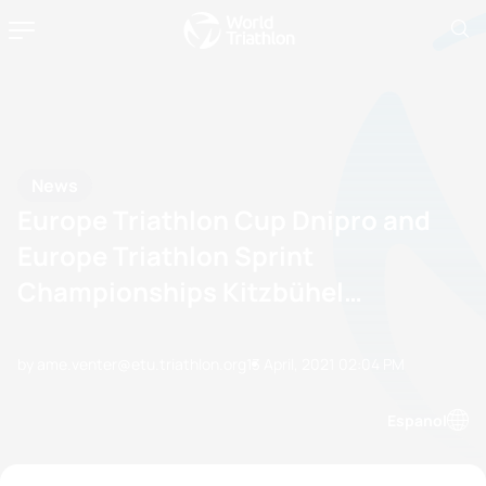
News
Europe Triathlon Cup Dnipro and
Europe Triathlon Sprint
Championships Kitzbühel
confirmed
by ame.venter@etu.triathlon.org
13 April, 2021
02:04 PM
Espanol