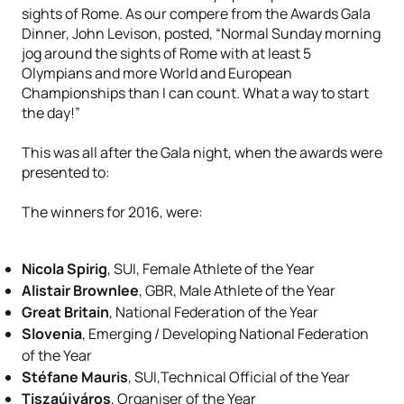
sights of Rome. As our compere from the Awards Gala
Dinner, John Levison, posted, “Normal Sunday morning
jog around the sights of Rome with at least 5
Olympians and more World and European
Championships than I can count. What a way to start
the day!”
This was all after the Gala night, when the awards were
presented to:
The winners for 2016, were:
Nicola Spirig
, SUI, Female Athlete of the Year
Alistair Brownlee
, GBR, Male Athlete of the Year
Great Britain
, National Federation of the Year
Slovenia
, Emerging / Developing National Federation
of the Year
Stéfane Mauris
, SUI,Technical Official of the Year
Tiszaújváros
, Organiser of the Year