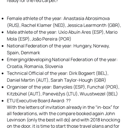
ready for the red carpet?
Female athlete of the year: Anastasia Abrosimova
(RUS), Rachel Klamer (NED), Jessica Learmonth (GBR),
Male athlete of the year: Uxío Abuín Ares (ESP), Mario
Mola (ESP), João Pereira (POR)
National Federation of the year: Hungary, Norway,
Spain, Denmark
Emerging/developing National Federation of the year:
Croatia, Romania, Slovenia
Technical Official of the year: Dirk Bogaert (BEL),
Daniel Martin (AUT), Sarah Taylor-Hough (GBR)
Organiser of the year: Banyoles (ESP), Funchal (POR),
Kitzbühel (AUT), Panevėžys (LTU), Wuustwezel (BEL)
ETU Executive Board Award: ??
With the letters of invitation already in the “in-box” for
all federations, with the compare booked again John
Levinson (only the best will do) and with 2018 knocking
on the door, it is time to start those travel plans and for