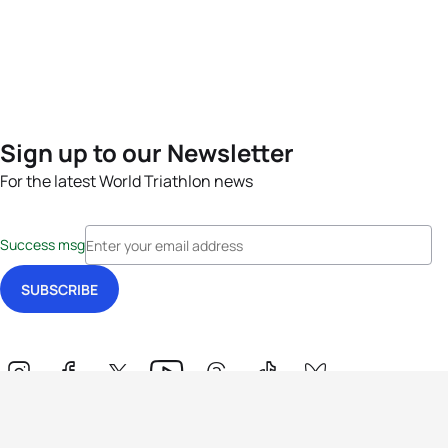
Sign up to our Newsletter
For the latest World Triathlon news
Success msg