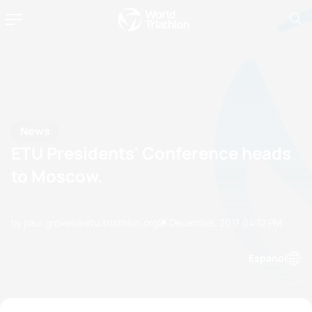
News
ETU Presidents' Conference heads
to Moscow.
by paul.groves@etu.triathlon.org
21 December, 2017
04:12 PM
Espanol