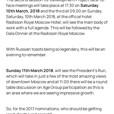
face meetings will take place at 17.30 on
Saturday
10th March, 2018
and the third at 09.00 on Sunday.
Saturday, 10th March 2018, at the official hotel
Radisson Royal Moscow Hotel, will see the main body of
work with a full agenda. This will be followed by the
Gala Dinner at the Radisson Royal Moscow.
With Russian toasts being so legendary, this will be an
evening to remember.
Sunday 11th March 2018
, will see the President’s Run,
which will take in just a few of the most amazing views
of downtown Moscow and at 11:00 there will be a round
table discussion on Age Group participation as this is
an area where we are seeing impressive growth.
So, for the 2017 nominations, who should be getting