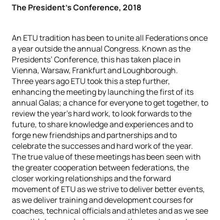
The President’s Conference, 2018
An ETU tradition has been to unite all Federations once
a year outside the annual Congress. Known as the
Presidents’ Conference, this has taken place in
Vienna, Warsaw, Frankfurt and Loughborough.
Three years ago ETU took this a step further,
enhancing the meeting by launching the first of its
annual Galas; a chance for everyone to get together, to
review the year’s hard work, to look forwards to the
future, to share knowledge and experiences and to
forge new friendships and partnerships and to
celebrate the successes and hard work of the year.
The true value of these meetings has been seen with
the greater cooperation between federations, the
closer working relationships and the forward
movement of ETU as we strive to deliver better events,
as we deliver training and development courses for
coaches, technical officials and athletes and as we see