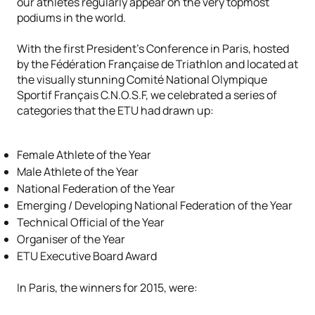
our athletes regularly appear on the very topmost
podiums in the world.
With the first President’s Conference in Paris, hosted
by the Fédération Française de Triathlon and located at
the visually stunning Comité National Olympique
Sportif Français C.N.O.S.F, we celebrated a series of
categories that the ETU had drawn up:
Female Athlete of the Year
Male Athlete of the Year
National Federation of the Year
Emerging / Developing National Federation of the Year
Technical Official of the Year
Organiser of the Year
ETU Executive Board Award
In Paris, the winners for 2015, were: