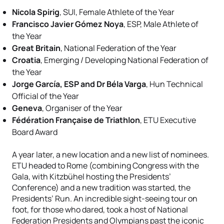
Nicola Spirig
, SUI, Female Athlete of the Year
Francisco Javier Gómez Noya
, ESP, Male Athlete of
the Year
Great Britain
, National Federation of the Year
Croatia
, Emerging / Developing National Federation of
the Year
Jorge García, ESP and Dr Béla Varga
, Hun Technical
Official of the Year
Geneva
, Organiser of the Year
Fédération Française de Triathlon
, ETU Executive
Board Award
A year later, a new location and a new list of nominees.
ETU headed to Rome (combining Congress with the
Gala, with Kitzbühel hosting the Presidents’
Conference) and a new tradition was started, the
Presidents’ Run. An incredible sight-seeing tour on
foot, for those who dared, took a host of National
Federation Presidents and Olympians past the iconic