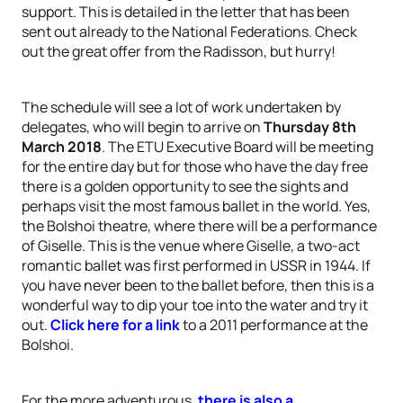
support. This is detailed in the letter that has been
sent out already to the National Federations. Check
out the great offer from the Radisson, but hurry!
The schedule will see a lot of work undertaken by
delegates, who will begin to arrive on
Thursday 8th
March 2018
. The ETU Executive Board will be meeting
for the entire day but for those who have the day free
there is a golden opportunity to see the sights and
perhaps visit the most famous ballet in the world. Yes,
the Bolshoi theatre, where there will be a performance
of Giselle. This is the venue where Giselle, a two-act
romantic ballet was first performed in USSR in 1944. If
you have never been to the ballet before, then this is a
wonderful way to dip your toe into the water and try it
out.
Click here for a link
to a 2011 performance at the
Bolshoi.
For the more adventurous,
there is also a