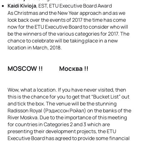
Kaidi Kivioja
, EST, ETU Executive Board Award
As Christmas and the New Year approach and as we
look back over the events of 2017 the time has come
now for the ETU Executive Board to consider who will
be the winners of the various categories for 2017. The
chance to celebrate will be taking place in a new
location in March, 2018.
MOSCOW !!
Москва !!
Wow, what a location. If you have never visited, then
this is the chance for you to get that “Bucket List” out
and tick the box. The venue will be the stunning
Radisson Royal (Рэдиссон Ройал) on the banks of the
River Moskva. Due to the importance of this meeting
for countries in Categories 2 and 3 which are
presenting their development projects, the ETU
Executive Board has agreed to provide some financial