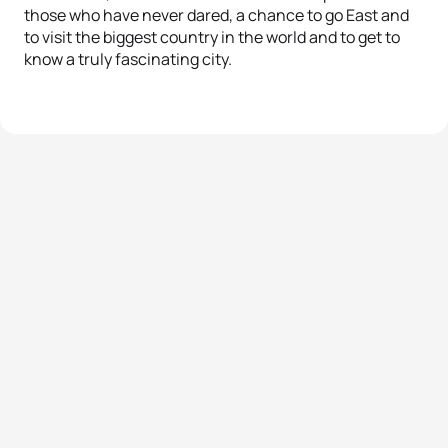
those who have never dared, a chance to go East and
to visit the biggest country in the world and to get to
know a truly fascinating city.