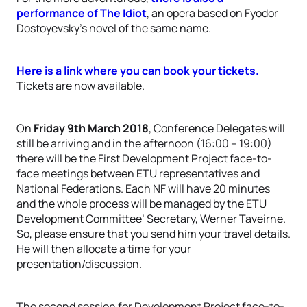
performance of The Idiot
, an opera based on Fyodor
Dostoyevsky’s novel of the same name.
Here is a link where you can book your tickets.
Tickets are now available.
On
Friday 9th March 2018
, Conference Delegates will
still be arriving and in the afternoon (16:00 – 19:00)
there will be the First Development Project face-to-
face meetings between ETU representatives and
National Federations. Each NF will have 20 minutes
and the whole process will be managed by the ETU
Development Committee’ Secretary, Werner Taveirne.
So, please ensure that you send him your travel details.
He will then allocate a time for your
presentation/discussion.
The second session for Development Project face-to-