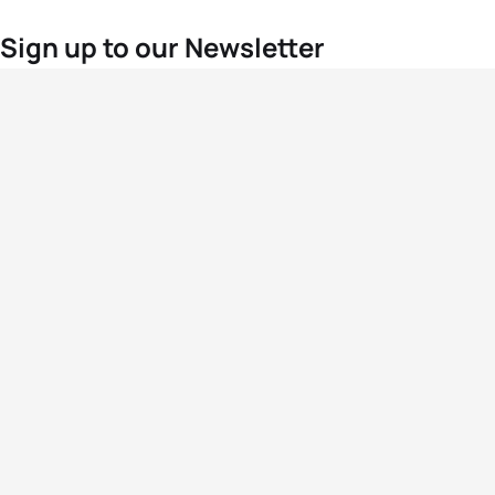
Sign up to our Newsletter
For the latest World Triathlon news
Success msg
Events
Athletes
News & Media