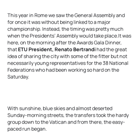
This year in Rome we saw the General Assembly and
for once it was without being linked to a major
championship. Instead, the timing was pretty much
when the Presidents’ Assembly would take place.It was
here, on the morning after the Awards Gala Dinner,
that
ETU President, Renato Bertrandi
had the great
idea of sharing the city with some of the fitter but not
necessarily young representatives for the 38 National
Federations who had been working so hard on the
Saturday.
With sunshine, blue skies and almost deserted
Sunday-morning streets, the transfers took the hardy
group down to the Vatican and from there, the easy-
paced run began.