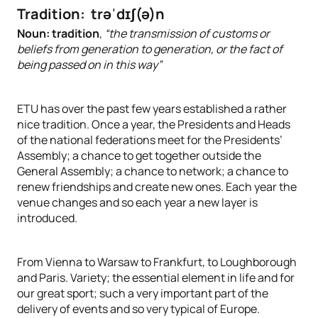
Tradition: trəˈdɪʃ(ə)n
Noun: tradition
,
“the transmission of customs or
beliefs from generation to generation, or the fact of
being passed on in this way”
ETU has over the past few years established a rather
nice tradition. Once a year, the Presidents and Heads
of the national federations meet for the Presidents’
Assembly; a chance to get together outside the
General Assembly; a chance to network; a chance to
renew friendships and create new ones. Each year the
venue changes and so each year a new layer is
introduced.
From Vienna to Warsaw to Frankfurt, to Loughborough
and Paris. Variety; the essential element in life and for
our great sport; such a very important part of the
delivery of events and so very typical of Europe.