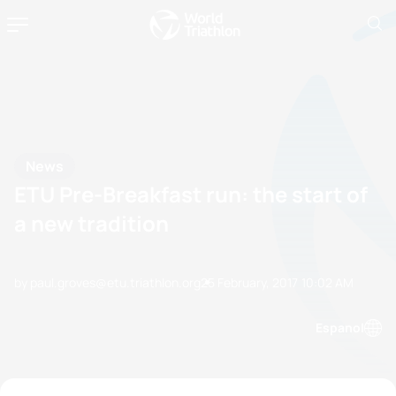
News
ETU Pre-Breakfast run: the start of
a new tradition
by paul.groves@etu.triathlon.org
25 February, 2017
10:02 AM
Espanol