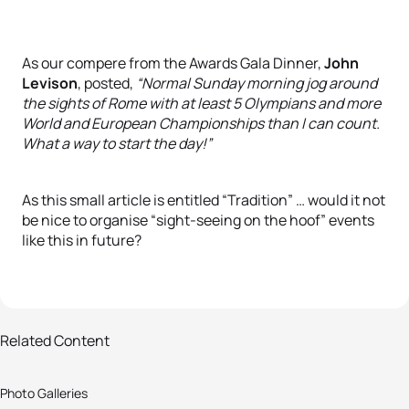
As our compere from the Awards Gala Dinner,
John
Levison
, posted,
“Normal Sunday morning jog around
the sights of Rome with at least 5 Olympians and more
World and European Championships than I can count.
What a way to start the day!”
As this small article is entitled “Tradition” … would it not
be nice to organise “sight-seeing on the hoof” events
like this in future?
5 photos
Related Content
ETU Pre-Breakfast run: the start of
Photo Galleries
a new tradition