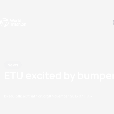
Events
Rankings
Athletes
The Sport
The best-performing triathletes of the season
World Triathlon Para Ran
Rankings sorted by Pa
News
ETU excited by bumper
by etu-office@triathlon.org
11 November, 2013
07:11 AM