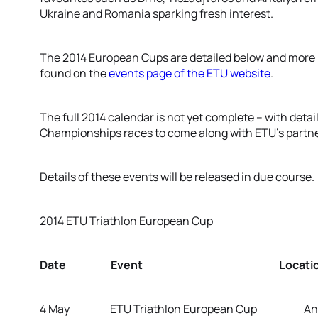
Ukraine and Romania sparking fresh interest.
The 2014 European Cups are detailed below and more i
found on the
events page of the ETU website
.
The full 2014 calendar is not yet complete – with detai
Championships races to come along with ETU’s partne
Details of these events will be released in due course.
2014 ETU Triathlon European Cup
Date Event Location/Co
4 May ETU Triathlon European Cup Antal