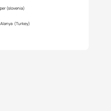
 (slovenia)
Alanya (Turkey)