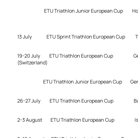
ETU Triathlon Junior European 
13 July ETU Sprint Triathlon European Cup Tar
19-20 July ETU Triathlon European Cup G
(Switzerland)
ETU Triathlon Junior European Cup Geneva
26-27 July ETU Triathlon European Cup Ban
2-3 August ETU Triathlon European Cup Ista