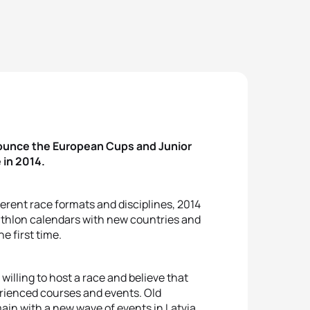
nounce the European Cups and Junior
 in 2014.
erent race formats and disciplines, 2014
iathlon calendars with new countries and
e first time.
illing to host a race and believe that
perienced courses and events. Old
ain with a new wave of events in Latvia,