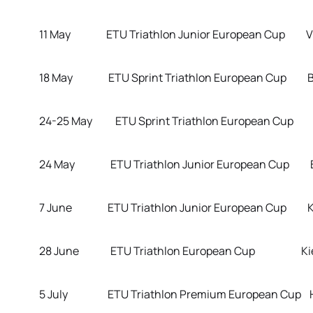
11 May ETU Triathlon Junior European Cup Vie
18 May ETU Sprint Triathlon European Cup Brat
24-25 May ETU Sprint Triathlon European Cup D
24 May ETU Triathlon Junior European Cup Br
7 June ETU Triathlon Junior European Cup Kupi
28 June ETU Triathlon European Cup Kiev 
5 July ETU Triathlon Premium European Cup 