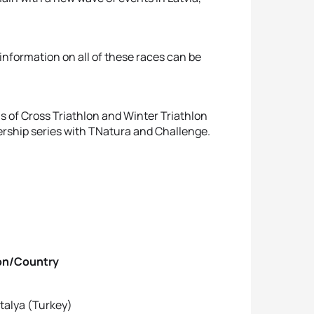
nformation on all of these races can be
ls of Cross Triathlon and Winter Triathlon
rship series with TNatura and Challenge.
untry
ya (Turkey)