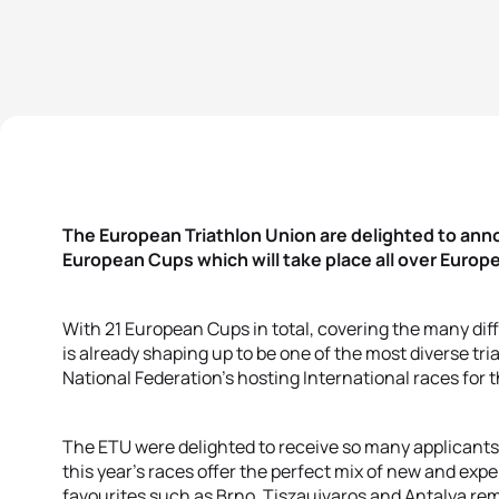
The European Triathlon Union are delighted to an
European Cups which will take place all over Europe
With 21 European Cups in total, covering the many diff
is already shaping up to be one of the most diverse tr
National Federation’s hosting International races for th
The ETU were delighted to receive so many applicants w
this year’s races offer the perfect mix of new and ex
favourites such as Brno, Tiszaujvaros and Antalya rem