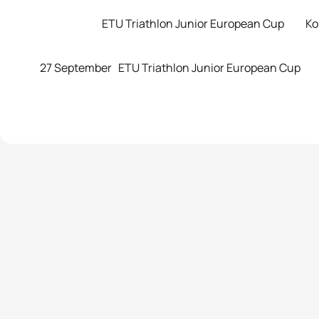
ETU Triathlon Junior European Cup Koper
27 September ETU Triathlon Junior European Cup 