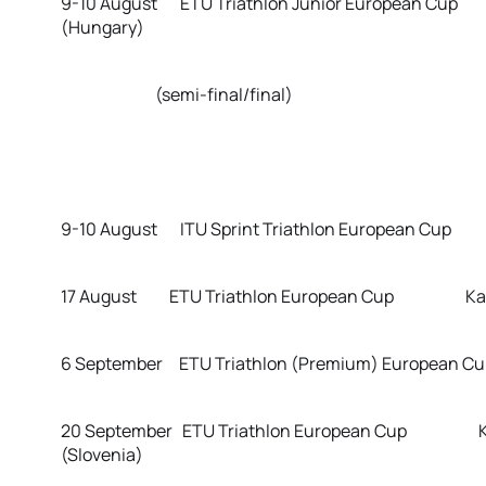
9-10 August ETU Triathlon Junior European Cup 
(Hungary)
(semi-final/final)
9-10 August ITU Sprint Triathlon European Cup R
17 August ETU Triathlon European Cup Karlov
6 September ETU Triathlon (Premium) European C
20 September ETU Triathlon European Cup K
(Slovenia)