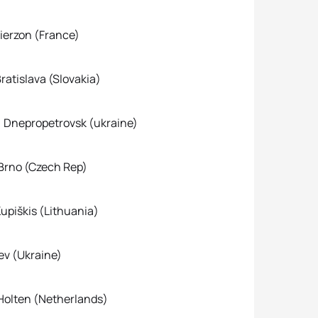
rzon (France)
islava (Slovakia)
nepropetrovsk (ukraine)
no (Czech Rep)
škis (Lithuania)
(Ukraine)
Holten (Netherlands)