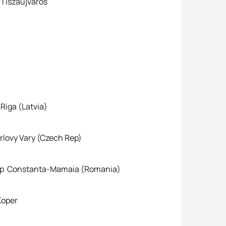
Tiszaujvaros
iga (Latvia)
y Vary (Czech Rep)
up Constanta-Mamaia (Romania)
oper