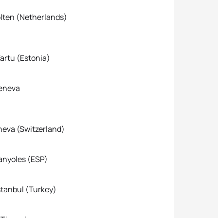
Cup Holten (Netherlands)
tu (Estonia)
eneva
 (Switzerland)
yoles (ESP)
nbul (Turkey)