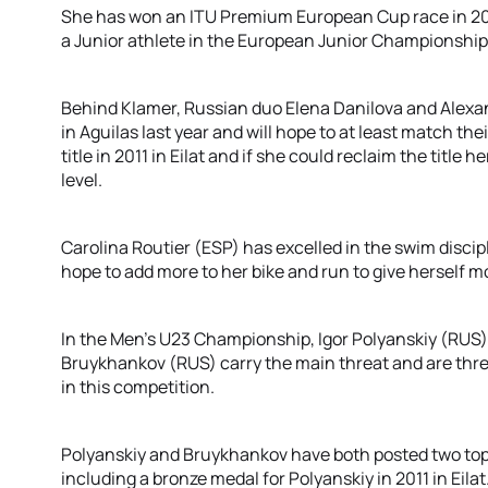
She has won an ITU Premium European Cup race in 20
a Junior athlete in the European Junior Championships.
Behind Klamer, Russian duo Elena Danilova and Alexa
in Aguilas last year and will hope to at least match 
title in 2011 in Eilat and if she could reclaim the title
level.
Carolina Routier (ESP) has excelled in the swim discip
hope to add more to her bike and run to give herself m
In the Men’s U23 Championship, Igor Polyanskiy (RUS),
Bruykhankov (RUS) carry the main threat and are thr
in this competition.
Polyanskiy and Bruykhankov have both posted two top t
including a bronze medal for Polyanskiy in 2011 in Eilat.