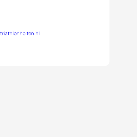
riathlonholten.nl