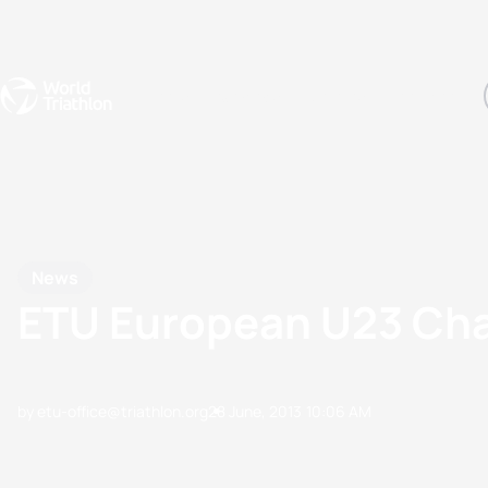
Events
Rankings
Athletes
The Sport
The best-performing triathletes of the season
World Triathlon Para Ran
Rankings sorted by Pa
News
ETU European U23 Cham
by etu-office@triathlon.org
28 June, 2013
10:06 AM