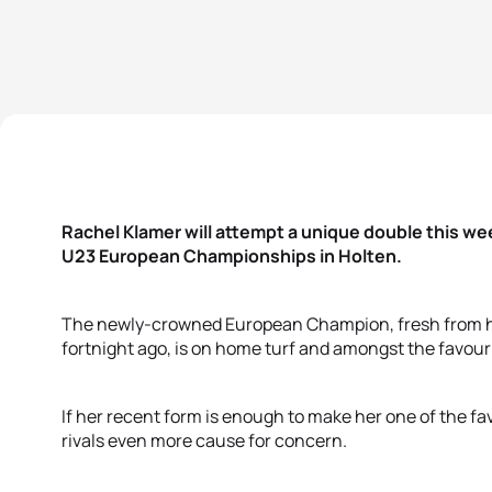
Rachel Klamer will attempt a unique double this 
U23 European Championships in Holten.
The newly-crowned European Champion, fresh from her 
fortnight ago, is on home turf and amongst the favourit
If her recent form is enough to make her one of the fav
rivals even more cause for concern.