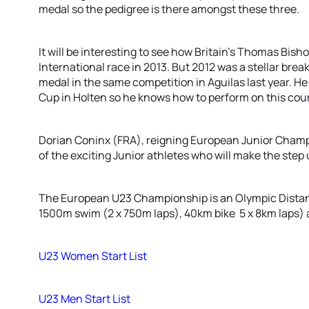
medal so the pedigree is there amongst these three.
It will be interesting to see how Britain’s Thomas Bishop 
International race in 2013. But 2012 was a stellar break
medal in the same competition in Aguilas last year. He
Cup in Holten so he knows how to perform on this cou
Dorian Coninx (FRA), reigning European Junior Champio
of the exciting Junior athletes who will make the step 
The European U23 Championship is an Olympic Distanc
1500m swim (2 x 750m laps), 40km bike 5 x 8km laps) a
U23 Women Start List
U23 Men Start List