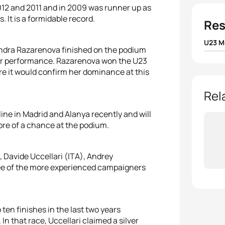
12 and 2011 and in 2009 was runner up as
 It is a formidable record.
Res
U23 M
ndra Razarenova finished on the podium
their performance. Razarenova won the U23
1
Florin
 here it would confirm her dominance at this
2
Jelle
Rel
line in Madrid and Alanya recently and will
3
Vice
ore of a chance at the podium.
4
Uxio 
 Davide Uccellari (ITA), Andrey
5
Krist
ee of the more experienced campaigners
en finishes in the last two years
 In that race, Uccellari claimed a silver