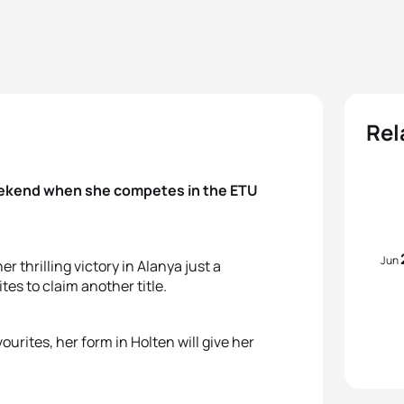
Rel
weekend when she competes in the ETU
Jun
thrilling victory in Alanya just a
es to claim another title.
ourites, her form in Holten will give her