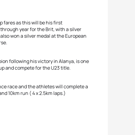
fares as this will be his first
through year for the Brit, with a silver
 also won a silver medal at the European
rse.
n following his victory in Alanya, is one
up and compete for the U23 title.
e race and the athletes will complete a
nd 10km run ( 4 x 2.5km laps.)