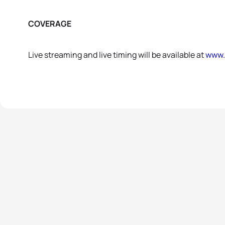
COVERAGE
Live streaming and live timing will be available at
www.t