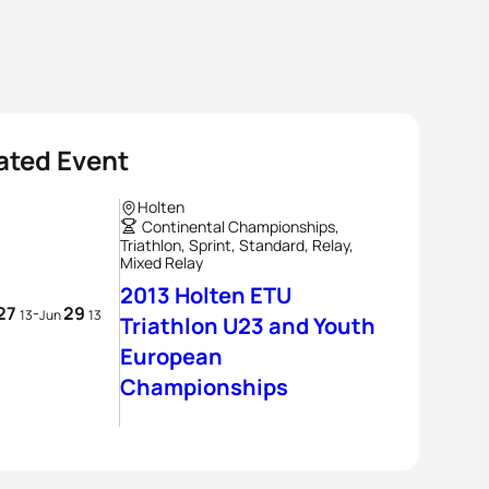
ated Event
Holten
Continental Championships,
Triathlon, Sprint, Standard, Relay,
Mixed Relay
2013 Holten ETU
27
29
-
13
Jun
13
Triathlon U23 and Youth
European
Championships