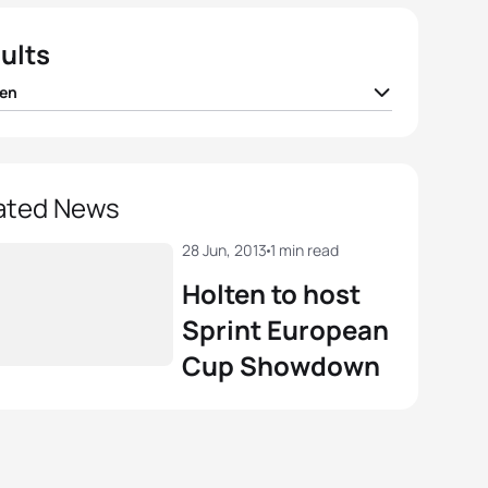
ults
en
 Salvisberg
SUI
01:49:52
 Geens
BEL
01:50:38
ated News
nte Hernandez
ESP
01:50:39
28 Jun, 2013
1 min read
Holten to host
Abuin Ares
ESP
01:51:03
Sprint European
Cup Showdown
ian Blummenfelt
NOR
01:51:05
View full results