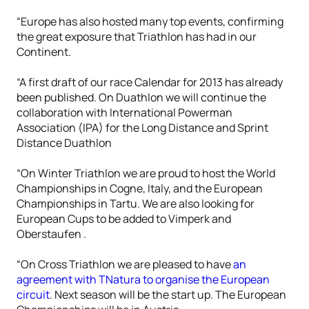
“Europe has also hosted many top events, confirming
the great exposure that Triathlon has had in our
Continent.
“A first draft of our race Calendar for 2013 has already
been published. On Duathlon we will continue the
collaboration with International Powerman
Association (IPA) for the Long Distance and Sprint
Distance Duathlon
“On Winter Triathlon we are proud to host the World
Championships in Cogne, Italy, and the European
Championships in Tartu. We are also looking for
European Cups to be added to Vimperk and
Oberstaufen .
“On Cross Triathlon we are pleased to have
an
agreement with TNatura to organise the European
circuit
. Next season will be the start up. The European