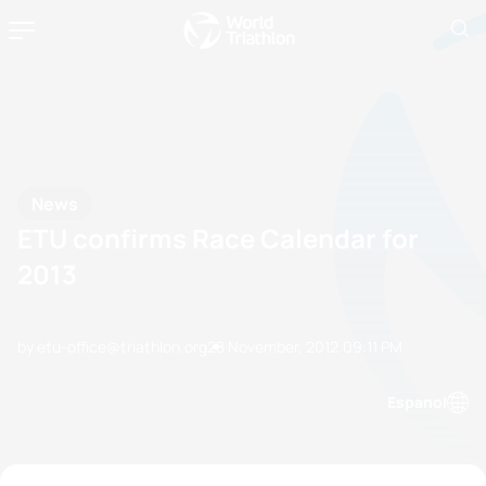
News
ETU confirms Race Calendar for
2013
by etu-office@triathlon.org
28 November, 2012
09:11 PM
Espanol