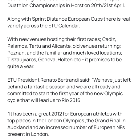
Duathlon Championships in Horst on 20th/21st April.
Along with Sprint Distance European Cups there is real
variety across the ETU Calendar.
With new venues hosting their first races; Cadiz,
Palamos, Tartu and Alicante, old venues returning;
Poznan, and the familiar and much loved locations;
Tiszaujvaros, Geneva, Holten etc - it promises to be
quite a year.
ETU President Renato Bertrandi said: “We have just left
behind a fantastic season and we are all ready and
committed to start the first year of the new Olympic
cycle that will lead us to Rio 2016.
“It has been a great 2012 for European athletes with
top places in the London Olympics ,the Grand Final in
Auckland and an increased number of European NFs
present in London.