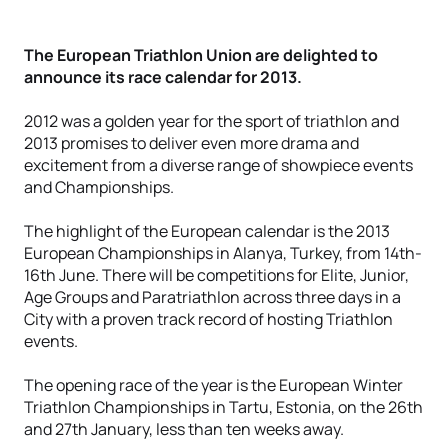
The European Triathlon Union are delighted to
announce its race calendar for 2013.
2012 was a golden year for the sport of triathlon and
2013 promises to deliver even more drama and
excitement from a diverse range of showpiece events
and Championships.
The highlight of the European calendar is the 2013
European Championships in Alanya, Turkey, from 14th-
16th June. There will be competitions for Elite, Junior,
Age Groups and Paratriathlon across three days in a
City with a proven track record of hosting Triathlon
events.
The opening race of the year is the European Winter
Triathlon Championships in Tartu, Estonia, on the 26th
and 27th January, less than ten weeks away.