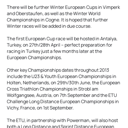
There will be further Winter European Cups in Vimperk
and Oberstaufen, as well as the Winter World
Championships in Cogne. It is hoped that further
Winter races will be added in due course.
The first European Cup race will be hosted in Antalya,
Turkey, on 27th/28th April – perfect preparation for
racing in Turkey just a few months later at the
European Championships.
Other key Championships dates throughout 2013
include the U23 & Youth European Championships in
Holten, Netherlands, on 29th/30th June, the European
Cross Triathlon Championships in Strobl am
Wolfgangsee, Austria, on 7th September and the ETU
Challenge Long Distance European Championships in
Vichy, France, on 1st September.
The ETU, in partnership with Powerman, will also host
both a Long Distance and Sprint Distance European