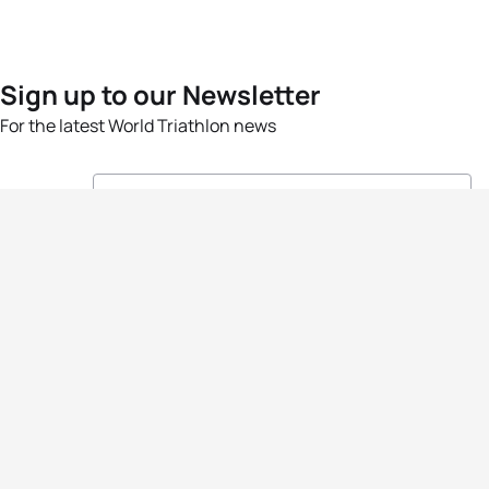
Sign up to our Newsletter
For the latest World Triathlon news
Success msg
Events
Athletes