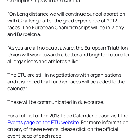
Championships will be in Austria.
“On Long distance we will continue our collaboration
with Challenge after the good experience of 2012
races. The European Championships will be in Vichy
and Barcelona.
“As you are all no doubt aware, the European Triathlon
Union will work towards a better and brighter future for
all organisers and athletes alike.'
The ETU are still in negotiations with organisations
and it is hoped that further races will be added to the
calendar.
These will be communicated in due course.
For a full list of the 2013 Race Calendar please visit the
Events page on the ETU website
. For more information
on any of these events, please click on the official
event page of each race.