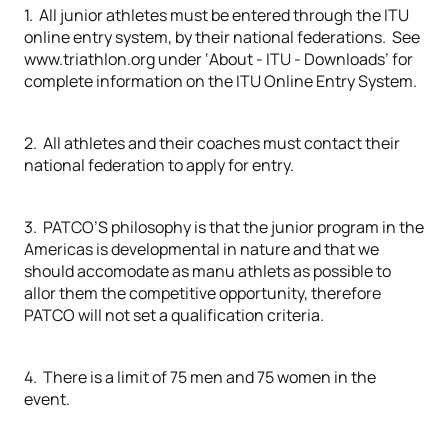
1. All junior athletes must be entered through the ITU
online entry system, by their national federations. See
www.triathlon.org under ‘About - ITU - Downloads’ for
complete information on the ITU Online Entry System.
2. All athletes and their coaches must contact their
national federation to apply for entry.
3. PATCO’S philosophy is that the junior program in the
Americas is developmental in nature and that we
should accomodate as manu athlets as possible to
allor them the competitive opportunity, therefore
PATCO will not set a qualification criteria.
4. There is a limit of 75 men and 75 women in the
event.