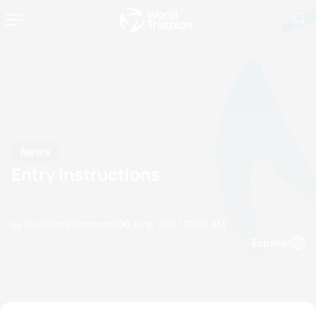
News
Entry Instructions
by Triathlon Webmaster
08 June, 2007
12:06 AM
Espanol