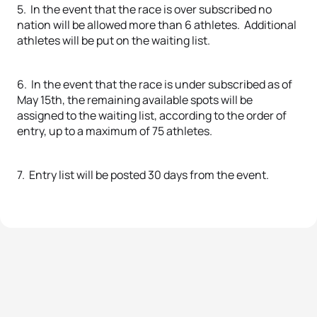
5. In the event that the race is over subscribed no
nation will be allowed more than 6 athletes. Additional
athletes will be put on the waiting list.
6. In the event that the race is under subscribed as of
May 15th, the remaining available spots will be
assigned to the waiting list, according to the order of
entry, up to a maximum of 75 athletes.
7. Entry list will be posted 30 days from the event.