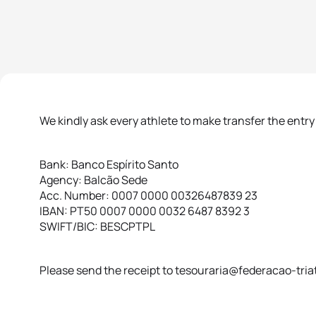
We kindly ask every athlete to make transfer the entry
Bank: Banco Espírito Santo
Agency: Balcão Sede
Acc. Number: 0007 0000 00326487839 23
IBAN: PT50 0007 0000 0032 6487 8392 3
SWIFT/BIC: BESCPTPL
Please send the receipt to tesouraria@federacao-triat