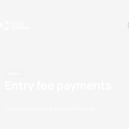
Events
Rankings
Athletes
The Sport
The best-performing triathletes of the season
World Triathlon Para Ran
Rankings sorted by Pa
News
Entry fee payments
by Triathlon Webmaster
19 March, 2009
12:03 AM