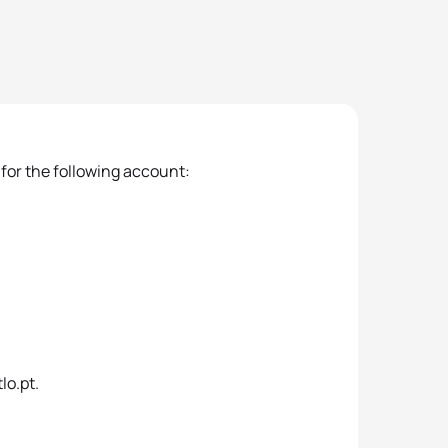
 for the following account:
lo.pt.