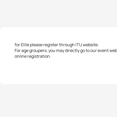
for Elite please register through ITU website.
For age groupers, you may directly go to our event we
online registration.