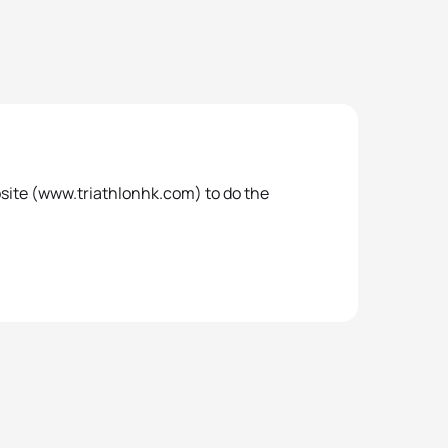
bsite (www.triathlonhk.com) to do the