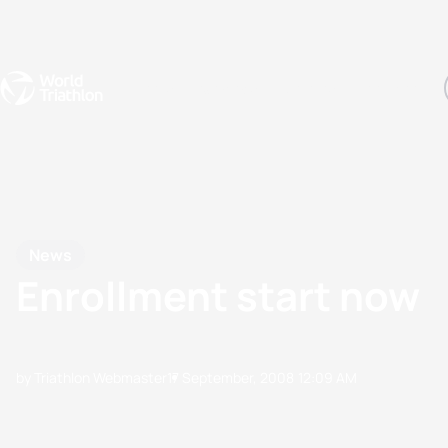
Events
Rankings
Athletes
The Sport
The best-performing triathletes of the season
World Triathlon Para Ran
Rankings sorted by Pa
News
Enrollment start now
by Triathlon Webmaster
17 September, 2008
12:09 AM